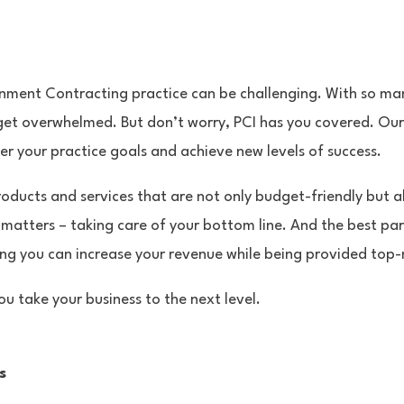
nment Contracting practice can be challenging. With so man
 get overwhelmed. But don’t worry, PCI has you covered. Our 
r your practice goals and achieve new levels of success.
oducts and services that are not only budget-friendly but al
 matters – taking care of your bottom line. And the best par
ing you can increase your revenue while being provided top-
ou take your business to the next level.
s