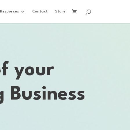
Resources
Contact
Store
f your
 Business