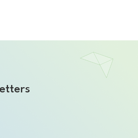
etters