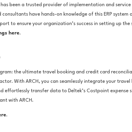
 has been a trusted provider of implementation and service
 consultants have hands-on knowledge of this ERP system a
port to ensure your organization’s success in setting up the
ngs here
.
e
ram: the ultimate travel booking and credit card reconcilia
tor. With ARCH, you can seamlessly integrate your travel 
nd effortlessly transfer data to Deltek’s Costpoint expense 
iant with ARCH.
ere
.