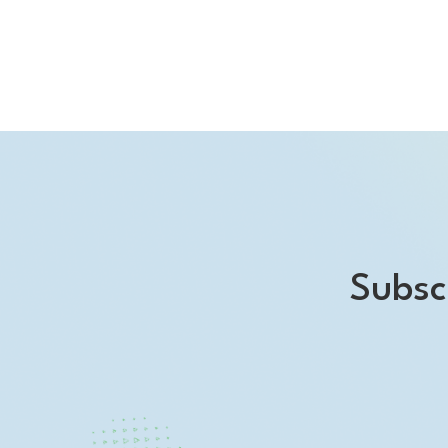
Subsc