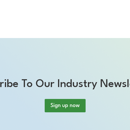
ribe To Our Industry Newsl
Sign up now