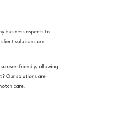
y business aspects to
client solutions are
so user-friendly, allowing
t? Our solutions are
notch care.