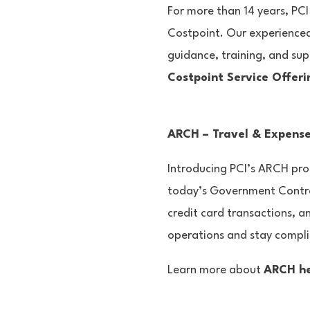
For more than 14 years, PCI
Costpoint. Our experienced
guidance, training, and sup
Costpoint Service Offeri
ARCH – Travel & Expens
Introducing PCI’s ARCH prog
today’s Government Contrac
credit card transactions, a
operations and stay compl
Learn more about
ARCH h