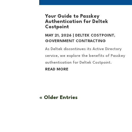
Your Guide to Passkey
Authentication for Deltek
Costpoint
MAY 21, 2026
|
DELTEK COSTPOINT
,
GOVERNMENT CONTRACTING
As Deltek discontinues its Active Directory
service, we explore the benefits of Passkey
authentication for Deltek Costpoint.
READ MORE
« Older Entries