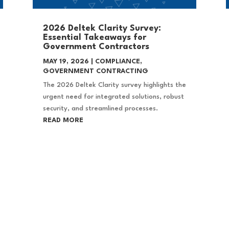
2026 Deltek Clarity Survey:
Essential Takeaways for
Government Contractors
MAY 19, 2026
|
COMPLIANCE
,
GOVERNMENT CONTRACTING
The 2026 Deltek Clarity survey highlights the
urgent need for integrated solutions, robust
security, and streamlined processes.
READ MORE