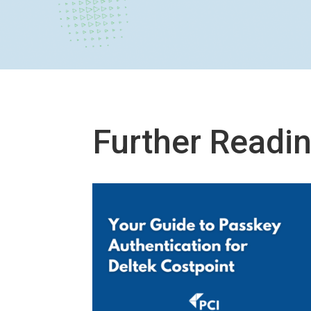
Further Readi