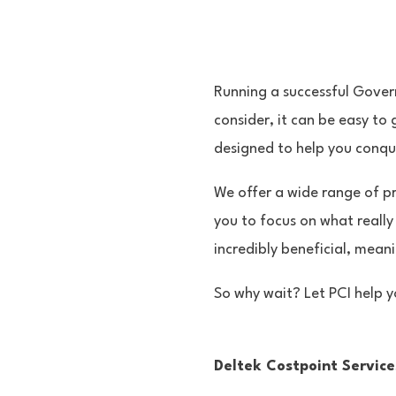
Running a successful Gover
consider, it can be easy to
designed to help you conque
We offer a wide range of pr
you to focus on what really
incredibly beneficial, mean
So why wait? Let PCI help y
Deltek Costpoint Service