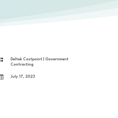

Deltek Costpoint
|
Government
Contracting

July 17, 2023