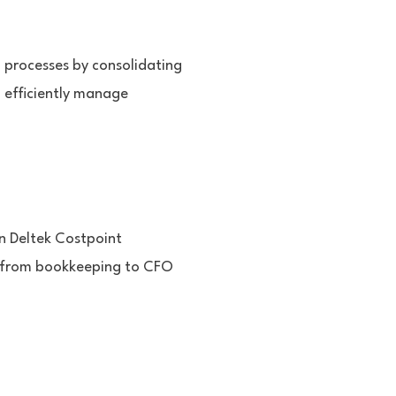
l processes by consolidating
o efficiently manage
in Deltek Costpoint
s from bookkeeping to CFO