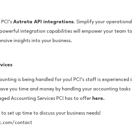
h PCI’s
Astrata API integrations
. Simplify your operationa
powerful integration capabilities will empower your team t
sive insights into your business.
vices
unting is being handled for you! PCI’s staff is experienced 
save you time and money by handling your accounting task
aged Accounting Services PCI has to offer
here.
 to set up time to discuss your business needs!
lc.com/contact