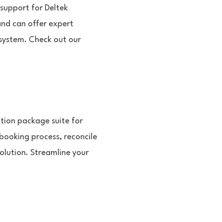
 support for Deltek
nd can offer expert
 system. Check out our
tion package suite for
booking process, reconcile
solution. Streamline your