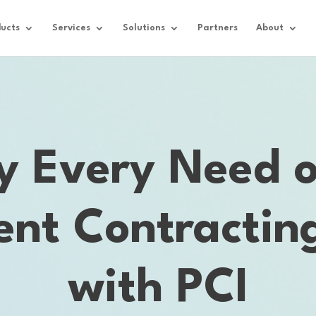
ucts
Services
Solutions
Partners
About
fy Every Need o
nt Contracting
with PCI