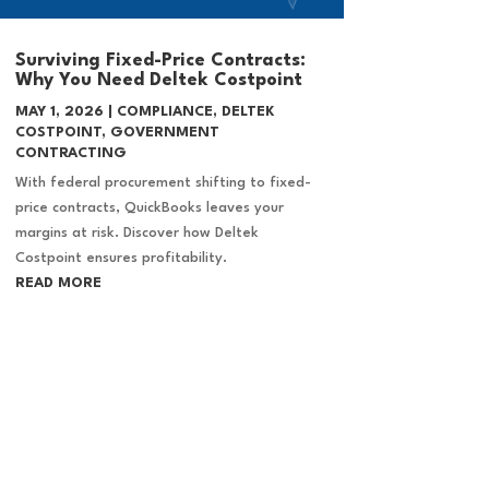
Surviving Fixed-Price Contracts:
Why You Need Deltek Costpoint
MAY 1, 2026
|
COMPLIANCE
,
DELTEK
COSTPOINT
,
GOVERNMENT
CONTRACTING
With federal procurement shifting to fixed-
price contracts, QuickBooks leaves your
margins at risk. Discover how Deltek
Costpoint ensures profitability.
READ MORE