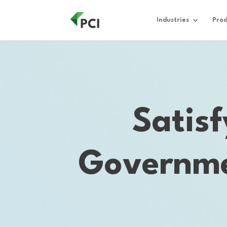
Industries
Prod
Satis
Governme