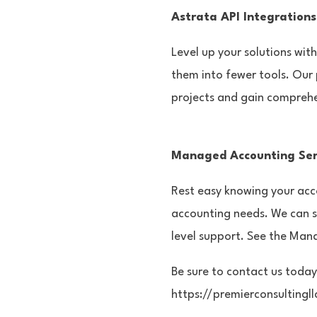
Astrata API Integrations
Level up your solutions wit
them into fewer tools. Our 
projects and gain comprehen
Managed Accounting Ser
Rest easy knowing your acco
accounting needs. We can 
level support. See the Man
Be sure to contact us today
https://premierconsultingl