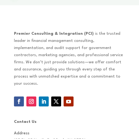
Premier Consulting & Integration (PCI)
is the trusted
leader in financial management consulting,
implementation, and audit support for government
contractors, marketing agencies, and professional service
firms. We don’t just provide solutions—we offer comfort
and assurance, guiding you through every step of the
process with unmatched expertise and a commitment to
your success.
Contact Us
Address