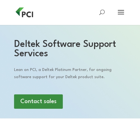
Deltek Software Support
Services
Lean on PCI, a Deltek Platinum Partner, for ongoing
software support for your Deltek product suite.
Contact sales