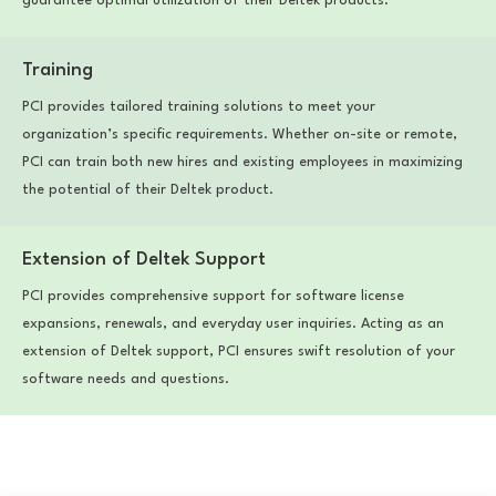
guarantee optimal utilization of their Deltek products.
Training
PCI provides tailored training solutions to meet your
organization’s specific requirements. Whether on-site or remote,
PCI can train both new hires and existing employees in maximizing
the potential of their Deltek product.
Extension of Deltek Support
PCI provides comprehensive support for software license
expansions, renewals, and everyday user inquiries. Acting as an
extension of Deltek support, PCI ensures swift resolution of your
software needs and questions.