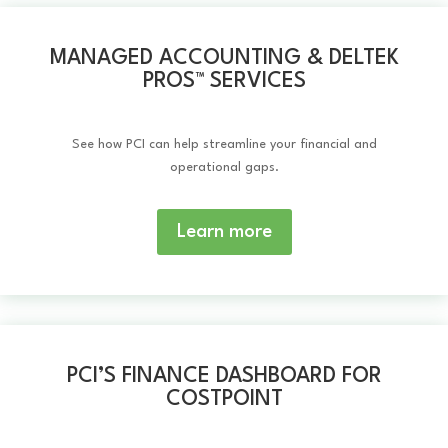
MANAGED ACCOUNTING & DELTEK
PROS™️ SERVICES
See how PCI can help streamline your financial and
operational gaps.
Learn more
PCI’S FINANCE DASHBOARD FOR
COSTPOINT