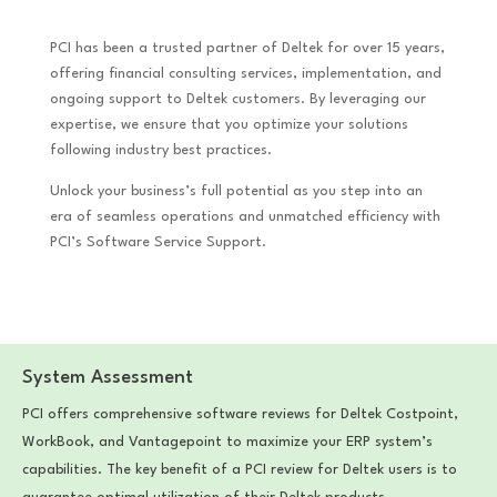
PCI has been a trusted partner of Deltek for over 15 years,
offering financial consulting services, implementation, and
ongoing support to Deltek customers. By leveraging our
expertise, we ensure that you optimize your solutions
following industry best practices.
Unlock your business’s full potential as you step into an
era of seamless operations and unmatched efficiency with
PCI’s Software Service Support.
System Assessment
PCI offers comprehensive software reviews for Deltek Costpoint,
WorkBook, and Vantagepoint to maximize your ERP system’s
capabilities. The key benefit of a PCI review for Deltek users is to