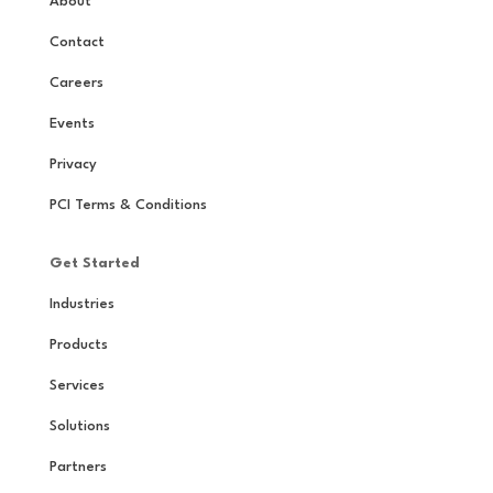
About
Contact
Careers
Events
Privacy
PCI Terms & Conditions
Get Started
Industries
Products
Services
Solutions
Partners