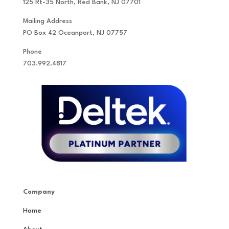
125 Rt-35 North, Red Bank, NJ 07701
Mailing Address
PO Box 42 Oceanport, NJ 07757
Phone
703.992.4817
Company
Home