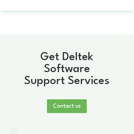
Get Deltek
Software
Support Services
Contact us