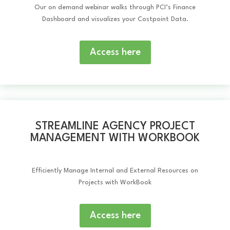
Our on demand webinar walks through PCI’s Finance
Dashboard and visualizes your Costpoint Data.
Access here
STREAMLINE AGENCY PROJECT
MANAGEMENT WITH WORKBOOK
Efficiently Manage Internal and External Resources on
Projects with WorkBook
Access here