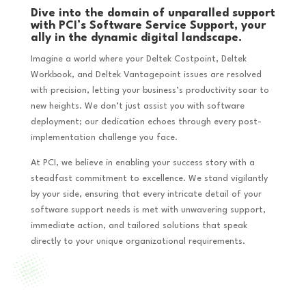
Dive into the domain of unparalled support
with PCI’s Software Service Support, your
ally in the dynamic digital landscape.
Imagine a world where your Deltek Costpoint, Deltek
Workbook, and Deltek Vantagepoint issues are resolved
with precision, letting your business’s productivity soar to
new heights. We don’t just assist you with software
deployment; our dedication echoes through every post-
implementation challenge you face.
At PCI, we believe in enabling your success story with a
steadfast commitment to excellence. We stand vigilantly
by your side, ensuring that every intricate detail of your
software support needs is met with unwavering support,
immediate action, and tailored solutions that speak
directly to your unique organizational requirements.