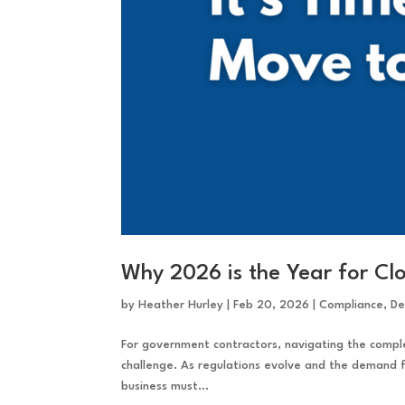
Why 2026 is the Year for C
by
Heather Hurley
|
Feb 20, 2026
|
Compliance
,
De
For government contractors, navigating the complex
challenge. As regulations evolve and the demand f
business must...