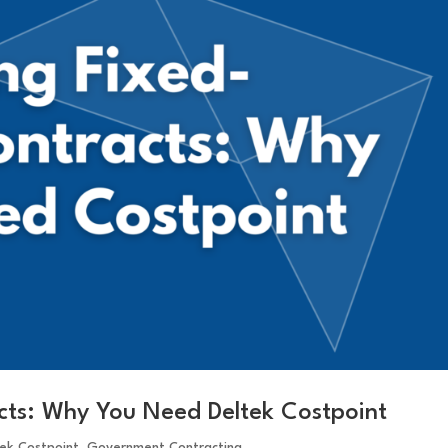
acts: Why You Need Deltek Costpoint
tek Costpoint
,
Government Contracting