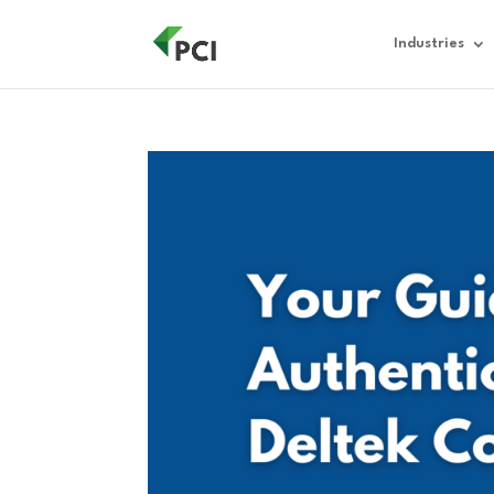
Industries