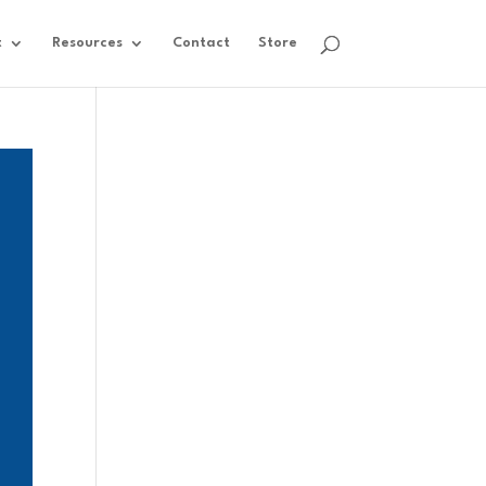
t
Resources
Contact
Store