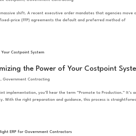
a massive shift. A recent executive order mandates that agencies move
fixed-price (FFP) agreements the default and preferred method of
mizing the Power of Your Costpoint Syst
t
,
Government Contracting
int implementation, you’ll hear the term “Promote to Production.” It’s a
ty. With the right preparation and guidance, this process is straightforw