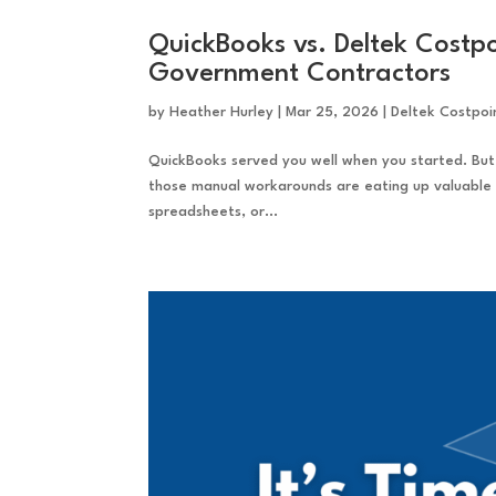
QuickBooks vs. Deltek Costpo
Government Contractors
by
Heather Hurley
|
Mar 25, 2026
|
Deltek Costpoi
QuickBooks served you well when you started. But
those manual workarounds are eating up valuable t
spreadsheets, or...