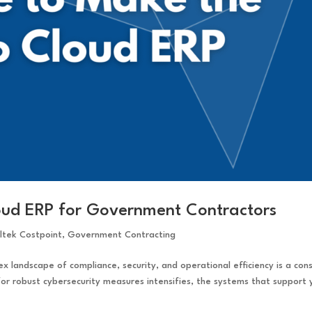
loud ERP for Government Contractors
ltek Costpoint
,
Government Contracting
 landscape of compliance, security, and operational efficiency is a con
or robust cybersecurity measures intensifies, the systems that support 