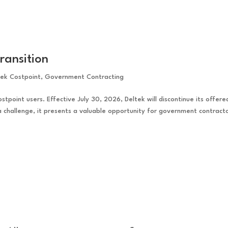
ransition
tek Costpoint
,
Government Contracting
ostpoint users. Effective July 30, 2026, Deltek will discontinue its offere
 a challenge, it presents a valuable opportunity for government contract