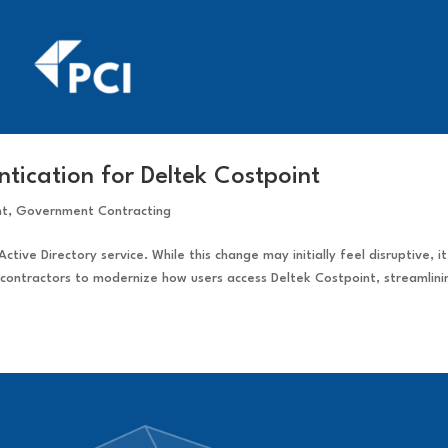
tication for Deltek Costpoint
nt
,
Government Contracting
Active Directory service. While this change may initially feel disruptive, it
contractors to modernize how users access Deltek Costpoint, streamlini