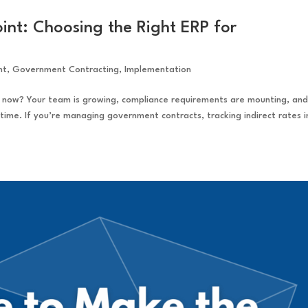
int: Choosing the Right ERP for
nt
,
Government Contracting
,
Implementation
 now? Your team is growing, compliance requirements are mounting, an
ime. If you’re managing government contracts, tracking indirect rates i