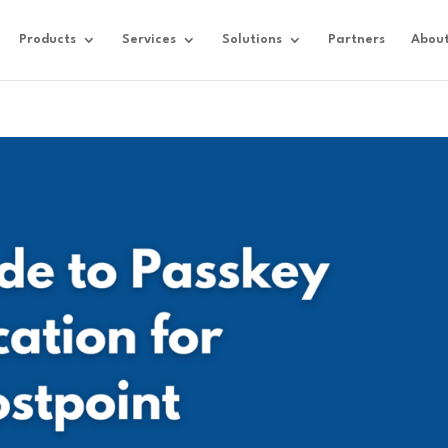
Products
Services
Solutions
Partners
Abou