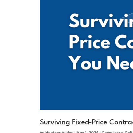
Surviving Fixed-Price Contr
by
Heather Hurley
|
May 1, 2026
|
Compliance
,
Del