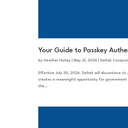
Your Guide to Passkey Authen
by
Heather Hurley
|
May 21, 2026
|
Deltek Costpoi
Effective July 30, 2026, Deltek will discontinue its 
creates a meaningful opportunity for government 
the...