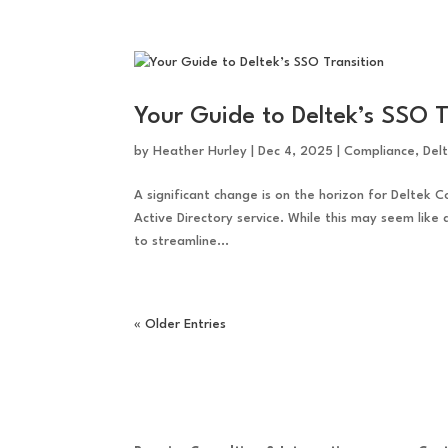
Your Guide to Deltek’s SSO T
by
Heather Hurley
|
Dec 4, 2025
|
Compliance
,
Del
A significant change is on the horizon for Deltek C
Active Directory service. While this may seem like
to streamline...
« Older Entries