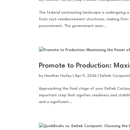
The federal contracting landscape is undergoing 
from cost-reimbursement structures, making firm-
procurement. The government aims...
Promote to Production: Maxi
by
Heather Hurley
|
Apr 9, 2026
|
Deltek Costpoin
Approaching the final stage of your Deltek Costpo
important step that signifies readiness and stabili
and a significant...