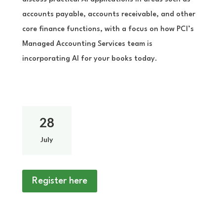
accounts payable, accounts receivable, and other
core finance functions, with a focus on how PCI’s
Managed Accounting Services team is
incorporating AI for your books today.
28
July
Register here