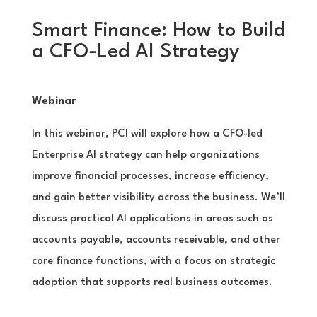
Smart Finance: How to Build
a CFO-Led AI Strategy
Webinar
In this webinar, PCI will explore how a CFO-led
Enterprise AI strategy can help organizations
improve financial processes, increase efficiency,
and gain better visibility across the business. We’ll
discuss practical AI applications in areas such as
accounts payable, accounts receivable, and other
core finance functions, with a focus on strategic
adoption that supports real business outcomes.