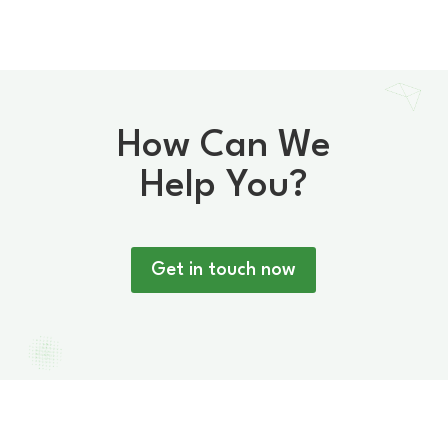
How Can We
Help You?
Get in touch now