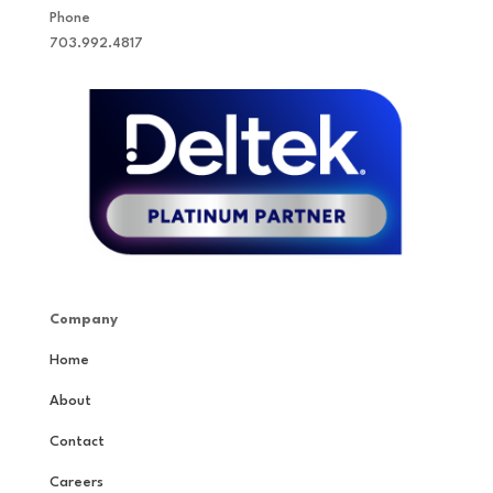
Phone
703.992.4817
Company
Home
About
Contact
Careers