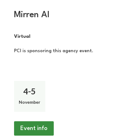
Mirren AI
Virtual
PCI is sponsoring this agency event.
4-5
November
Event info