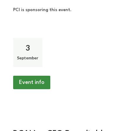
PCI is sponsoring this event.
3
September
Event info