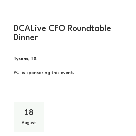
DCALive CFO Roundtable
Dinner
Tysons, TX
PCI is sponsoring this event.
18
August