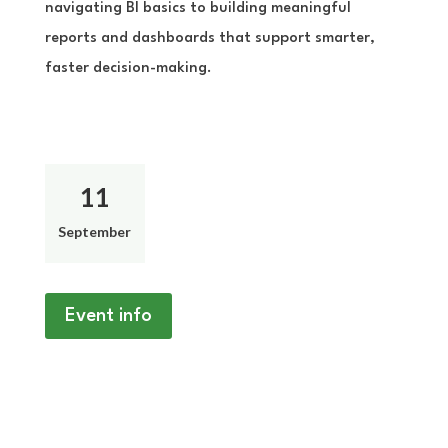
navigating BI basics to building meaningful
reports and dashboards that support smarter,
faster decision-making.
11
September
Event info