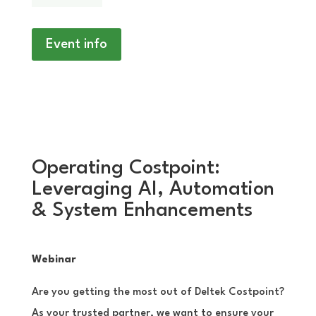
Event info
Operating Costpoint:
Leveraging AI, Automation
& System Enhancements
Webinar
Are you getting the most out of Deltek Costpoint?
As your trusted partner, we want to ensure your