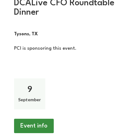
DCALive CFO Roundtable
Dinner
Tysons, TX
PCI is sponsoring this event.
9
September
Event info