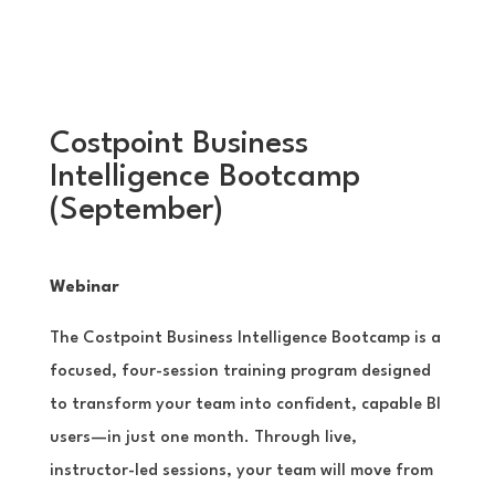
Costpoint Business
Intelligence Bootcamp
(September)
Webinar
The Costpoint Business Intelligence Bootcamp is a
focused, four-session training program designed
to transform your team into confident, capable BI
users—in just one month. Through live,
instructor-led sessions, your team will move from