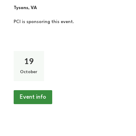
Tysons, VA
PCI is sponsoring this event.
19
October
Event info