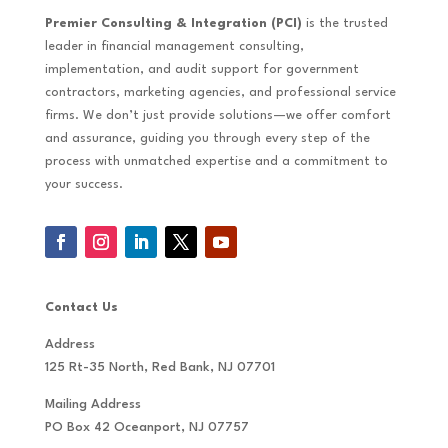
Premier Consulting & Integration (PCI)
is the trusted
leader in financial management consulting,
implementation, and audit support for government
contractors, marketing agencies, and professional service
firms. We don’t just provide solutions—we offer comfort
and assurance, guiding you through every step of the
process with unmatched expertise and a commitment to
your success.
Contact Us
Address
125 Rt-35 North, Red Bank, NJ 07701
Mailing Address
PO Box 42 Oceanport, NJ 07757