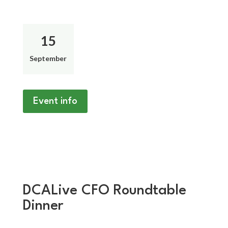
15
September
Event info
DCALive CFO Roundtable
Dinner