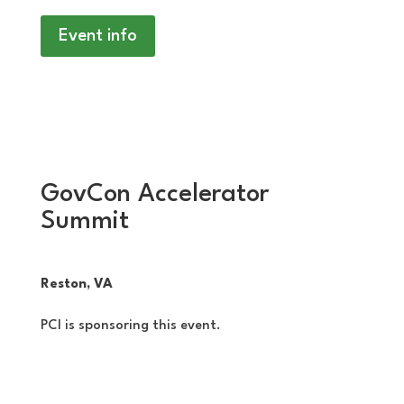
Event info
GovCon Accelerator
Summit
Reston, VA
PCI is sponsoring this event.