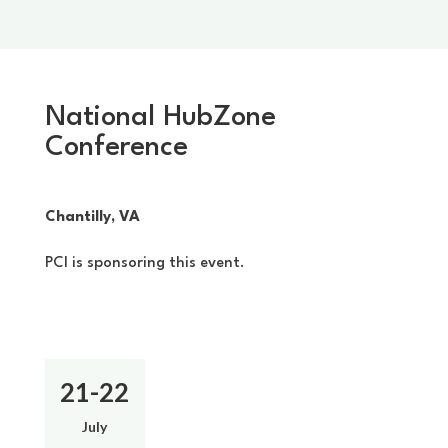
National HubZone
Conference
Chantilly, VA
PCI is sponsoring this event.
21-22
July