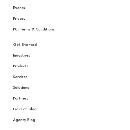
Events
Privacy
PCI Terms & Conditions
Get Started
Industries
Products
Services
Solutions
Partners
GovCon Blog
Agency Blog