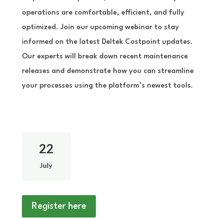
operations are comfortable, efficient, and fully
optimized. Join our upcoming webinar to stay
informed on the latest Deltek Costpoint updates.
Our experts will break down recent maintenance
releases and demonstrate how you can streamline
your processes using the platform’s newest tools.
22
July
Register here