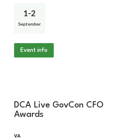
1-2
September
Event info
DCA Live GovCon CFO
Awards
VA