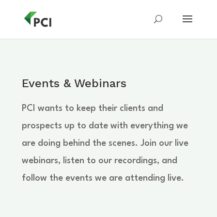
Events & Webinars
PCI wants to keep their clients and
prospects up to date with everything we
are doing behind the scenes. Join our live
webinars, listen to our recordings, and
follow the events we are attending live.