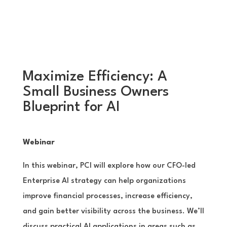
Maximize Efficiency: A
Small Business Owners
Blueprint for AI
Webinar
In this webinar, PCI will explore how our CFO-led
Enterprise AI strategy can help organizations
improve financial processes, increase efficiency,
and gain better visibility across the business. We’ll
discuss practical AI applications in areas such as