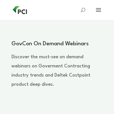
GovCon On Demand Webinars
Discover the must-see on demand
webinars on Goverment Contracting
industry trends and Deltek Costpoint
product deep dives.