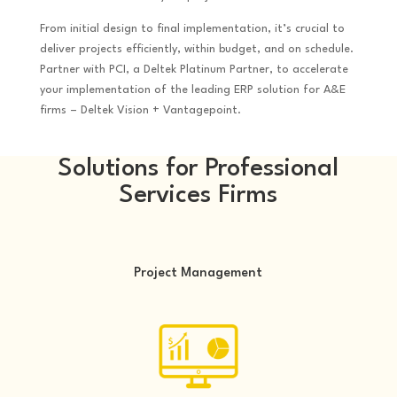
From initial design to final implementation, it’s crucial to
deliver projects efficiently, within budget, and on schedule.
Partner with PCI, a Deltek Platinum Partner, to accelerate
your implementation of the leading ERP solution for A&E
firms – Deltek Vision + Vantagepoint.
Solutions for Professional
Services Firms
Project Management