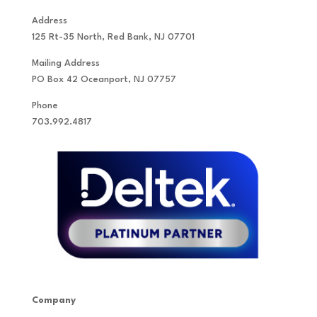
Address
125 Rt-35 North, Red Bank, NJ 07701
Mailing Address
PO Box 42 Oceanport, NJ 07757
Phone
703.992.4817
Company