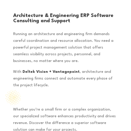
Architecture & Engineering ERP Software
Consulting and Support
Running an architecture and engineering firm demands
careful coordination and resource allocation. You need a
powerful project management solution that offers
seamless visibility across projects, personnel, and
businesses, no matter where you are.
With
Deltek Vision + Vantagepoint
, architecture and
engineering firms connect and automate every phase of
the project lifecycle.
Whether you’re a small firm or a complex organization,
our specialized software enhances productivity and drives
revenue. Discover the difference a superior software
solution can make for your projects.