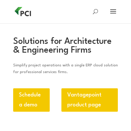
Solutions for Architecture
& Engineering Firms
Simplify project operations with a single ERP cloud solution
for professional services firms.
Schedule
Vantagepoint
a demo
product page