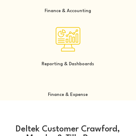
Finance & Accounting
Reporting & Dashboards
Finance & Expense
Deltek Customer Crawford,