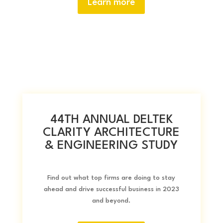
Learn more
44TH ANNUAL DELTEK
CLARITY ARCHITECTURE
& ENGINEERING STUDY
Find out what top firms are doing to stay
ahead and drive successful business in 2023
and beyond.