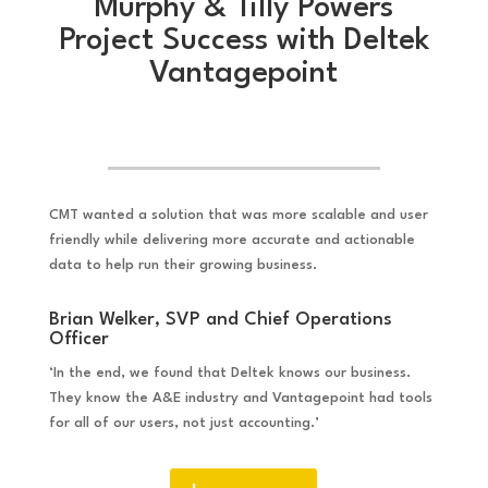
Murphy & Tilly Powers
Project Success with Deltek
Vantagepoint
CMT wanted a solution that was more scalable and user
friendly while delivering more accurate and actionable
data to help run their growing business.
Brian Welker, SVP and Chief Operations
Officer
‘In the end, we found that Deltek knows our business.
They know the A&E industry and Vantagepoint had tools
for all of our users, not just accounting.’