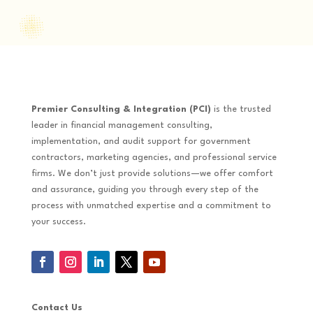
Premier Consulting & Integration (PCI)
is the trusted
leader in financial management consulting,
implementation, and audit support for government
contractors, marketing agencies, and professional service
firms. We don’t just provide solutions—we offer comfort
and assurance, guiding you through every step of the
process with unmatched expertise and a commitment to
your success.
Contact Us