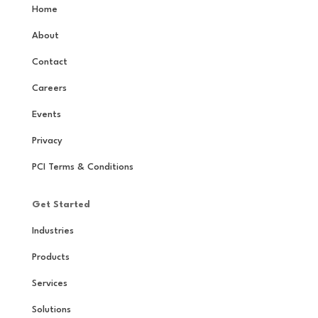
Home
About
Contact
Careers
Events
Privacy
PCI Terms & Conditions
Get Started
Industries
Products
Services
Solutions