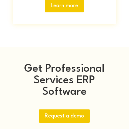
Learn more
Get Professional
Services ERP
Software
Request a demo