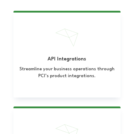
API Integrations
Streamline your business operations through
PCI’s product integrations.