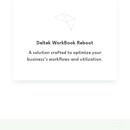
Deltek WorkBook Reboot
A solution crafted to optimize your
business’s workflows and utilization.