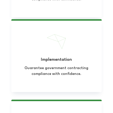
Implementation
Guarantee government contracting
compliance with confidence.