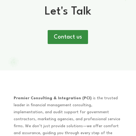
Let's Talk
Contact us
Premier Consulting & Integration (PCI)
is the trusted
leader in financial management consulting,
implementation, and audit support for government
contractors, marketing agencies, and professional service
firms. We don’t just provide solutions—we offer comfort
and assurance, guiding you through every step of the