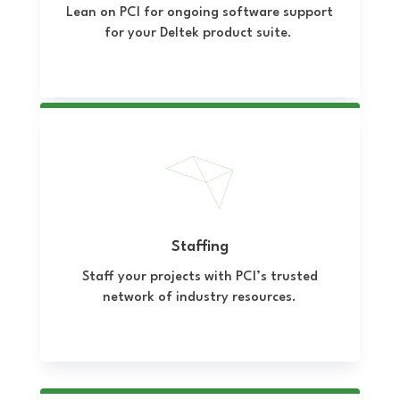
Lean on PCI for ongoing software support
for your Deltek product suite.
Staffing
Staff your projects with PCI’s trusted
network of industry resources.