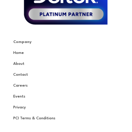
Company
Home
About
Contact
Careers
Events
Privacy
PCI Terms & Conditions