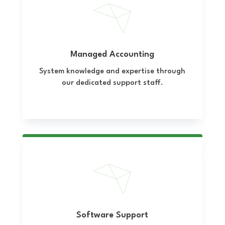
Managed Accounting
System knowledge and expertise through
our dedicated support staff.
Software Support