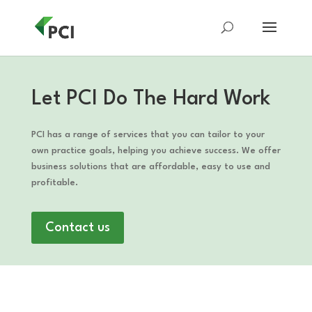
Let PCI Do The Hard Work
PCI has a range of services that you can tailor to your
own practice goals, helping you achieve success. We offer
business solutions that are affordable, easy to use and
profitable.
Contact us