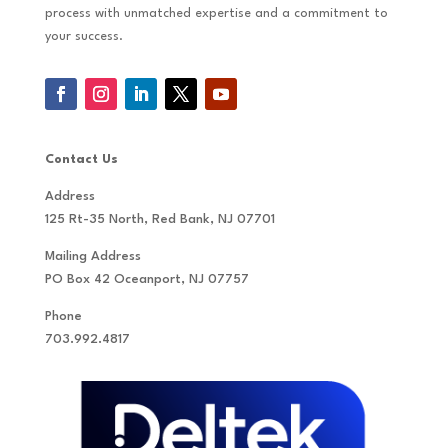
process with unmatched expertise and a commitment to
your success.
Contact Us
Address
125 Rt-35 North, Red Bank, NJ 07701
Mailing Address
PO Box 42 Oceanport, NJ 07757
Phone
703.992.4817