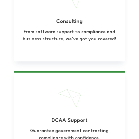
Consulting
From software support to compliance and
business structure, we’ve got you covered!
DCAA Support
Guarantee government contracting
compliance with confidence.