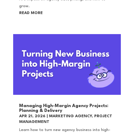
grow.
READ MORE
Managing High-Margin Agency Projects:
Planning & Delivery
APR 21, 2026
|
MARKETING AGENCY
,
PROJECT
MANAGEMENT
Learn how to turn new agency business into high-