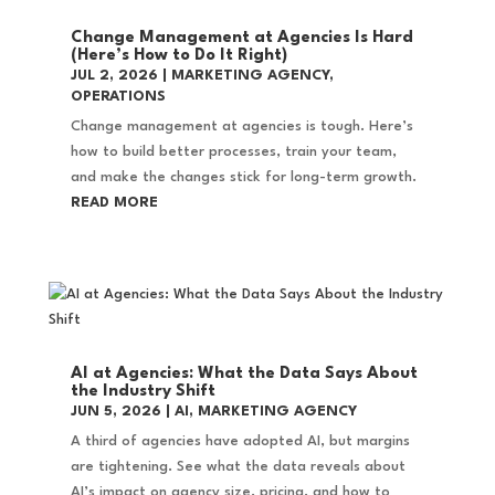
Change Management at Agencies Is Hard
(Here’s How to Do It Right)
JUL 2, 2026
|
MARKETING AGENCY
,
OPERATIONS
Change management at agencies is tough. Here’s
how to build better processes, train your team,
and make the changes stick for long-term growth.
READ MORE
AI at Agencies: What the Data Says About
the Industry Shift
JUN 5, 2026
|
AI
,
MARKETING AGENCY
A third of agencies have adopted AI, but margins
are tightening. See what the data reveals about
AI’s impact on agency size, pricing, and how to