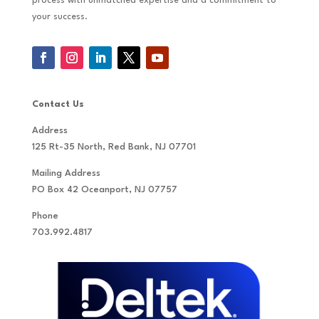
process with unmatched expertise and a commitment to
your success.
Contact Us
Address
125 Rt-35 North, Red Bank, NJ 07701
Mailing Address
PO Box 42 Oceanport, NJ 07757
Phone
703.992.4817