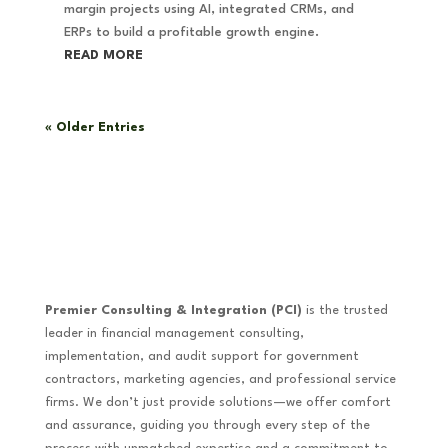
margin projects using AI, integrated CRMs, and
ERPs to build a profitable growth engine.
READ MORE
« Older Entries
Premier Consulting & Integration (PCI)
is the trusted
leader in financial management consulting,
implementation, and audit support for government
contractors, marketing agencies, and professional service
firms. We don’t just provide solutions—we offer comfort
and assurance, guiding you through every step of the