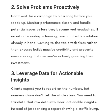
2. Solve Problems Proactively
Don’t wait for a campaign to hit a snag before you
speak up. Monitor performance closely and handle
potential issues before they become real headaches. If
an ad set is underperforming, reach out with a solution
already in hand. Coming to the table with fixes rather
than excuses builds massive credibility and prevents
overservicing. It shows you’re actively guarding their
investment.
3. Leverage Data for Actionable
Insights
Clients expect you to report on the numbers, but
numbers alone don’t tell the whole story. You need to
translate that raw data into clear, actionable insights.
Instead of just sending a report showing a traffic bump,