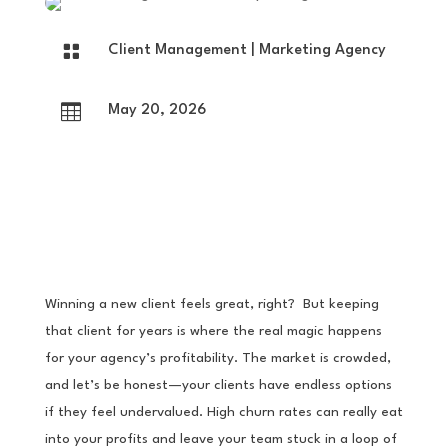

Client Management
|
Marketing Agency

May 20, 2026
Winning a new client feels great, right? But keeping
that client for years is where the real magic happens
for your agency’s profitability. The market is crowded,
and let’s be honest—your clients have endless options
if they feel undervalued. High churn rates can really eat
into your profits and leave your team stuck in a loop of