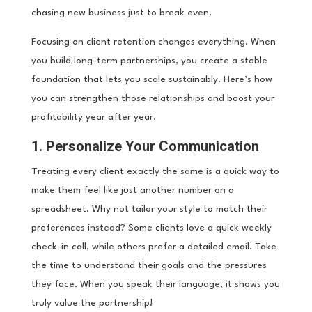
chasing new business just to break even.
Focusing on client retention changes everything. When
you build long-term partnerships, you create a stable
foundation that lets you scale sustainably. Here’s how
you can strengthen those relationships and boost your
profitability year after year.
1. Personalize Your Communication
Treating every client exactly the same is a quick way to
make them feel like just another number on a
spreadsheet. Why not tailor your style to match their
preferences instead? Some clients love a quick weekly
check-in call, while others prefer a detailed email. Take
the time to understand their goals and the pressures
they face. When you speak their language, it shows you
truly value the partnership!