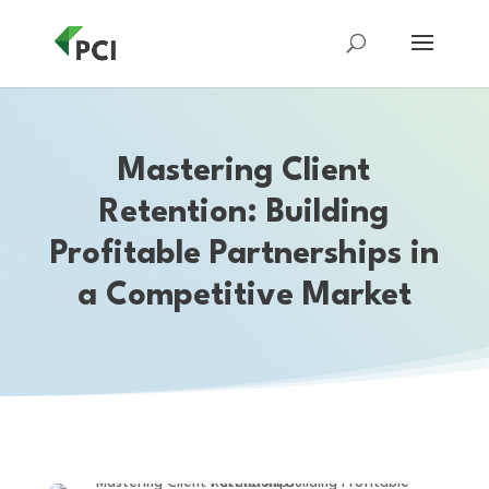
Mastering Client
Retention: Building
Profitable Partnerships in
a Competitive Market