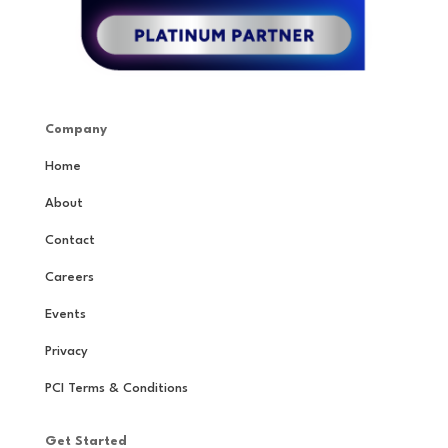
Company
Home
About
Contact
Careers
Events
Privacy
PCI Terms & Conditions
Get Started