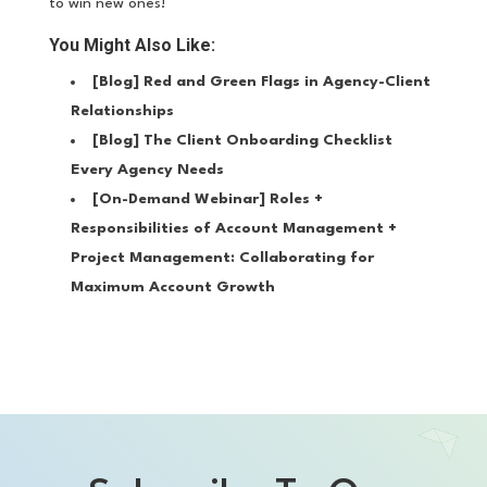
to win new ones!
You Might Also Like:
[Blog]
Red and Green Flags in Agency-Client
Relationships
[Blog]
The Client Onboarding Checklist
Every Agency Needs
[On-Demand Webinar]
Roles +
Responsibilities of Account Management +
Project Management: Collaborating for
Maximum Account Growth