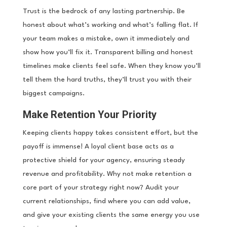
Trust is the bedrock of any lasting partnership. Be
honest about what’s working and what’s falling flat. If
your team makes a mistake, own it immediately and
show how you’ll fix it. Transparent billing and honest
timelines make clients feel safe. When they know you’ll
tell them the hard truths, they’ll trust you with their
biggest campaigns.
Make Retention Your Priority
Keeping clients happy takes consistent effort, but the
payoff is immense! A loyal client base acts as a
protective shield for your agency, ensuring steady
revenue and profitability. Why not make retention a
core part of your strategy right now? Audit your
current relationships, find where you can add value,
and give your existing clients the same energy you use