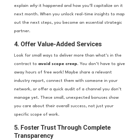
explain
why
it happened and how you’ll capitalize on it
next month. When you unlock real-time insights to map
out the next steps, you become an essential strategic
partner.
4. Offer Value-Added Services
Look for small ways to deliver more than what’s in the
contract to
avoid scope creep
. You don’t have to give
away hours of free work! Maybe share a relevant
industry report, connect them with someone in your
network, or offer a quick audit of a channel you don’t
manage yet. These small, unexpected bonuses show
you care about their overall success, not just your
specific scope of work.
5. Foster Trust Through Complete
Transparency