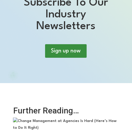
Subscribe To Our
Industry
Newsletters
Sign up now
Further Reading…