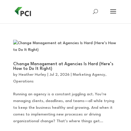
Change Management at Agencies Is Hard (Here’s
How to Do It Right)
by
Heather Hurley
|
Jul 2, 2026
|
Marketing Agency
,
Operations
Running an agency is a constant juggling act. You’re
managing clients, deadlines, and teams—all while trying
to keep the business healthy and growing. And when it
comes to implementing new processes or driving
organizational change? That’s where things get...