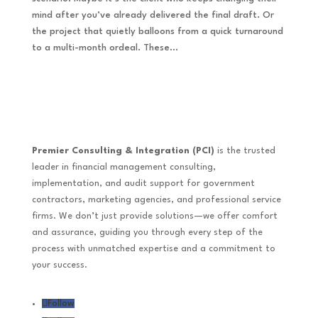
mind after you’ve already delivered the final draft. Or
the project that quietly balloons from a quick turnaround
to a multi-month ordeal. These...
Premier Consulting & Integration (PCI)
is the trusted
leader in financial management consulting,
implementation, and audit support for government
contractors, marketing agencies, and professional service
firms. We don’t just provide solutions—we offer comfort
and assurance, guiding you through every step of the
process with unmatched expertise and a commitment to
your success.
Follow