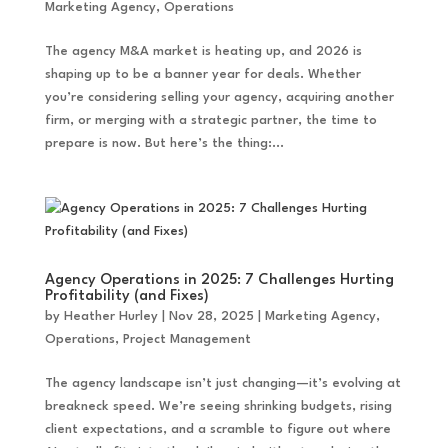
Marketing Agency
,
Operations
The agency M&A market is heating up, and 2026 is
shaping up to be a banner year for deals. Whether
you’re considering selling your agency, acquiring another
firm, or merging with a strategic partner, the time to
prepare is now. But here’s the thing:...
Agency Operations in 2025: 7 Challenges Hurting
Profitability (and Fixes)
by
Heather Hurley
|
Nov 28, 2025
|
Marketing Agency
,
Operations
,
Project Management
The agency landscape isn’t just changing—it’s evolving at
breakneck speed. We’re seeing shrinking budgets, rising
client expectations, and a scramble to figure out where