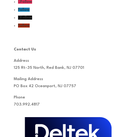
Follow
Follow
Follow
Follow
Contact Us
Address
125 Rt-35 North, Red Bank, NJ 07701
Mailing Address
PO Box 42 Oceanport, NJ 07757
Phone
703.992.4817