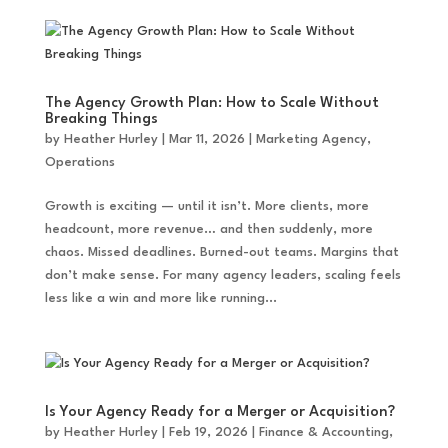
The Agency Growth Plan: How to Scale Without
Breaking Things
by
Heather Hurley
|
Mar 11, 2026
|
Marketing Agency
,
Operations
Growth is exciting — until it isn’t. More clients, more
headcount, more revenue… and then suddenly, more
chaos. Missed deadlines. Burned-out teams. Margins that
don’t make sense. For many agency leaders, scaling feels
less like a win and more like running...
Is Your Agency Ready for a Merger or Acquisition?
by
Heather Hurley
|
Feb 19, 2026
|
Finance & Accounting
,