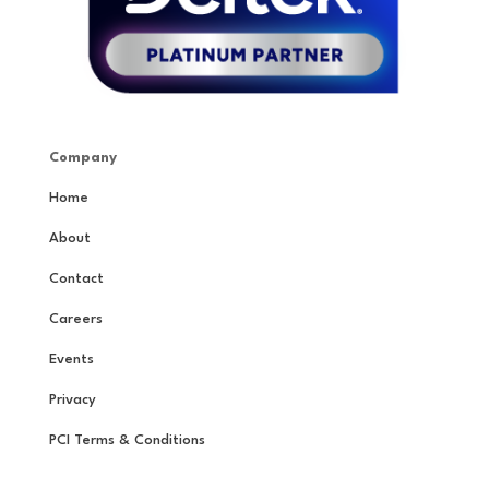
Company
Home
About
Contact
Careers
Events
Privacy
PCI Terms & Conditions