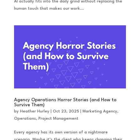
AI actually fits into the daily grind without replacing the
human touch that makes our work...
Agency Operations Horror Stories (and How to
Survive Them)
by
Heather Hurley
|
Oct 23, 2025
|
Marketing Agency
,
Operations
,
Project Management
Every agency has its own version of a nightmare
scenario. Maybe it’s the client who keeps changing their