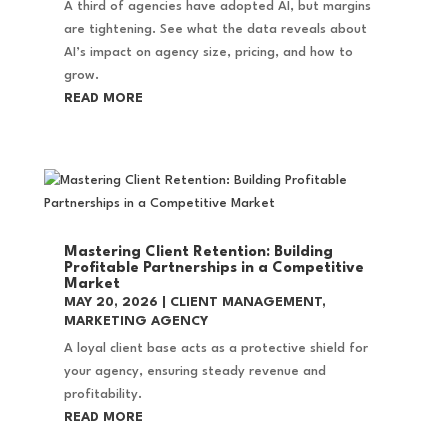
A third of agencies have adopted AI, but margins
are tightening. See what the data reveals about
AI’s impact on agency size, pricing, and how to
grow.
READ MORE
Mastering Client Retention: Building
Profitable Partnerships in a Competitive
Market
MAY 20, 2026
|
CLIENT MANAGEMENT
,
MARKETING AGENCY
A loyal client base acts as a protective shield for
your agency, ensuring steady revenue and
profitability.
READ MORE