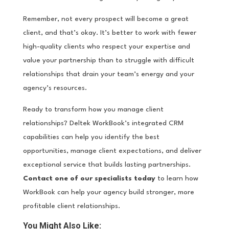
Remember, not every prospect will become a great
client, and that’s okay. It’s better to work with fewer
high-quality clients who respect your expertise and
value your partnership than to struggle with difficult
relationships that drain your team’s energy and your
agency’s resources.
Ready to transform how you manage client
relationships? Deltek WorkBook’s integrated CRM
capabilities can help you identify the best
opportunities, manage client expectations, and deliver
exceptional service that builds lasting partnerships.
Contact one of our specialists today
to learn how
WorkBook can help your agency build stronger, more
profitable client relationships.
You Might Also Like: