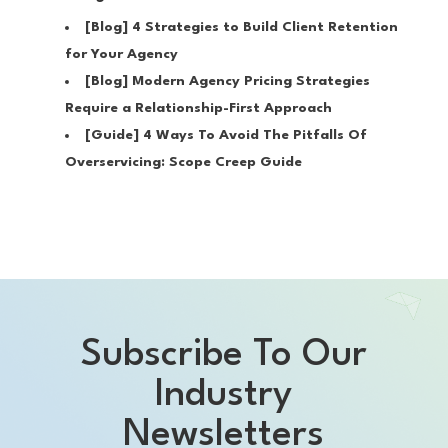
[Blog]
4 Strategies to Build Client Retention
for Your Agency
[Blog]
Modern Agency Pricing Strategies
Require a Relationship-First Approach
[Guide]
4 Ways To Avoid The Pitfalls Of
Overservicing: Scope Creep Guide
Subscribe To Our
Industry
Newsletters