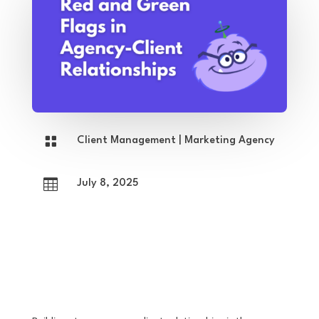

Client Management
|
Marketing Agency

July 8, 2025