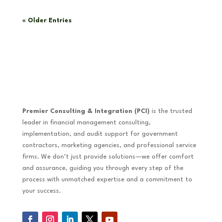
« Older Entries
Premier Consulting & Integration (PCI)
is the trusted
leader in financial management consulting,
implementation, and audit support for government
contractors, marketing agencies, and professional service
firms. We don’t just provide solutions—we offer comfort
and assurance, guiding you through every step of the
process with unmatched expertise and a commitment to
your success.