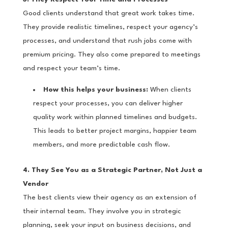
Good clients understand that great work takes time.
They provide realistic timelines, respect your agency’s
processes, and understand that rush jobs come with
premium pricing. They also come prepared to meetings
and respect your team’s time.
How this helps your business:
When clients
respect your processes, you can deliver higher
quality work within planned timelines and budgets.
This leads to better project margins, happier team
members, and more predictable cash flow.
4. They See You as a Strategic Partner, Not Just a
Vendor
The best clients view their agency as an extension of
their internal team. They involve you in strategic
planning, seek your input on business decisions, and