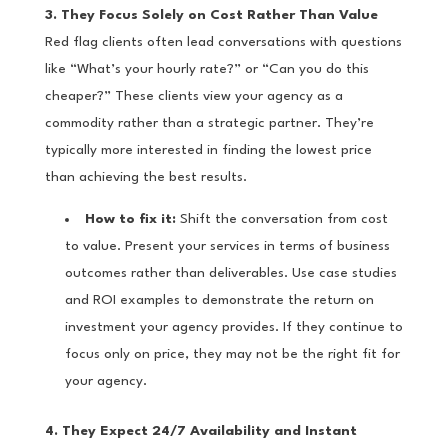
3. They Focus Solely on Cost Rather Than Value
Red flag clients often lead conversations with questions
like “What’s your hourly rate?” or “Can you do this
cheaper?” These clients view your agency as a
commodity rather than a strategic partner. They’re
typically more interested in finding the lowest price
than achieving the best results.
How to fix it:
Shift the conversation from cost
to value. Present your services in terms of business
outcomes rather than deliverables. Use case studies
and ROI examples to demonstrate the return on
investment your agency provides. If they continue to
focus only on price, they may not be the right fit for
your agency.
4. They Expect 24/7 Availability and Instant