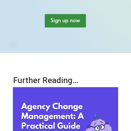
Sign up now
Further Reading…