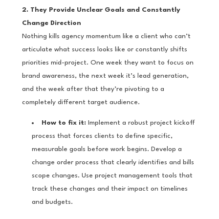
2. They Provide Unclear Goals and Constantly
Change Direction
Nothing kills agency momentum like a client who can’t
articulate what success looks like or constantly shifts
priorities mid-project. One week they want to focus on
brand awareness, the next week it’s lead generation,
and the week after that they’re pivoting to a
completely different target audience.
How to fix it:
Implement a robust project kickoff
process that forces clients to define specific,
measurable goals before work begins. Develop a
change order process that clearly identifies and bills
scope changes. Use project management tools that
track these changes and their impact on timelines
and budgets.