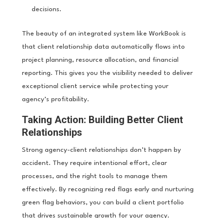
decisions.
The beauty of an integrated system like WorkBook is
that client relationship data automatically flows into
project planning, resource allocation, and financial
reporting. This gives you the visibility needed to deliver
exceptional client service while protecting your
agency’s profitability.
Taking Action: Building Better Client
Relationships
Strong agency-client relationships don’t happen by
accident. They require intentional effort, clear
processes, and the right tools to manage them
effectively. By recognizing red flags early and nurturing
green flag behaviors, you can build a client portfolio
that drives sustainable growth for your agency.