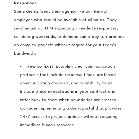
Responses
Some clients treat their agency like an internal
employee who should be available at all hours. They
send emails at 11 PM expecting immediate responses,
call during weekends, or demand same-day turnarounds
on complex projects without regard for your team’s
bandwidth.
How to fix it:
Establish clear communication
protocols that include response times, preferred
communication channels, and availability hours.
Include these expectations in your contract and
refer back to them when boundaries are crossed.
Consider implementing a client portal that provides
24/7 access to project updates without requiring
immediate human response.