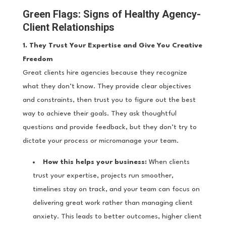
Green Flags: Signs of Healthy Agency-
Client Relationships
1. They Trust Your Expertise and Give You Creative
Freedom
Great clients hire agencies because they recognize
what they don’t know. They provide clear objectives
and constraints, then trust you to figure out the best
way to achieve their goals. They ask thoughtful
questions and provide feedback, but they don’t try to
dictate your process or micromanage your team.
How this helps your business:
When clients
trust your expertise, projects run smoother,
timelines stay on track, and your team can focus on
delivering great work rather than managing client
anxiety. This leads to better outcomes, higher client