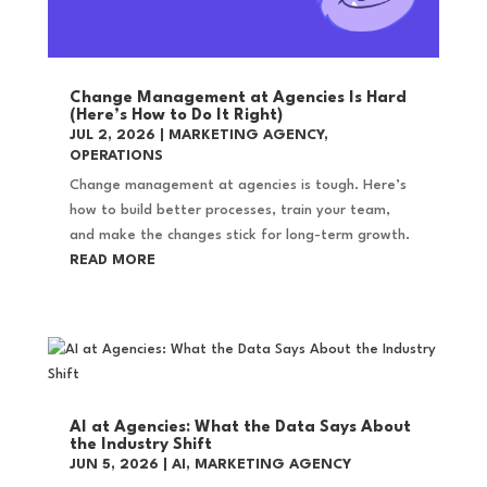
Change Management at Agencies Is Hard
(Here’s How to Do It Right)
JUL 2, 2026
|
MARKETING AGENCY
,
OPERATIONS
Change management at agencies is tough. Here’s
how to build better processes, train your team,
and make the changes stick for long-term growth.
READ MORE
AI at Agencies: What the Data Says About
the Industry Shift
JUN 5, 2026
|
AI
,
MARKETING AGENCY