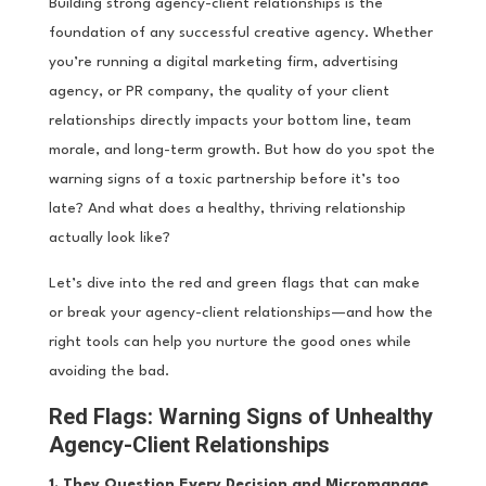
Building strong agency-client relationships is the
foundation of any successful creative agency. Whether
you’re running a digital marketing firm, advertising
agency, or PR company, the quality of your client
relationships directly impacts your bottom line, team
morale, and long-term growth. But how do you spot the
warning signs of a toxic partnership before it’s too
late? And what does a healthy, thriving relationship
actually look like?
Let’s dive into the red and green flags that can make
or break your agency-client relationships—and how the
right tools can help you nurture the good ones while
avoiding the bad.
Red Flags: Warning Signs of Unhealthy
Agency-Client Relationships
1. They Question Every Decision and Micromanage