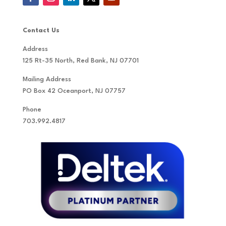
Contact Us
Address
125 Rt-35 North, Red Bank, NJ 07701
Mailing Address
PO Box 42 Oceanport, NJ 07757
Phone
703.992.4817