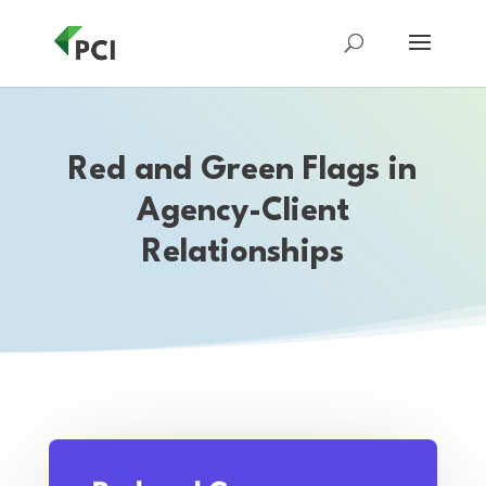
Red and Green Flags in
Agency-Client
Relationships