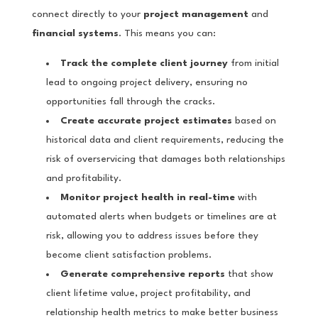
connect directly to your
project management
and
financial systems
. This means you can:
Track the complete client journey
from initial
lead to ongoing project delivery, ensuring no
opportunities fall through the cracks.
Create accurate project estimates
based on
historical data and client requirements, reducing the
risk of overservicing that damages both relationships
and profitability.
Monitor project health in real-time
with
automated alerts when budgets or timelines are at
risk, allowing you to address issues before they
become client satisfaction problems.
Generate comprehensive reports
that show
client lifetime value, project profitability, and
relationship health metrics to make better business