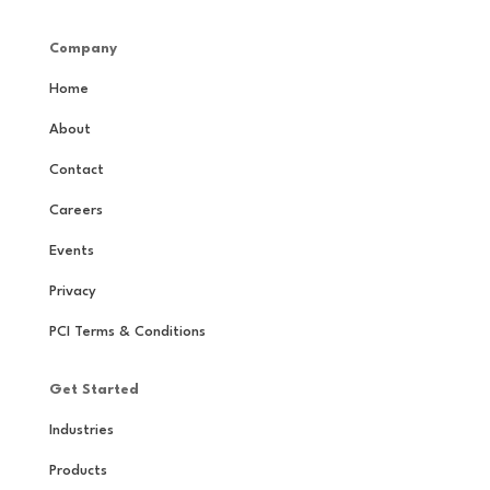
Company
Home
About
Contact
Careers
Events
Privacy
PCI Terms & Conditions
Get Started
Industries
Products