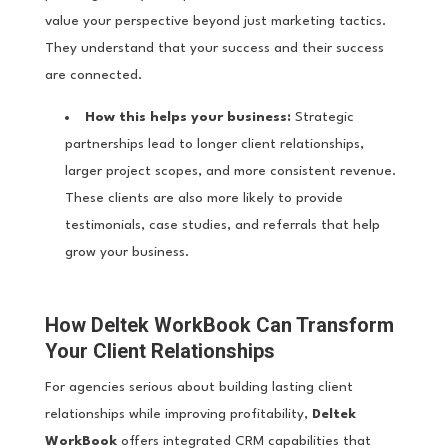
value your perspective beyond just marketing tactics.
They understand that your success and their success
are connected.
How this helps your business:
Strategic
partnerships lead to longer client relationships,
larger project scopes, and more consistent revenue.
These clients are also more likely to provide
testimonials, case studies, and referrals that help
grow your business.
How Deltek WorkBook Can Transform
Your Client Relationships
For agencies serious about building lasting client
relationships while improving profitability,
Deltek
WorkBook
offers integrated CRM capabilities that