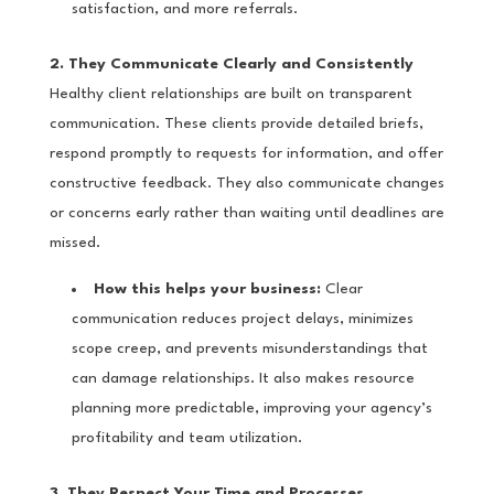
satisfaction, and more referrals.
2. They Communicate Clearly and Consistently
Healthy client relationships are built on transparent
communication. These clients provide detailed briefs,
respond promptly to requests for information, and offer
constructive feedback. They also communicate changes
or concerns early rather than waiting until deadlines are
missed.
How this helps your business:
Clear
communication reduces project delays, minimizes
scope creep, and prevents misunderstandings that
can damage relationships. It also makes resource
planning more predictable, improving your agency’s
profitability and team utilization.
3. They Respect Your Time and Processes