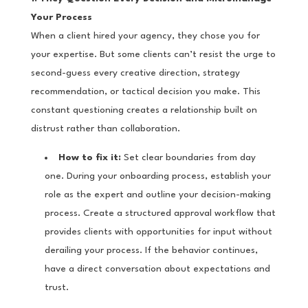
Your Process
When a client hired your agency, they chose you for
your expertise. But some clients can’t resist the urge to
second-guess every creative direction, strategy
recommendation, or tactical decision you make. This
constant questioning creates a relationship built on
distrust rather than collaboration.
How to fix it:
Set clear boundaries from day
one. During your onboarding process, establish your
role as the expert and outline your decision-making
process. Create a structured approval workflow that
provides clients with opportunities for input without
derailing your process. If the behavior continues,
have a direct conversation about expectations and
trust.