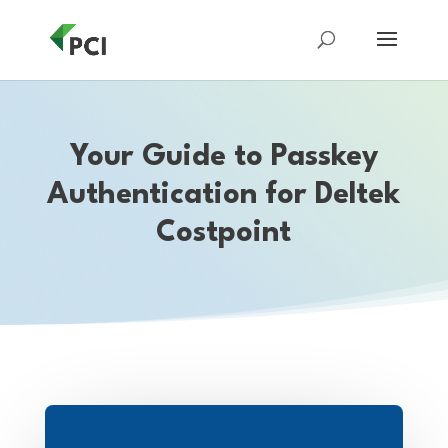
Your Guide to Passkey
Authentication for Deltek
Costpoint