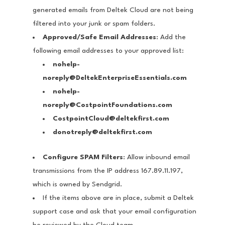
generated emails from Deltek Cloud are not being
filtered into your junk or spam folders.
Approved/Safe Email Addresses
: Add the
following email addresses to your approved list:
nohelp-
noreply@DeltekEnterpriseEssentials.com
nohelp-
noreply@CostpointFoundations.com
CostpointCloud@deltekfirst.com
donotreply@deltekfirst.com
Configure SPAM Filters
: Allow inbound email
transmissions from the IP address 167.89.11.197,
which is owned by Sendgrid.
If the items above are in place, submit a Deltek
support case and ask that your email configuration