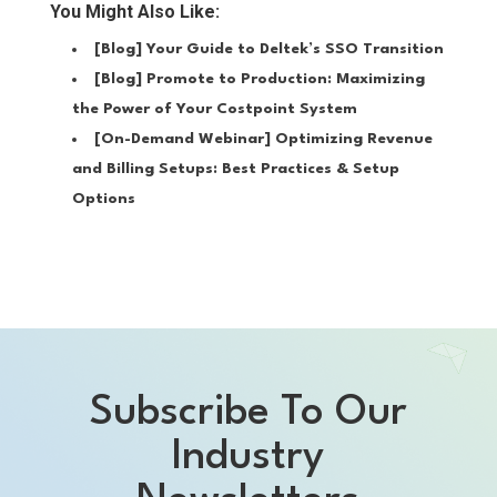
You Might Also Like:
[Blog]
Your Guide to Deltek’s SSO Transition
[Blog]
Promote to Production: Maximizing
the Power of Your Costpoint System
[On-Demand Webinar]
Optimizing Revenue
and Billing Setups: Best Practices & Setup
Options
Subscribe To Our
Industry