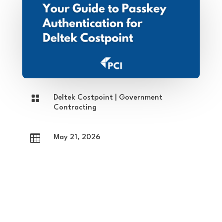

Deltek Costpoint
|
Government
Contracting

May 21, 2026