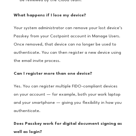
be reviewed by the Cloud team.
What happens if I lose my device?
Your system administrator can remove your lost device’s
Passkey from your Costpoint account in Manage Users.
Once removed, that device can no longer be used to
authenticate. You can then register a new device using
the email invite process.
Can I register more than one device?
Yes. You can register multiple FIDO-compliant devices
on your account — for example, both your work laptop
and your smartphone — giving you flexibility in how you
authenticate.
Does Passkey work for digital document signing as
well as login?