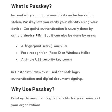
What Is Passkey?
Instead of typing a password that can be hacked or
stolen, Passkey lets you verify your identity using your
device. Costpoint authentication is usually done by
using a
device PIN
. But it can also be done by using:
A fingerprint scan (Touch ID)
Face recognition (Face ID or Windows Hello)
A simple USB security key touch
In Costpoint, Passkey is used for both login
authentication and digital document signing.
Why Use Passkey?
Passkey delivers meaningful benefits for your team and
your organization: