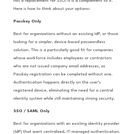
not a replacement for SSO; it is a complement to it.
Here is how to think about your options:
Passkey Only
Best for organizations without an existing IdP, or those
looking for a simpler, device-based passwordless
solution. This is a particularly good fit for companies
whose workforce includes employees or contractors
who are not issued company email addresses, as
Passkey registration can be completed without one.
Authentication happens directly on the user’s
registered device, eliminating the need for a central
identity system while still maintaining strong security.
SSO / SAML Only
Best for organizations with an existing identity provider
(IdP) that want centralized, IT-managed authentication.