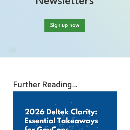
Newsletters
Sign up now
Further Reading…