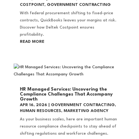
COSTPOINT
,
GOVERNMENT CONTRACTING
With federal procurement shifting to fixed-price
contracts, QuickBooks leaves your margins at risk.
Discover how Deltek Costpoint ensures
profitability.
READ MORE
HR Managed Services: Uncovering the
Compliance Challenges That Accompany
Growth
APR 16, 2026
|
GOVERNMENT CONTRACTING
,
HUMAN RESOURCES
,
MARKETING AGENCY
As your business scales, here are important human
resource compliance checkpoints to stay ahead of
shifting regulations and workforce challenges.