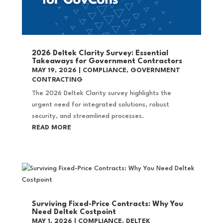
2026 Deltek Clarity Survey: Essential
Takeaways for Government Contractors
MAY 19, 2026
|
COMPLIANCE
,
GOVERNMENT
CONTRACTING
The 2026 Deltek Clarity survey highlights the
urgent need for integrated solutions, robust
security, and streamlined processes.
READ MORE
Surviving Fixed-Price Contracts: Why You
Need Deltek Costpoint
MAY 1, 2026
|
COMPLIANCE
,
DELTEK