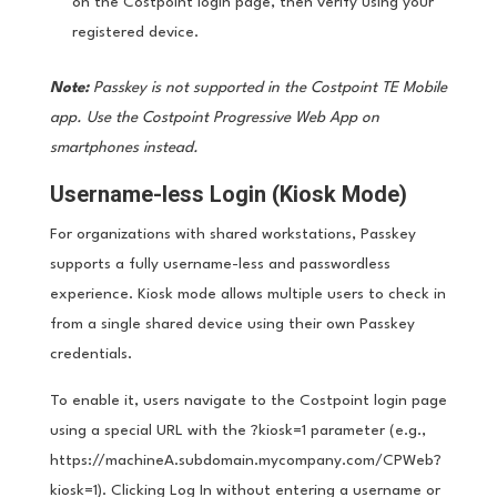
on the Costpoint login page, then verify using your
registered device.
Note:
Passkey is not supported in the Costpoint TE Mobile
app. Use the Costpoint Progressive Web App on
smartphones instead.
Username-less Login (Kiosk Mode)
For organizations with shared workstations, Passkey
supports a fully username-less and passwordless
experience. Kiosk mode allows multiple users to check in
from a single shared device using their own Passkey
credentials.
To enable it, users navigate to the Costpoint login page
using a special URL with the ?kiosk=1 parameter (e.g.,
https://machineA.subdomain.mycompany.com/CPWeb?
kiosk=1). Clicking Log In without entering a username or