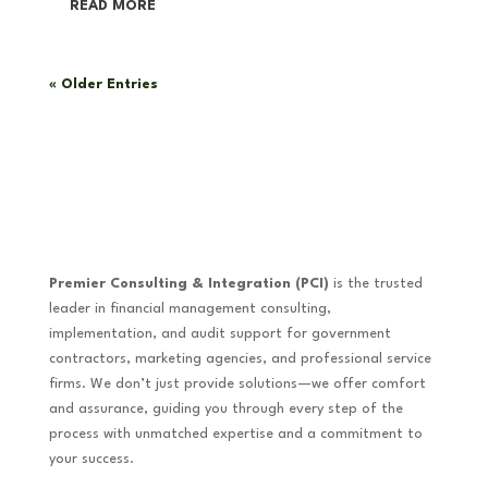
READ MORE
« Older Entries
Premier Consulting & Integration (PCI)
is the trusted
leader in financial management consulting,
implementation, and audit support for government
contractors, marketing agencies, and professional service
firms. We don’t just provide solutions—we offer comfort
and assurance, guiding you through every step of the
process with unmatched expertise and a commitment to
your success.