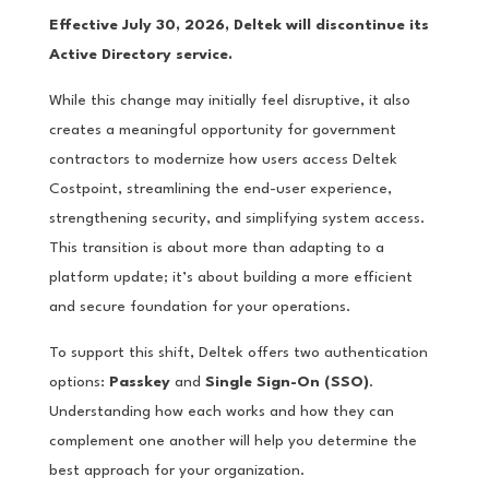
Effective July 30, 2026, Deltek will discontinue its
Active Directory service.
While this change may initially feel disruptive, it also
creates a meaningful opportunity for government
contractors to modernize how users access Deltek
Costpoint, streamlining the end-user experience,
strengthening security, and simplifying system access.
This transition is about more than adapting to a
platform update; it’s about building a more efficient
and secure foundation for your operations.
To support this shift, Deltek offers two authentication
options:
Passkey
and
Single Sign-On (SSO)
.
Understanding how each works and how they can
complement one another will help you determine the
best approach for your organization.