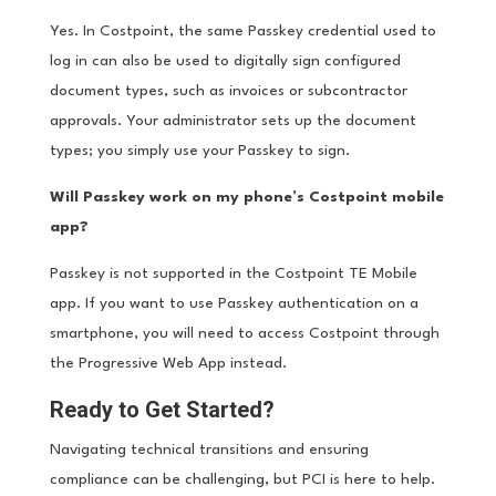
Yes. In Costpoint, the same Passkey credential used to
log in can also be used to digitally sign configured
document types, such as invoices or subcontractor
approvals. Your administrator sets up the document
types; you simply use your Passkey to sign.
Will Passkey work on my phone’s Costpoint mobile
app?
Passkey is not supported in the Costpoint TE Mobile
app. If you want to use Passkey authentication on a
smartphone, you will need to access Costpoint through
the Progressive Web App instead.
Ready to Get Started?
Navigating technical transitions and ensuring
compliance can be challenging, but PCI is here to help.