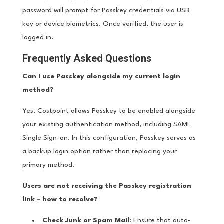
password will prompt for Passkey credentials via USB
key or device biometrics. Once verified, the user is
logged in.
Frequently Asked Questions
Can I use Passkey alongside my current login
method?
Yes. Costpoint allows Passkey to be enabled alongside
your existing authentication method, including SAML
Single Sign-on. In this configuration, Passkey serves as
a backup login option rather than replacing your
primary method.
Users are not receiving the Passkey registration
link – how to resolve?
Check Junk or Spam Mail
: Ensure that auto-