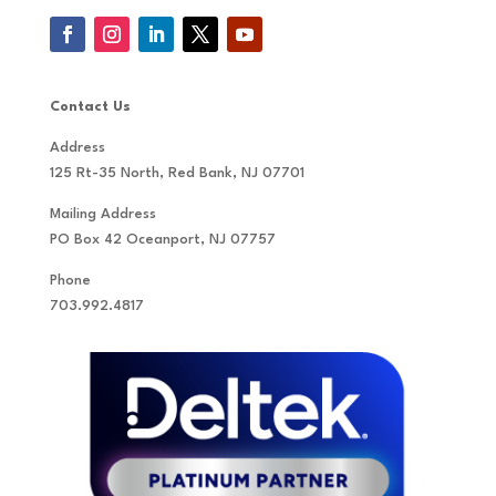
Contact Us
Address
125 Rt-35 North, Red Bank, NJ 07701
Mailing Address
PO Box 42 Oceanport, NJ 07757
Phone
703.992.4817