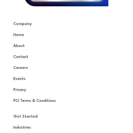
Company
Home
About
Contact
Careers
Events
Privacy
PCI Terms & Conditions
Get Started
Industries