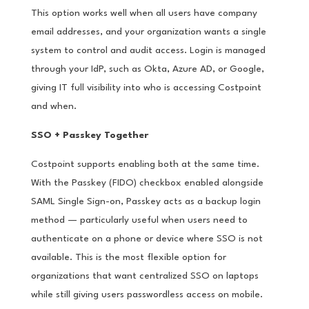
This option works well when all users have company
email addresses, and your organization wants a single
system to control and audit access. Login is managed
through your IdP, such as Okta, Azure AD, or Google,
giving IT full visibility into who is accessing Costpoint
and when.
SSO + Passkey Together
Costpoint supports enabling both at the same time.
With the Passkey (FIDO) checkbox enabled alongside
SAML Single Sign-on, Passkey acts as a backup login
method — particularly useful when users need to
authenticate on a phone or device where SSO is not
available. This is the most flexible option for
organizations that want centralized SSO on laptops
while still giving users passwordless access on mobile.