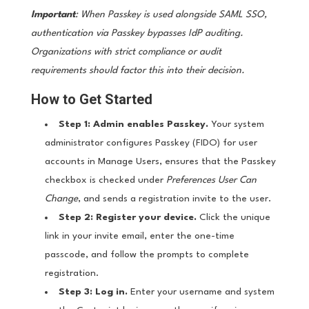
Important
: When Passkey is used alongside SAML SSO,
authentication via Passkey bypasses IdP auditing.
Organizations with strict compliance or audit
requirements should factor this into their decision.
How to Get Started
Step 1: Admin enables Passkey.
Your system
administrator configures Passkey (FIDO) for user
accounts in Manage Users, ensures that the Passkey
checkbox is checked under
Preferences User Can
Change
, and sends a registration invite to the user.
Step 2: Register your device.
Click the unique
link in your invite email, enter the one-time
passcode, and follow the prompts to complete
registration.
Step 3: Log in.
Enter your username and system