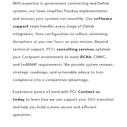
With expertise in government contracting and Deltek
systems, our team simplifies Passkey implementation
and ensures your systems run smoothly. Our
software
support
team handles every stage of Deltek
integration, from configuration to rollout, minimizing
disruptions so you can focus on your mission. Beyond
technical support, PCI’s
consulting services
optimize
your Costpoint environment to meet
DCAA
, CMMC,
and FedRAMP requirements. We provide system reviews,
strategic roadmaps, and actionable advice to turn
compliance into a competitive advantage.
Experience peace of mind with PCI.
Contact us
today
to learn how we can support your SSO transition
and help you build a more secure and efficient
operation.