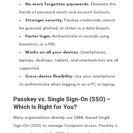
No more forgotten passwords.
Eliminate the
hassle of password resets and account lockouts.
Stronger security.
Passkey credentials cannot
be guessed, phished, or stolen in a data breach.
Faster login.
Authenticate in seconds using
biometrics or a PIN.
Works on all your devices.
Smartphones,
laptops, desktops, tablets, and smartwatches are all
supported.
Cross-device flexibility.
Use your smartphone
to authenticate when logging in on a PC or laptop.
Passkey vs. Single Sign-On (SSO) –
Which Is Right for You?
Many organizations already use SAML-based Single
Sign-On (SSO) to manage Costpoint access. Passkey is