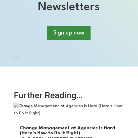
Newsletters
Sign up now
Further Reading…
Change Management at Agencies Is Hard
(Here’s How to Do It Right)