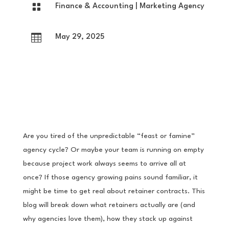

Finance & Accounting
|
Marketing Agency

May 29, 2025
Are you tired of the unpredictable “feast or famine”
agency cycle? Or maybe your team is running on empty
because project work always seems to arrive all at
once? If those agency growing pains sound familiar, it
might be time to get real about retainer contracts. This
blog will break down what retainers actually are (and
why agencies love them), how they stack up against