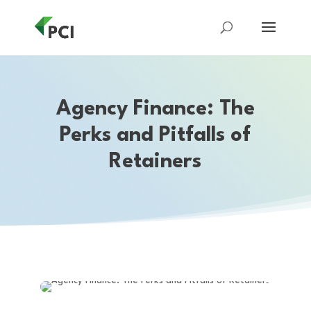
Agency Finance: The
Perks and Pitfalls of
Retainers