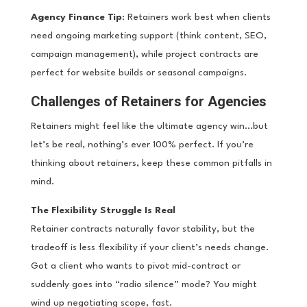
Agency Finance Tip
: Retainers work best when clients
need ongoing marketing support (think content, SEO,
campaign management), while project contracts are
perfect for website builds or seasonal campaigns.
Challenges of Retainers for Agencies
Retainers might feel like the ultimate agency win…but
let’s be real, nothing’s ever 100% perfect. If you’re
thinking about retainers, keep these common pitfalls in
mind.
The Flexibility Struggle Is Real
Retainer contracts naturally favor stability, but the
tradeoff is less flexibility if your client’s needs change.
Got a client who wants to pivot mid-contract or
suddenly goes into “radio silence” mode? You might
wind up negotiating scope, fast.