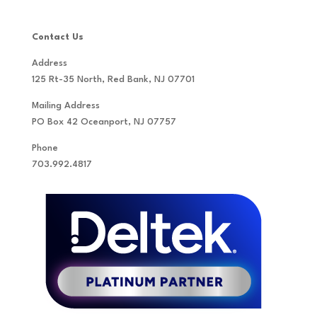
Contact Us
Address
125 Rt-35 North, Red Bank, NJ 07701
Mailing Address
PO Box 42 Oceanport, NJ 07757
Phone
703.992.4817