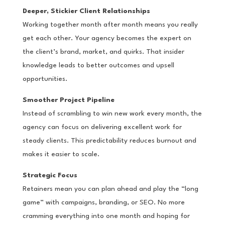
Deeper, Stickier Client Relationships
Working together month after month means you really
get each other. Your agency becomes the expert on
the client’s brand, market, and quirks. That insider
knowledge leads to better outcomes and upsell
opportunities.
Smoother Project Pipeline
Instead of scrambling to win new work every month, the
agency can focus on delivering excellent work for
steady clients. This predictability reduces burnout and
makes it easier to scale.
Strategic Focus
Retainers mean you can plan ahead and play the “long
game” with campaigns, branding, or SEO. No more
cramming everything into one month and hoping for