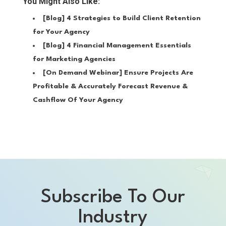
You Might Also Like:
[Blog]
4 Strategies to Build Client Retention
for Your Agency
[Blog]
4 Financial Management Essentials
for Marketing Agencies
[On Demand Webinar]
Ensure Projects Are
Profitable & Accurately Forecast Revenue &
Cashflow Of Your Agency
Subscribe To Our
Industry