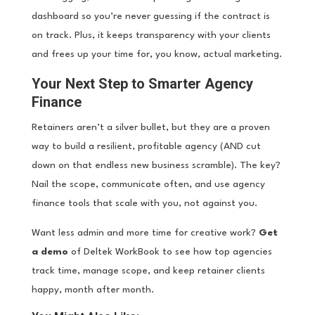
dashboard so you’re never guessing if the contract is
on track. Plus, it keeps transparency with your clients
and frees up your time for, you know, actual marketing.
Your Next Step to Smarter Agency
Finance
Retainers aren’t a silver bullet, but they are a proven
way to build a resilient, profitable agency (AND cut
down on that endless new business scramble). The key?
Nail the scope, communicate often, and use agency
finance tools that scale with you, not against you.
Want less admin and more time for creative work?
Get
a demo
of Deltek WorkBook to see how top agencies
track time, manage scope, and keep retainer clients
happy, month after month.