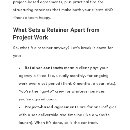
project-based agreements, plus practical tips for
structuring retainers that make both your clients AND
finance team happy.
What Sets a Retainer Apart from
Project Work
So, what
is
a retainer anyway? Let’s break it down for
you:
Retainer contracts
mean a client pays your
agency a fixed fee, usually monthly, for ongoing
work over a set period (think 6 months, a year, etc.).
You’re the “go-to” crew for whatever services
you’ve agreed upon.
Project-based agreements
are for one-off gigs
with a set deliverable and timeline (like a website
launch). When it’s done, so is the contract.