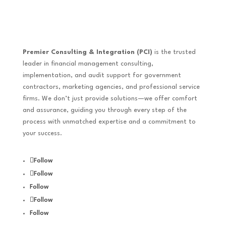
Premier Consulting & Integration (PCI)
is the trusted
leader in financial management consulting,
implementation, and audit support for government
contractors, marketing agencies, and professional service
firms. We don’t just provide solutions—we offer comfort
and assurance, guiding you through every step of the
process with unmatched expertise and a commitment to
your success.
Follow
Follow
Follow
Follow
Follow