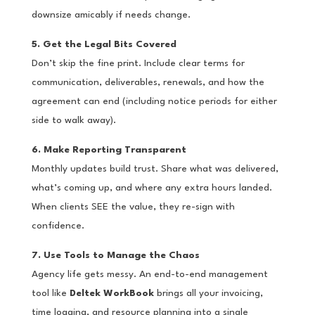
downsize amicably if needs change.
5. Get the Legal Bits Covered
Don’t skip the fine print. Include clear terms for
communication, deliverables, renewals, and how the
agreement can end (including notice periods for either
side to walk away).
6. Make Reporting Transparent
Monthly updates build trust. Share what was delivered,
what’s coming up, and where any extra hours landed.
When clients SEE the value, they re-sign with
confidence.
7. Use Tools to Manage the Chaos
Agency life gets messy. An end-to-end management
tool like
Deltek WorkBook
brings all your invoicing,
time logging, and resource planning into a single