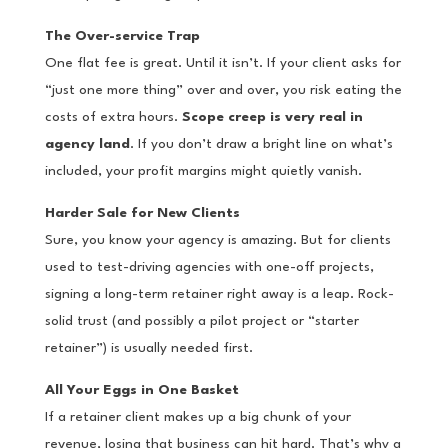
The Over-service Trap
One flat fee is great. Until it isn’t. If your client asks for
“just one more thing” over and over, you risk eating the
costs of extra hours.
Scope creep is very real in
agency land
. If you don’t draw a bright line on what’s
included, your profit margins might quietly vanish.
Harder Sale for New Clients
Sure, you know your agency is amazing. But for clients
used to test-driving agencies with one-off projects,
signing a long-term retainer right away is a leap. Rock-
solid trust (and possibly a pilot project or “starter
retainer”) is usually needed first.
All Your Eggs in One Basket
If a retainer client makes up a big chunk of your
revenue, losing that business can hit hard. That’s why a