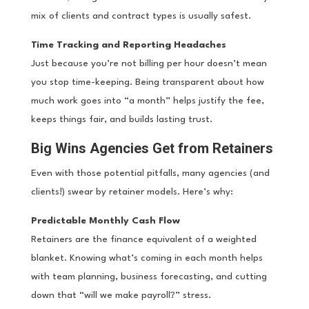
mix of clients and contract types is usually safest.
Time Tracking and Reporting Headaches
Just because you’re not billing per hour doesn’t mean
you stop time-keeping. Being transparent about how
much work goes into “a month” helps justify the fee,
keeps things fair, and builds lasting trust.
Big Wins Agencies Get from Retainers
Even with those potential pitfalls, many agencies (and
clients!) swear by retainer models. Here’s why:
Predictable Monthly Cash Flow
Retainers are the finance equivalent of a weighted
blanket. Knowing what’s coming in each month helps
with team planning, business forecasting, and cutting
down that “will we make payroll?” stress.