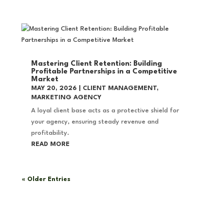
Mastering Client Retention: Building
Profitable Partnerships in a Competitive
Market
MAY 20, 2026
|
CLIENT MANAGEMENT
,
MARKETING AGENCY
A loyal client base acts as a protective shield for
your agency, ensuring steady revenue and
profitability.
READ MORE
« Older Entries