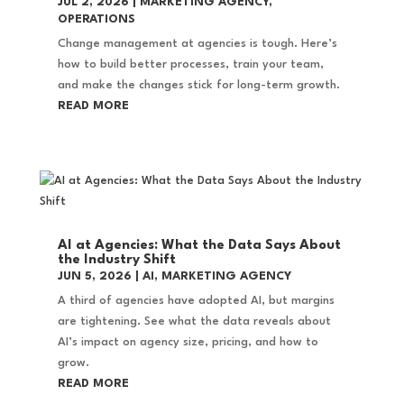
JUL 2, 2026
|
MARKETING AGENCY
,
OPERATIONS
Change management at agencies is tough. Here’s
how to build better processes, train your team,
and make the changes stick for long-term growth.
READ MORE
AI at Agencies: What the Data Says About
the Industry Shift
JUN 5, 2026
|
AI
,
MARKETING AGENCY
A third of agencies have adopted AI, but margins
are tightening. See what the data reveals about
AI’s impact on agency size, pricing, and how to
grow.
READ MORE