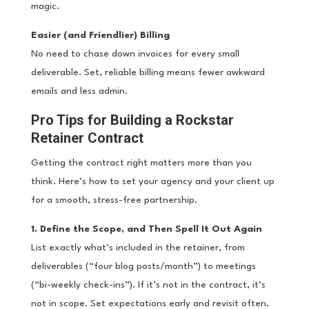
magic.
Easier (and Friendlier) Billing
No need to chase down invoices for every small
deliverable. Set, reliable billing means fewer awkward
emails and less admin.
Pro Tips for Building a Rockstar
Retainer Contract
Getting the contract right matters more than you
think. Here’s how to set your agency and your client up
for a smooth, stress-free partnership.
1. Define the Scope, and Then Spell It Out Again
List exactly what’s included in the retainer, from
deliverables (“four blog posts/month”) to meetings
(“bi-weekly check-ins”). If it’s not in the contract, it’s
not in scope. Set expectations early and revisit often.