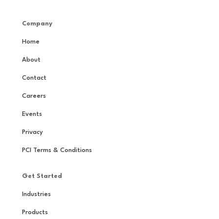
Company
Home
About
Contact
Careers
Events
Privacy
PCI Terms & Conditions
Get Started
Industries
Products