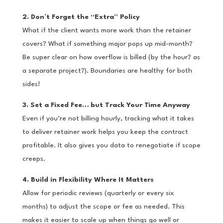
2. Don’t Forget the “Extra” Policy
What if the client wants more work than the retainer
covers? What if something major pops up mid-month?
Be super clear on how overflow is billed (by the hour? as
a separate project?). Boundaries are healthy for both
sides!
3. Set a Fixed Fee… but Track Your Time Anyway
Even if you’re not billing hourly, tracking what it takes
to deliver retainer work helps you keep the contract
profitable. It also gives you data to renegotiate if scope
creeps.
4. Build in Flexibility Where It Matters
Allow for periodic reviews (quarterly or every six
months) to adjust the scope or fee as needed. This
makes it easier to scale up when things go well or