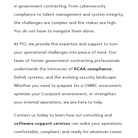
in government contracting. From cybersecurity
compliance to talent management and system integrity,
the challenges are complex and the stakes are high.
You do not have to navigate them alone.
At PCI, we provide the expertise and support to turn
your operational challenges into peace of mind. Our
team of former government contracting professionals
understands the intricacies of
DCAA compliance
,
Deltek systems, and the evolving security landscape.
Whether you need to prepare for a CMMC assessment,
optimize your Costpoint environment, or strengthen
your internal operations, we are here to help.
Contact us today to learn how our consulting and
software support services
can make your operations
comfortable, compliant, and ready for whatever comes