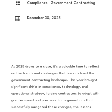

Compliance
|
Government Contracting

December 30, 2025
As 2025 draws to a close, it’s a valuable time to reflect
on the trends and challenges that have defined the
government contracting landscape. This year brought
significant shifts in compliance, technology, and
operational strategy, forcing contractors to adapt with
greater speed and precision. For organizations that
successfully navigated these changes, the lessons