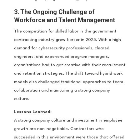
3. The Ongoing Challenge of
Workforce and Talent Management
The competition for skilled labor in the government
contracting industry grew fiercer in 2025. With a high
demand for cybersecurity professionals, cleared
engineers, and experienced program managers,
organizations had to get creative with their recruitment
and retention strategies. The shift toward hybrid work
models also challenged traditional approaches to team
collaboration and maintaining a strong company
culture.
Lessons Learned:
A strong company culture and investment in employee
growth are non-negotiable. Contractors who
succeeded in this environment were those that offered