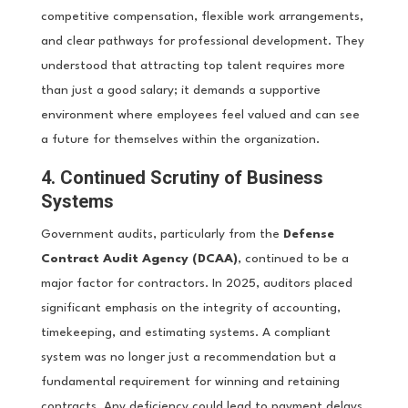
competitive compensation, flexible work arrangements,
and clear pathways for professional development. They
understood that attracting top talent requires more
than just a good salary; it demands a supportive
environment where employees feel valued and can see
a future for themselves within the organization.
4. Continued Scrutiny of Business
Systems
Government audits, particularly from the
Defense
Contract Audit Agency (DCAA)
, continued to be a
major factor for contractors. In 2025, auditors placed
significant emphasis on the integrity of accounting,
timekeeping, and estimating systems. A compliant
system was no longer just a recommendation but a
fundamental requirement for winning and retaining
contracts. Any deficiency could lead to payment delays,