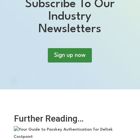
Subscribe To Our
Industry
Newsletters
Sign up now
Further Reading…