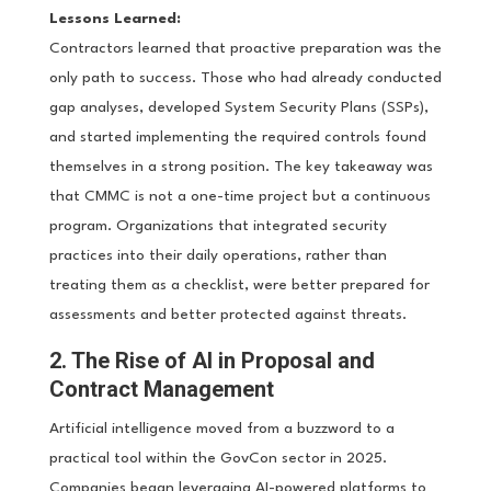
Lessons Learned:
Contractors learned that proactive preparation was the
only path to success. Those who had already conducted
gap analyses, developed System Security Plans (SSPs),
and started implementing the required controls found
themselves in a strong position. The key takeaway was
that CMMC is not a one-time project but a continuous
program. Organizations that integrated security
practices into their daily operations, rather than
treating them as a checklist, were better prepared for
assessments and better protected against threats.
2. The Rise of AI in Proposal and
Contract Management
Artificial intelligence moved from a buzzword to a
practical tool within the GovCon sector in 2025.
Companies began leveraging AI-powered platforms to