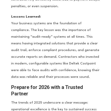
penalties, or even suspension.
Lessons Learned:
Your business systems are the foundation of
compliance. The key lesson was the importance of
maintaining “audit-ready” systems at all times. This
means having integrated solutions that provide a clear
audit trail, enforce compliant procedures, and generate
accurate reports on demand. Contractors who invested
in modern, configurable systems like Deltek Costpoint
were able to face audits with confidence, knowing their
data was reliable and their processes were sound.
Prepare for 2026 with a Trusted
Partner
The trends of 2025 underscore a clear message:
operational excellence is the key to sustained success