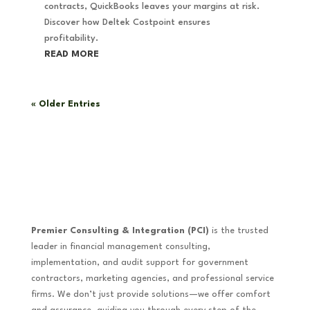
contracts, QuickBooks leaves your margins at risk.
Discover how Deltek Costpoint ensures
profitability.
READ MORE
« Older Entries
Premier Consulting & Integration (PCI)
is the trusted
leader in financial management consulting,
implementation, and audit support for government
contractors, marketing agencies, and professional service
firms. We don’t just provide solutions—we offer comfort