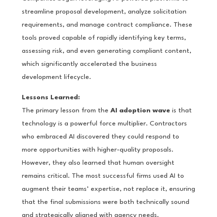
streamline proposal development, analyze solicitation
requirements, and manage contract compliance. These
tools proved capable of rapidly identifying key terms,
assessing risk, and even generating compliant content,
which significantly accelerated the business
development lifecycle.
Lessons Learned:
The primary lesson from the
AI adoption wave
is that
technology is a powerful force multiplier. Contractors
who embraced AI discovered they could respond to
more opportunities with higher-quality proposals.
However, they also learned that human oversight
remains critical. The most successful firms used AI to
augment their teams’ expertise, not replace it, ensuring
that the final submissions were both technically sound
and strategically aligned with agency needs.