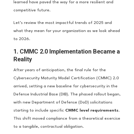
learned have paved the way for a more resilient and
competitive future.
Let’s review the most impactful trends of 2025 and
what they mean for your organization as we look ahead
to 2026.
1. CMMC 2.0 Implementation Became a
Reality
After years of anticipation, the final rule for the
Cybersecurity Maturity Model Certification (CMMC) 2.0
arrived, setting a new baseline for cybersecurity in the
Defense Industrial Base (DIB). The phased rollout began,
with new Department of Defense (DoD) solicitations
starting to include specific
CMMC level requirements
.
This shift moved compliance from a theoretical exercise
to a tangible, contractual obligation.