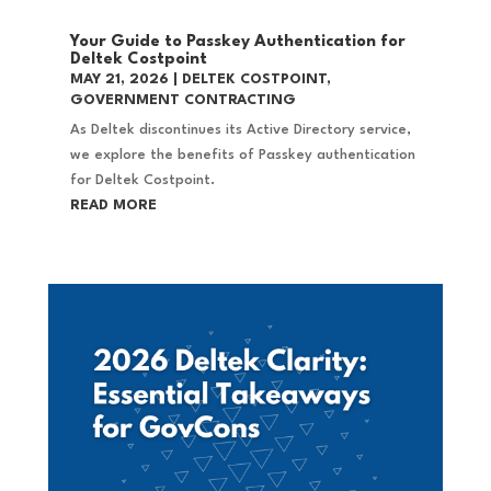
Your Guide to Passkey Authentication for
Deltek Costpoint
MAY 21, 2026
|
DELTEK COSTPOINT
,
GOVERNMENT CONTRACTING
As Deltek discontinues its Active Directory service,
we explore the benefits of Passkey authentication
for Deltek Costpoint.
READ MORE