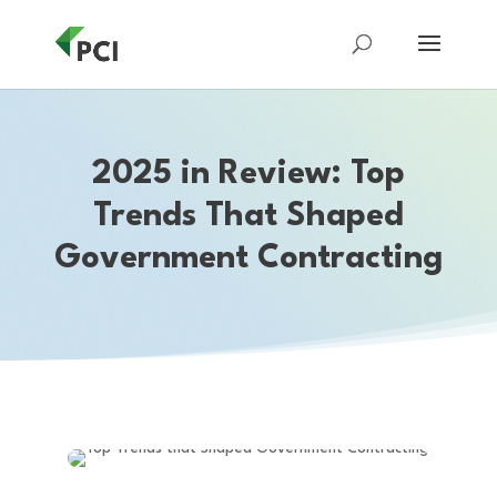
2025 in Review: Top
Trends That Shaped
Government Contracting