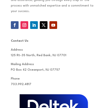
and assurance, guiding you through every step of the
process with unmatched expertise and a commitment to
your success.
Contact Us
Address
125 Rt-35 North, Red Bank, NJ 07701
Mailing Address
PO Box 42 Oceanport, NJ 07757
Phone
703.992.4817