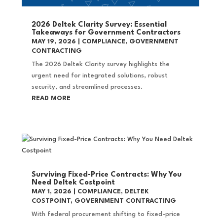
2026 Deltek Clarity Survey: Essential
Takeaways for Government Contractors
MAY 19, 2026
|
COMPLIANCE
,
GOVERNMENT
CONTRACTING
The 2026 Deltek Clarity survey highlights the
urgent need for integrated solutions, robust
security, and streamlined processes.
READ MORE
Surviving Fixed-Price Contracts: Why You
Need Deltek Costpoint
MAY 1, 2026
|
COMPLIANCE
,
DELTEK
COSTPOINT
,
GOVERNMENT CONTRACTING
With federal procurement shifting to fixed-price