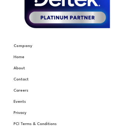
Company
Home
About
Contact
Careers
Events
Privacy
PCI Terms & Conditions