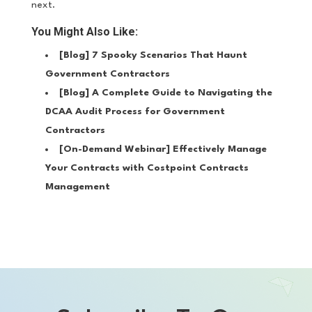
next.
You Might Also Like:
[Blog]
7 Spooky Scenarios That Haunt
Government Contractors
[Blog]
A Complete Guide to Navigating the
DCAA Audit Process for Government
Contractors
[On-Demand Webinar]
Effectively Manage
Your Contracts with Costpoint Contracts
Management