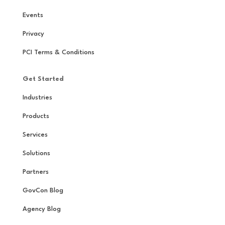
Events
Privacy
PCI Terms & Conditions
Get Started
Industries
Products
Services
Solutions
Partners
GovCon Blog
Agency Blog