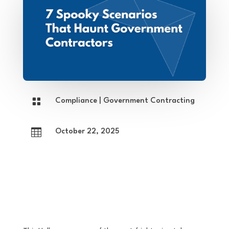

Compliance
|
Government Contracting

October 22, 2025