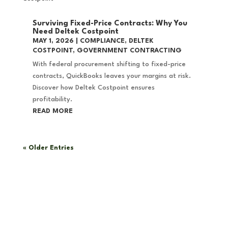
Surviving Fixed-Price Contracts: Why You
Need Deltek Costpoint
MAY 1, 2026
|
COMPLIANCE
,
DELTEK
COSTPOINT
,
GOVERNMENT CONTRACTING
With federal procurement shifting to fixed-price
contracts, QuickBooks leaves your margins at risk.
Discover how Deltek Costpoint ensures
profitability.
READ MORE
« Older Entries