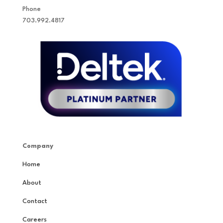
Phone
703.992.4817
Company
Home
About
Contact
Careers