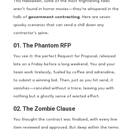
This Halloween, some of the most frightening tales
aren’t found in horror movies—they’re whispered in the
halls of
government contracting
. Here are seven
spooky scenarios that can send a chill down any
contractor’s spine.
01. The Phantom RFP
You see it: the perfect Request for Proposal, released
late on a Friday before a long weekend. You and your
team work tirelessly, fueled by coffee and adrenaline,
to submit a winning bid. Then, just as you hit send, it
vanishes—canceled without a trace, leaving you with
nothing but a ghostly sense of wasted effort.
02. The Zombie Clause
You thought the contract was finalized, with every line
item reviewed and approved. But deep within the terms