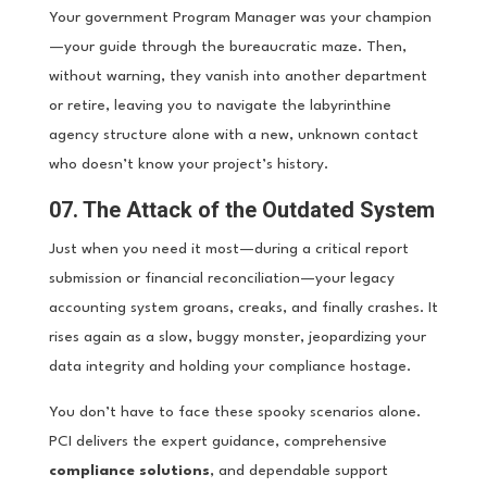
Your government Program Manager was your champion
—your guide through the bureaucratic maze. Then,
without warning, they vanish into another department
or retire, leaving you to navigate the labyrinthine
agency structure alone with a new, unknown contact
who doesn’t know your project’s history.
07. The Attack of the Outdated System
Just when you need it most—during a critical report
submission or financial reconciliation—your legacy
accounting system groans, creaks, and finally crashes. It
rises again as a slow, buggy monster, jeopardizing your
data integrity and holding your compliance hostage.
You don’t have to face these spooky scenarios alone.
PCI delivers the expert guidance, comprehensive
compliance solutions
, and dependable support