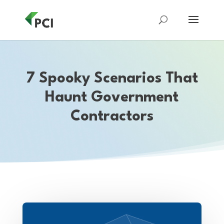
7 Spooky Scenarios That
Haunt Government
Contractors