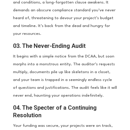
and conditions, a long-forgotten clause awakens. It
demands an obscure compliance standard you’ve never
heard of, threatening to devour your project’s budget
and timeline. It’s back from the dead and hungry for
your resources.
03. The Never-Ending Audit
It begins with a simple notice from the DCAA, but soon
morphs into a monstrous entity. The auditor’s requests
multiply, documents pile up like skeletons in a closet,
and your team is trapped in a seemingly endless cycle
of questions and justifications. The audit feels like it will
never end, haunting your operations indefinitely.
04. The Specter of a Continuing
Resolution
Your funding was secure, your projects were on track,