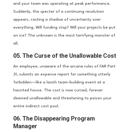
and your team was operating at peak performance.
Suddenly, the specter of a continuing resolution
appears, casting a shadow of uncertainty over
everything. Will funding stop? Will your projects be put
on ice? The unknown is the most terrifying monster of
all.
05. The Curse of the Unallowable Cost
An employee, unaware of the arcane rules of FAR Part
31, submits an expense report for something utterly
forbidden—like a lavish team-building event at a
haunted house. The cost is now cursed, forever
deemed unallowable and threatening to poison your
entire indirect cost pool.
06. The Disappearing Program
Manager