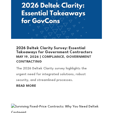
2026 Deltek Clarity Survey: Essential
Takeaways for Government Contractors
MAY 19, 2026
|
COMPLIANCE
,
GOVERNMENT
CONTRACTING
The 2026 Deltek Clarity survey highlights the
urgent need for integrated solutions, robust
security, and streamlined processes.
READ MORE