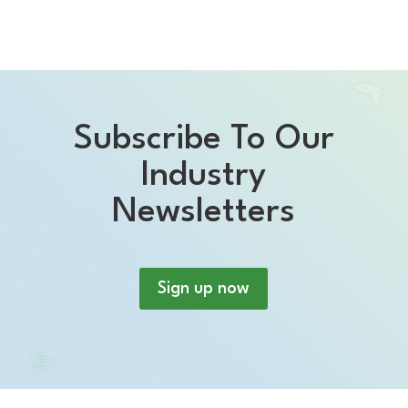
Subscribe To Our
Industry
Newsletters
Sign up now