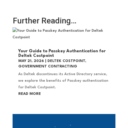
Further Reading…
Your Guide to Passkey Authentication for
Deltek Costpoint
MAY 21, 2026
|
DELTEK COSTPOINT
,
GOVERNMENT CONTRACTING
As Deltek discontinues its Active Directory service,
we explore the benefits of Passkey authentication
for Deltek Costpoint.
READ MORE