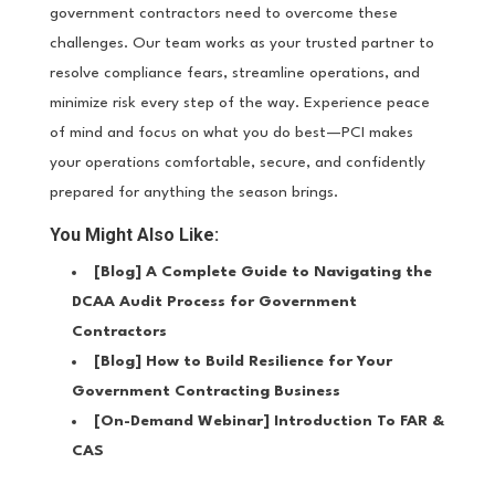
government contractors need to overcome these
challenges. Our team works as your trusted partner to
resolve compliance fears, streamline operations, and
minimize risk every step of the way. Experience peace
of mind and focus on what you do best—PCI makes
your operations comfortable, secure, and confidently
prepared for anything the season brings.
You Might Also Like:
[Blog]
A Complete Guide to Navigating the
DCAA Audit Process for Government
Contractors
[Blog]
How to Build Resilience for Your
Government Contracting Business
[On-Demand Webinar]
Introduction To FAR &
CAS