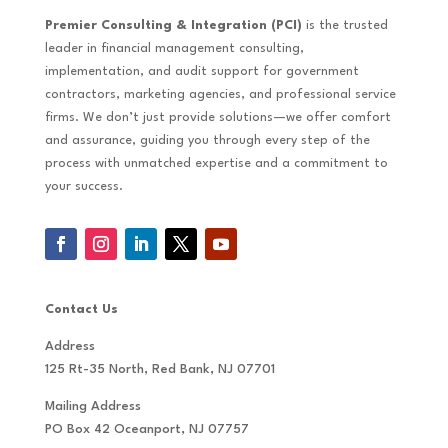
Premier Consulting & Integration (PCI)
is the trusted
leader in financial management consulting,
implementation, and audit support for government
contractors, marketing agencies, and professional service
firms. We don’t just provide solutions—we offer comfort
and assurance, guiding you through every step of the
process with unmatched expertise and a commitment to
your success.
Contact Us
Address
125 Rt-35 North, Red Bank, NJ 07701
Mailing Address
PO Box 42 Oceanport, NJ 07757