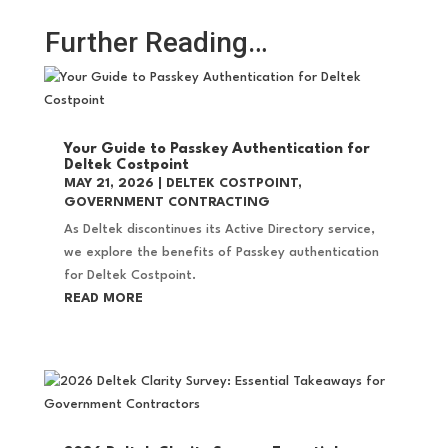
Further Reading…
Your Guide to Passkey Authentication for
Deltek Costpoint
MAY 21, 2026
|
DELTEK COSTPOINT
,
GOVERNMENT CONTRACTING
As Deltek discontinues its Active Directory service,
we explore the benefits of Passkey authentication
for Deltek Costpoint.
READ MORE