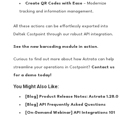
Create QR Codes with Ease
– Modernize
tracking and information management.
All these actions can be effortlessly exported into
Deltek Costpoint through our robust API integration.
See the new barcoding module in action
.
Curious to find out more about how Astrata can help
streamline your operations in Costpoint?
Contact us
for a demo today!
You Might Also Like:
[Blog]
Product Release Notes: Astrata 1.28.0
[Blog]
API Frequently Asked Questions
[On-Demand Webinar]
API Integrations 101