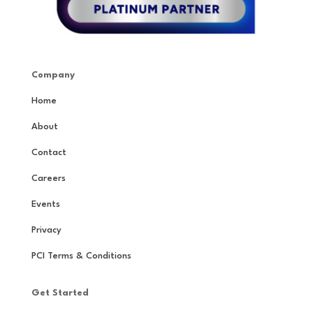
Company
Home
About
Contact
Careers
Events
Privacy
PCI Terms & Conditions
Get Started