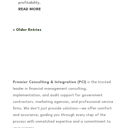
profitability.
READ MORE
« Older Entries
Premier Consulting & Integration (PCI)
is the trusted
leader in financial management consulting,
implementation, and audit support for government
contractors, marketing agencies, and professional service
firms. We don’t just provide solutions—we offer comfort
and assurance, guiding you through every step of the
process with unmatched expertise and a commitment to