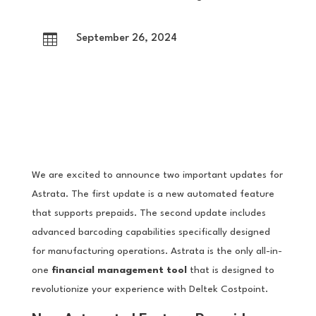

September 26, 2024
We are excited to announce two important updates for
Astrata. The first update is a new automated feature
that supports prepaids. The second update includes
advanced barcoding capabilities specifically designed
for manufacturing operations. Astrata is the only all-in-
one
financial management tool
that is designed to
revolutionize your experience with Deltek Costpoint.