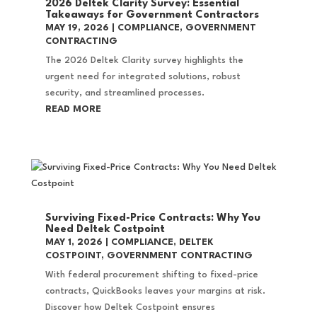
2026 Deltek Clarity Survey: Essential
Takeaways for Government Contractors
MAY 19, 2026
|
COMPLIANCE
,
GOVERNMENT
CONTRACTING
The 2026 Deltek Clarity survey highlights the
urgent need for integrated solutions, robust
security, and streamlined processes.
READ MORE
Surviving Fixed-Price Contracts: Why You
Need Deltek Costpoint
MAY 1, 2026
|
COMPLIANCE
,
DELTEK
COSTPOINT
,
GOVERNMENT CONTRACTING
With federal procurement shifting to fixed-price
contracts, QuickBooks leaves your margins at risk.
Discover how Deltek Costpoint ensures