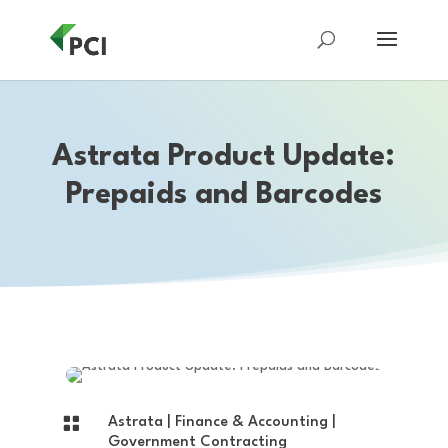
Astrata Product Update:
Prepaids and Barcodes

Astrata
|
Finance & Accounting
|
Government Contracting