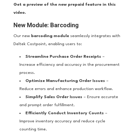
Get a preview of the new prepaid feature in this
video.
New Module: Barcoding
Our new
barcoding module
seamlessly integrates with
Deltek Costpoint, enabling users to:
Streamline Purchase Order Receipts
–
Increase efficiency and accuracy in the procurement
process.
Optimize Manufacturing Order Issues
–
Reduce errors and enhance production workflow.
Simplify Sales Order Issues
– Ensure accurate
and prompt order fulfillment.
Efficiently Conduct Inventory Counts
–
Improve inventory accuracy and reduce cycle
counting time.