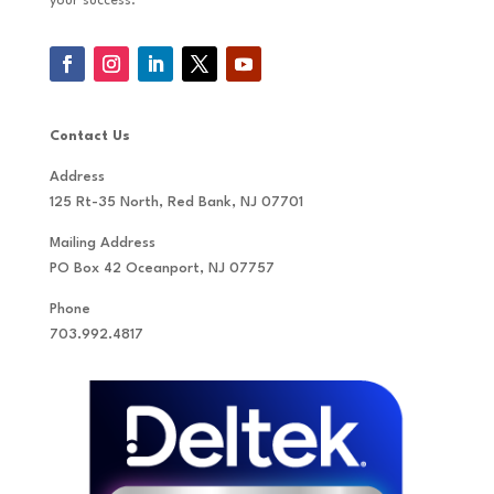
your success.
Contact Us
Address
125 Rt-35 North, Red Bank, NJ 07701
Mailing Address
PO Box 42 Oceanport, NJ 07757
Phone
703.992.4817