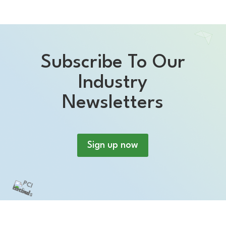
Subscribe To Our
Industry
Newsletters
Sign up now