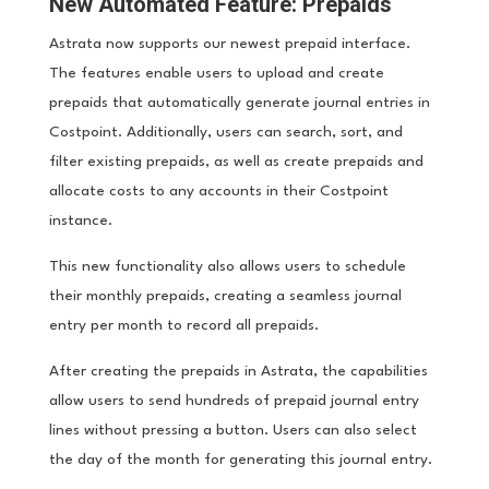
New Automated Feature: Prepaids
Astrata now supports our newest prepaid interface.
The features enable users to upload and create
prepaids that automatically generate journal entries in
Costpoint. Additionally, users can search, sort, and
filter existing prepaids, as well as create prepaids and
allocate costs to any accounts in their Costpoint
instance.
This new functionality also allows users to schedule
their monthly prepaids, creating a seamless journal
entry per month to record all prepaids.
After creating the prepaids in Astrata, the capabilities
allow users to send hundreds of prepaid journal entry
lines without pressing a button. Users can also select
the day of the month for generating this journal entry.