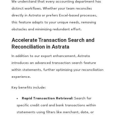
We understand that every accounting department has
distinct workflows. Whether your team reconciles
directly in Astrata or prefers Excel-based processes,
this feature adapts to your unique needs, removing
obstacles and minimizing redundant effort.
Accelerate Transaction Search and
Reconciliation in Astrata
In addition to our export enhancement, Astrata
introduces an advanced transaction search feature
within statements, further optimizing your reconciliation
experience.
Key benefits include:
Rapid Transaction Retrieval:
Search for
specific credit card and bank transactions within
statements using filters like merchant, date, or