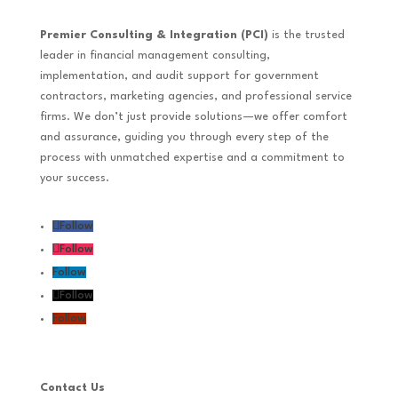
Premier Consulting & Integration (PCI)
is the trusted
leader in financial management consulting,
implementation, and audit support for government
contractors, marketing agencies, and professional service
firms. We don’t just provide solutions—we offer comfort
and assurance, guiding you through every step of the
process with unmatched expertise and a commitment to
your success.
Follow
Follow
Follow
Follow
Follow
Contact Us