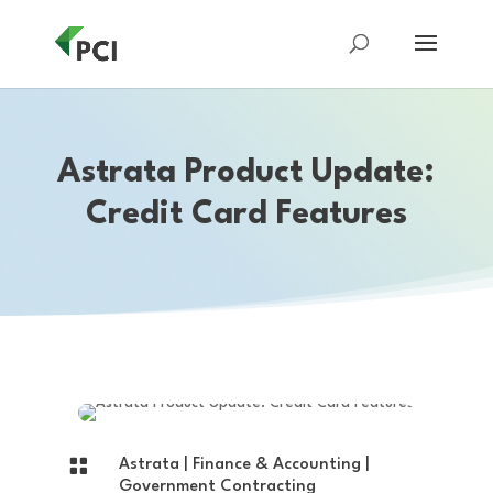
Astrata Product Update:
Credit Card Features

Astrata
|
Finance & Accounting
|
Government Contracting