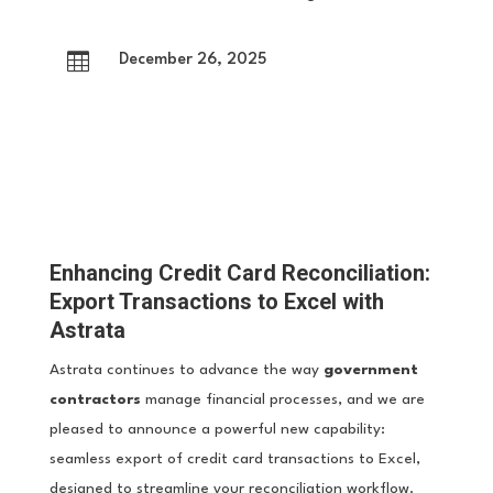

December 26, 2025
Enhancing Credit Card Reconciliation:
Export Transactions to Excel with
Astrata
Astrata continues to advance the way
government
contractors
manage financial processes, and we are
pleased to announce a powerful new capability:
seamless export of credit card transactions to Excel,
designed to streamline your reconciliation workflow.