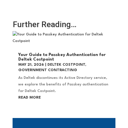
Further Reading…
Your Guide to Passkey Authentication for
Deltek Costpoint
MAY 21, 2026
|
DELTEK COSTPOINT
,
GOVERNMENT CONTRACTING
As Deltek discontinues its Active Directory service,
we explore the benefits of Passkey authentication
for Deltek Costpoint.
READ MORE