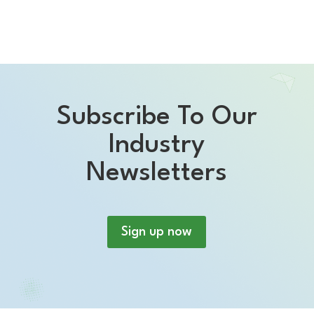
Subscribe To Our
Industry
Newsletters
Sign up now