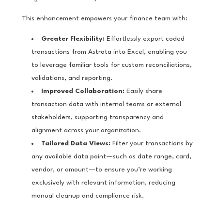
This enhancement empowers your finance team with:
Greater Flexibility:
Effortlessly export coded
transactions from Astrata into Excel, enabling you
to leverage familiar tools for custom reconciliations,
validations, and reporting.
Improved Collaboration:
Easily share
transaction data with internal teams or external
stakeholders, supporting transparency and
alignment across your organization.
Tailored Data Views:
Filter your transactions by
any available data point—such as date range, card,
vendor, or amount—to ensure you’re working
exclusively with relevant information, reducing
manual cleanup and compliance risk.