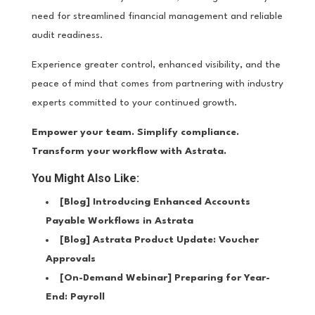
need for streamlined financial management and reliable
audit readiness.
Experience greater control, enhanced visibility, and the
peace of mind that comes from partnering with industry
experts committed to your continued growth.
Empower your team. Simplify compliance.
Transform your workflow with Astrata.
You Might Also Like:
[Blog]
Introducing Enhanced Accounts
Payable Workflows in Astrata
[Blog]
Astrata Product Update: Voucher
Approvals
[On-Demand Webinar]
Preparing for Year-
End: Payroll