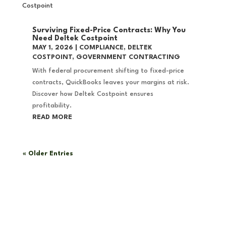
Surviving Fixed-Price Contracts: Why You
Need Deltek Costpoint
MAY 1, 2026
|
COMPLIANCE
,
DELTEK
COSTPOINT
,
GOVERNMENT CONTRACTING
With federal procurement shifting to fixed-price
contracts, QuickBooks leaves your margins at risk.
Discover how Deltek Costpoint ensures
profitability.
READ MORE
« Older Entries