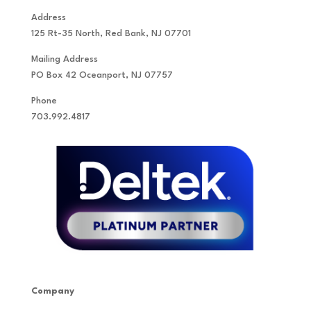
Address
125 Rt-35 North, Red Bank, NJ 07701
Mailing Address
PO Box 42 Oceanport, NJ 07757
Phone
703.992.4817
Company