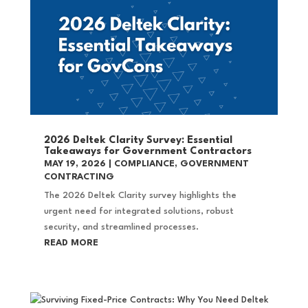
2026 Deltek Clarity Survey: Essential
Takeaways for Government Contractors
MAY 19, 2026
|
COMPLIANCE
,
GOVERNMENT
CONTRACTING
The 2026 Deltek Clarity survey highlights the
urgent need for integrated solutions, robust
security, and streamlined processes.
READ MORE