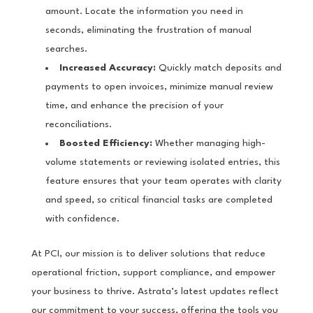
amount. Locate the information you need in
seconds, eliminating the frustration of manual
searches.
Increased Accuracy:
Quickly match deposits and
payments to open invoices, minimize manual review
time, and enhance the precision of your
reconciliations.
Boosted Efficiency:
Whether managing high-
volume statements or reviewing isolated entries, this
feature ensures that your team operates with clarity
and speed, so critical financial tasks are completed
with confidence.
At PCI, our mission is to deliver solutions that reduce
operational friction, support compliance, and empower
your business to thrive. Astrata’s latest updates reflect
our commitment to your success, offering the tools you