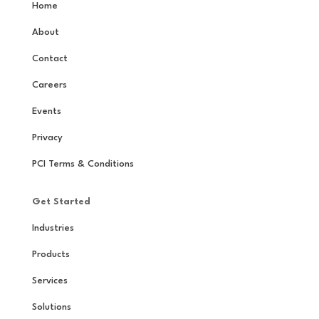
Home
About
Contact
Careers
Events
Privacy
PCI Terms & Conditions
Get Started
Industries
Products
Services
Solutions