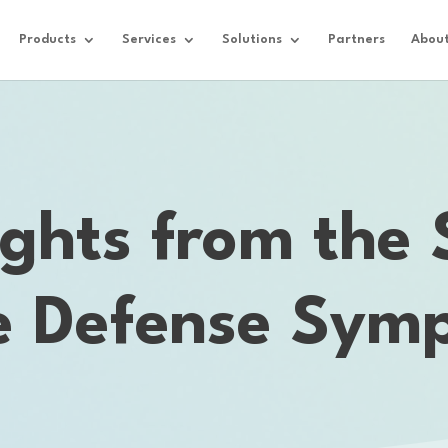
Products
Services
Solutions
Partners
Abou
ights from the
le Defense Sym