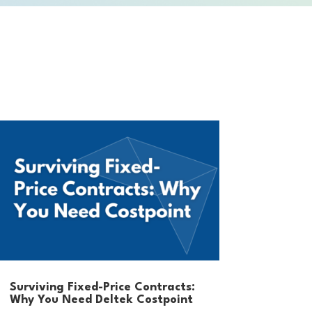
Surviving Fixed-Price Contracts:
Why You Need Deltek Costpoint