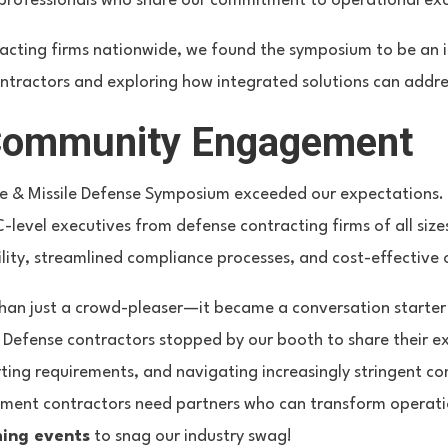
rofessionals who share our commitment to operational exce
acting firms nationwide, we found the symposium to be an 
ntractors and exploring how integrated solutions can addre
Community Engagement
ce & Missile Defense Symposium exceeded our expectations
C-level executives from defense contracting firms of all s
lity, streamlined compliance processes, and cost-effective 
than just a crowd-pleaser—it became a conversation starte
. Defense contractors stopped by our booth to share their e
ing requirements, and navigating increasingly stringent co
nment contractors need partners who can transform operati
ing events
to snag our industry swag!