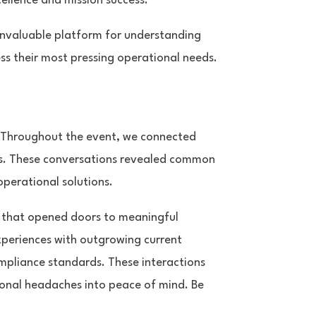
llence and mission success.
invaluable platform for understanding
ss their most pressing operational needs.
. Throughout the event, we connected
izes. These conversations revealed common
operational solutions.
r that opened doors to meaningful
xperiences with outgrowing current
mpliance standards. These interactions
onal headaches into peace of mind. Be