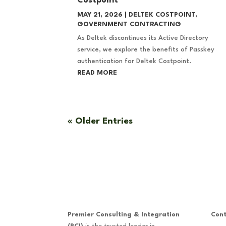
Costpoint
MAY 21, 2026
|
DELTEK COSTPOINT
,
GOVERNMENT CONTRACTING
As Deltek discontinues its Active Directory
service, we explore the benefits of Passkey
authentication for Deltek Costpoint.
READ MORE
« Older Entries
Premier Consulting & Integration
Cont