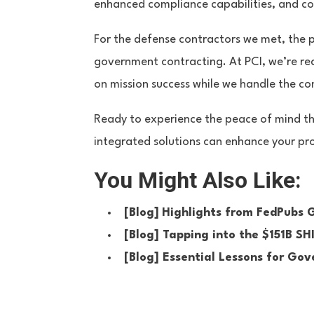
enhanced compliance capabilities, and c
For the defense contractors we met, the 
government contracting. At PCI, we’re re
on mission success while we handle the 
Ready to experience the peace of mind t
integrated solutions can enhance your pro
You Might Also Like:
[Blog]
Highlights from FedPubs
[Blog]
Tapping into the $151B S
[Blog]
Essential Lessons for Go