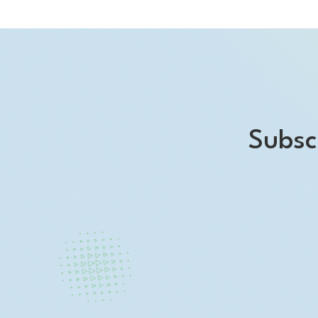
Subsc