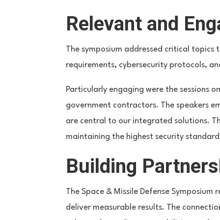
Relevant and Eng
The symposium addressed critical topics t
requirements, cybersecurity protocols, an
Particularly engaging were the sessions 
government contractors. The speakers emph
are central to our integrated solutions. 
maintaining the highest security standard
Building Partners
The Space & Missile Defense Symposium r
deliver measurable results. The connectio