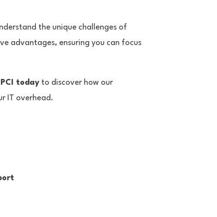
nderstand the unique challenges of
ive advantages, ensuring you can focus
 PCI today
to discover how our
ur IT overhead.
port