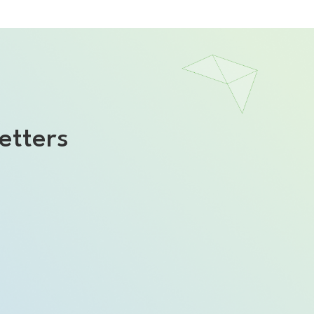
etters