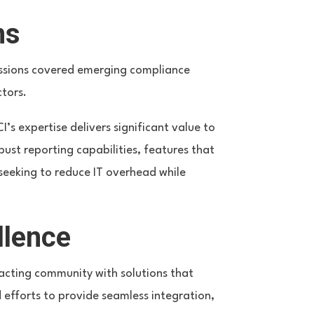
ns
cussions covered emerging compliance
ctors.
 expertise delivers significant value to
ust reporting capabilities, features that
 seeking to reduce IT overhead while
llence
cting community with solutions that
 efforts to provide seamless integration,