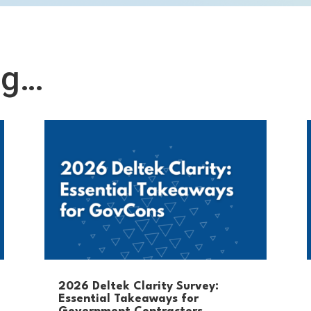
ng…
2026 Deltek Clarity Survey:
Essential Takeaways for