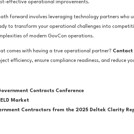
ost-effective operational improvements.
path forward involves leveraging technology partners who u
ady to transform your operational challenges into competit
complexities of modern GovCon operations.
hat comes with having a true operational partner?
Contact
ject efficiency, ensure compliance readiness, and reduce yo
 Government Contracts Conference
HIELD Market
vernment Contractors from the 2025 Deltek Clarity Re