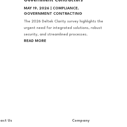
Government Contractors
MAY 19, 2026
|
COMPLIANCE
,
GOVERNMENT CONTRACTING
The 2026 Deltek Clarity survey highlights the
urgent need for integrated solutions, robust
security, and streamlined processes.
READ MORE
act Us
Company