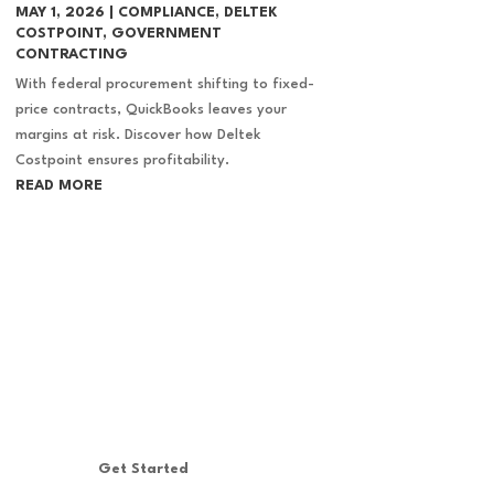
MAY 1, 2026
|
COMPLIANCE
,
DELTEK
COSTPOINT
,
GOVERNMENT
CONTRACTING
With federal procurement shifting to fixed-
price contracts, QuickBooks leaves your
margins at risk. Discover how Deltek
Costpoint ensures profitability.
READ MORE
Get Started