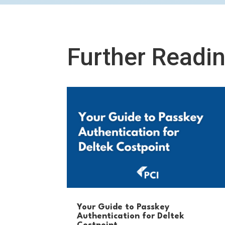
Further Readi
Your Guide to Passkey
Authentication for Deltek