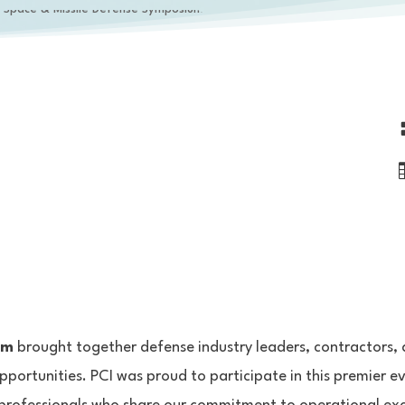
um
brought together defense industry leaders, contractors, 
pportunities. PCI was proud to participate in this premier e