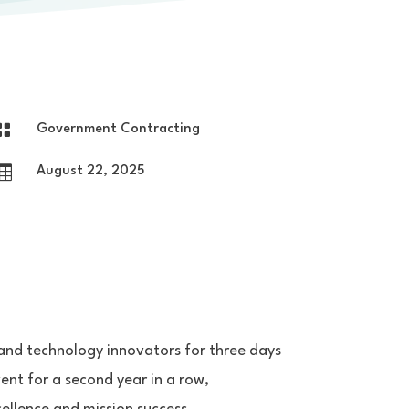

Government Contracting

August 22, 2025
and technology innovators for three days
vent for a second year in a row,