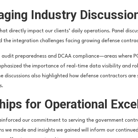
aging Industry Discussio
hat directly impact our clients’ daily operations. Panel dis
d the integration challenges facing growing defense contra
on audit preparedness and DCAA compliance—areas where PCI’s
asized the importance of real-time data visibility and rob
The discussions also highlighted how defense contractors are
s.
hips for Operational Exce
einforced our commitment to serving the government contra
ns we made and insights we gained will inform our continued