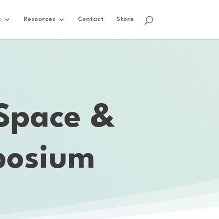
t
Resources
Contact
Store
 Space &
posium