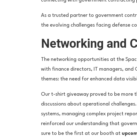
connecting with government contracting p
As a trusted partner to government contr
the evolving challenges facing defense co
Networking and 
The networking opportunities at the Spa
with finance directors, IT managers, and 
themes: the need for enhanced data visibi
Our t-shirt giveaway proved to be more 
discussions about operational challenges
systems, managing complex project report
reinforced our understanding that gover
sure to be the first at our booth at
upcom