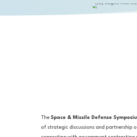
The
Space & Missile Defense Symposi
of strategic discussions and partnership o