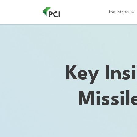
Industries
Key Ins
Missi