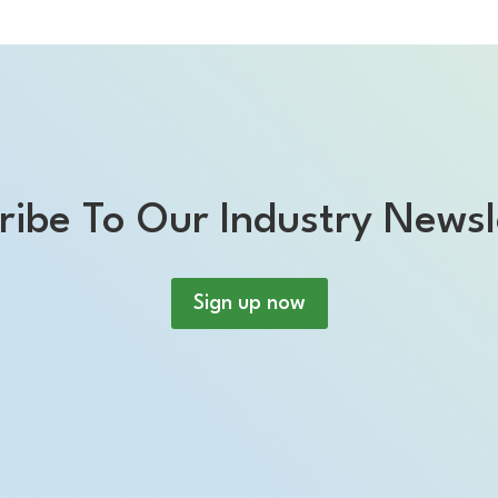
ribe To Our Industry Newsl
Sign up now