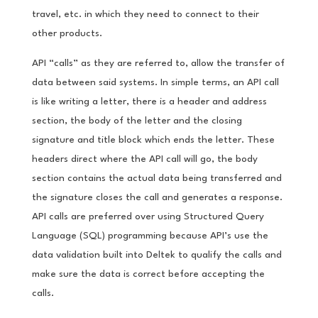
travel, etc. in which they need to connect to their
other products.
API “calls” as they are referred to, allow the transfer of
data between said systems. In simple terms, an API call
is like writing a letter, there is a header and address
section, the body of the letter and the closing
signature and title block which ends the letter. These
headers direct where the API call will go, the body
section contains the actual data being transferred and
the signature closes the call and generates a response.
API calls are preferred over using Structured Query
Language (SQL) programming because API’s use the
data validation built into Deltek to qualify the calls and
make sure the data is correct before accepting the
calls.