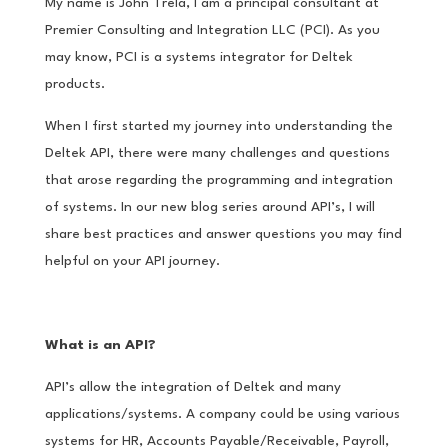
My name is John Trela, I am a principal consultant at
Premier Consulting and Integration LLC (PCI). As you
may know, PCI is a systems integrator for Deltek
products.
When I first started my journey into understanding the
Deltek API, there were many challenges and questions
that arose regarding the programming and integration
of systems. In our new blog series around API’s, I will
share best practices and answer questions you may find
helpful on your API journey.
What is an API?
API’s allow the integration of Deltek and many
applications/systems. A company could be using various
systems for HR, Accounts Payable/Receivable, Payroll,