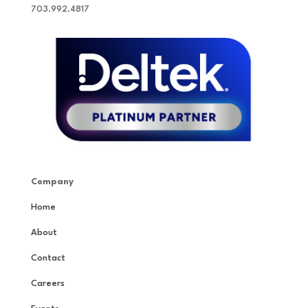
703.992.4817
Company
Home
About
Contact
Careers