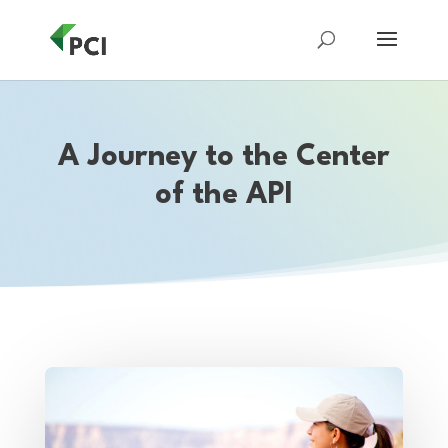
A Journey to the Center
of the API