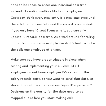
need to be setup to enter one individual at a time
instead of sending multiple blocks of employees.
Costpoint think every new entry is a new employee until
the validation is complete and the record is appended.
If you only have 10 seat licenses left, you can only
update 10 records at a time. As a workaround for rolling
out applications across multiple clients it’s best to make
the calls one employee at a time.
Make sure you have proper triggers in place when
testing and implementing your API calls. I.E: If
employees do not have employee ID’s setup but the
salary records exist, do you want to send that date, or
should the data wait until an employee ID is provided?
Decisions on the quality for the data need to be
mapped out before you start making calls.