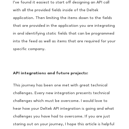
I’ve found it easiest to start off designing an API call
with all the provided fields inside of the Deltek
application. Then limiting the items down to the fields
that are provided in the application you are integrating
in and identifying static fields that can be programmed
into the feed as well as items that are required for your
specific company.
API integrations and future projects:
This journey has been one met with great technical
challenges. Every new integration presents technical
challenges which must be overcome. I would love to
hear how your Deltek API integration is going and what
challenges you have had to overcome. If you are just
staring out on your journey, I hope this article is helpful