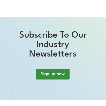
Subscribe To Our
Industry
Newsletters
Sign up now