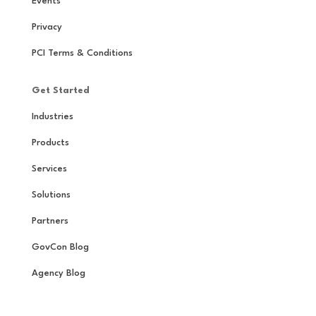
Events
Privacy
PCI Terms & Conditions
Get Started
Industries
Products
Services
Solutions
Partners
GovCon Blog
Agency Blog