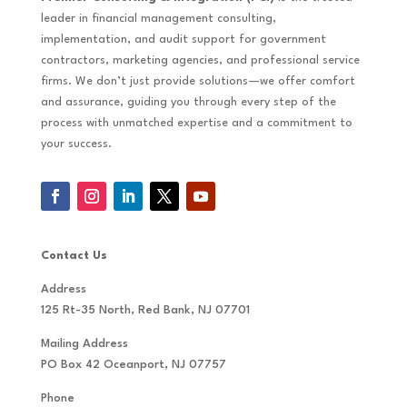
leader in financial management consulting,
implementation, and audit support for government
contractors, marketing agencies, and professional service
firms. We don’t just provide solutions—we offer comfort
and assurance, guiding you through every step of the
process with unmatched expertise and a commitment to
your success.
Contact Us
Address
125 Rt-35 North, Red Bank, NJ 07701
Mailing Address
PO Box 42 Oceanport, NJ 07757
Phone