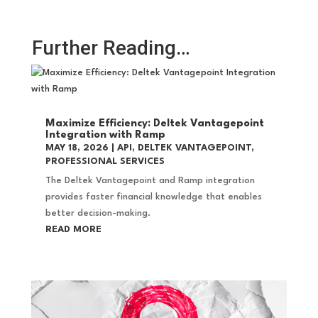
Further Reading…
Maximize Efficiency: Deltek Vantagepoint
Integration with Ramp
MAY 18, 2026
|
API
,
DELTEK VANTAGEPOINT
,
PROFESSIONAL SERVICES
The Deltek Vantagepoint and Ramp integration
provides faster financial knowledge that enables
better decision-making.
READ MORE