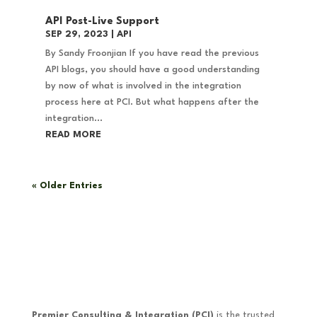
API Post-Live Support
SEP 29, 2023
|
API
By Sandy Froonjian If you have read the previous
API blogs, you should have a good understanding
by now of what is involved in the integration
process here at PCI. But what happens after the
integration...
READ MORE
« Older Entries
Premier Consulting & Integration (PCI)
is the trusted