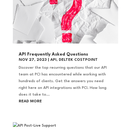
API Frequently Asked Questions
NOV 27, 2023
|
API
,
DELTEK COSTPOINT
Discover the top recurring questions that our API
team at PCI has encountered while working with
hundreds of clients. Get the answers you need
right here on API integrations with PCI. How long
does it take to...
READ MORE