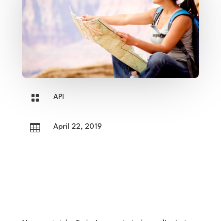

API

April 22, 2019