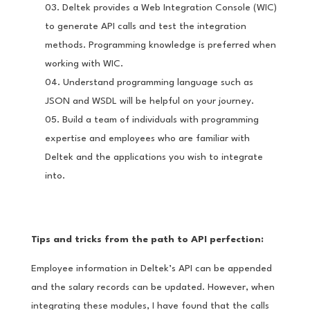
Deltek provides a Web Integration Console (WIC)
to generate API calls and test the integration
methods. Programming knowledge is preferred when
working with WIC.
Understand programming language such as
JSON and WSDL will be helpful on your journey.
Build a team of individuals with programming
expertise and employees who are familiar with
Deltek and the applications you wish to integrate
into.
Tips and tricks from the path to API perfection:
Employee information in Deltek’s API can be appended
and the salary records can be updated. However, when
integrating these modules, I have found that the calls