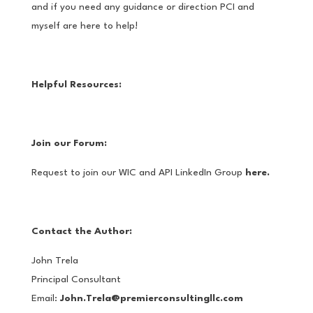
and if you need any guidance or direction PCI and
myself are here to help!
Helpful Resources:
Join our Forum:
Request to join our WIC and API LinkedIn Group
here.
Contact the Author:
John Trela
Principal Consultant
Email:
John.Trela@premierconsultingllc.com