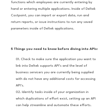
functions which employees are currently entering by
hand or entering multiple applications. Inside of Deltek
Costpoint, you can import or export data, run and
return reports, or issue instructions to run any saved
parameters inside of Deltek applications.
5 Things you need to know before diving into APIs:
Check to make sure the application you want to
link into Deltek supports API’s and the level of
business servicers you are currently being supplied
with do not have any additional costs for accessing
API’s.
Identify tasks inside of your organization in
which duplications of effort exist, setting up an API
can help streamline and automate these efforts.