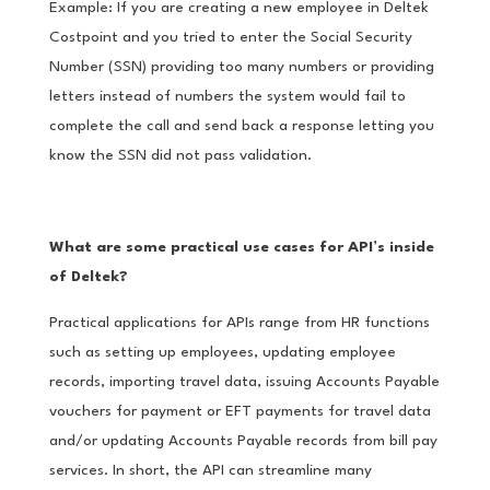
Example: If you are creating a new employee in Deltek
Costpoint and you tried to enter the Social Security
Number (SSN) providing too many numbers or providing
letters instead of numbers the system would fail to
complete the call and send back a response letting you
know the SSN did not pass validation.
What are some practical use cases for API’s inside
of Deltek?
Practical applications for APIs range from HR functions
such as setting up employees, updating employee
records, importing travel data, issuing Accounts Payable
vouchers for payment or EFT payments for travel data
and/or updating Accounts Payable records from bill pay
services. In short, the API can streamline many