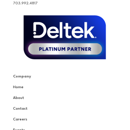
703.992.4817
Company
Home
About
Contact
Careers