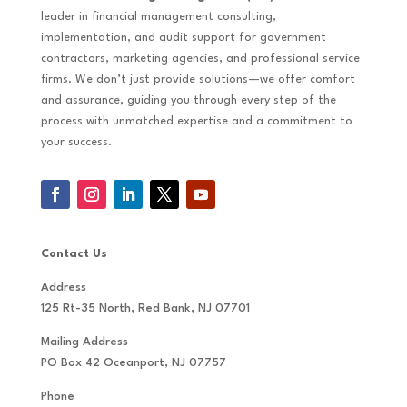
leader in financial management consulting,
implementation, and audit support for government
contractors, marketing agencies, and professional service
firms. We don’t just provide solutions—we offer comfort
and assurance, guiding you through every step of the
process with unmatched expertise and a commitment to
your success.
Contact Us
Address
125 Rt-35 North, Red Bank, NJ 07701
Mailing Address
PO Box 42 Oceanport, NJ 07757
Phone