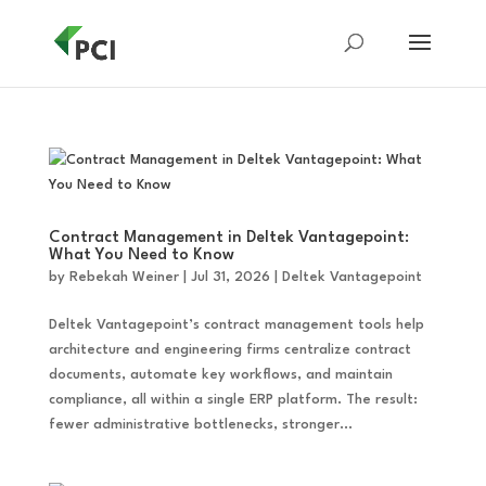
Contract Management in Deltek Vantagepoint:
What You Need to Know
by
Rebekah Weiner
|
Jul 31, 2026
|
Deltek Vantagepoint
Deltek Vantagepoint’s contract management tools help
architecture and engineering firms centralize contract
documents, automate key workflows, and maintain
compliance, all within a single ERP platform. The result:
fewer administrative bottlenecks, stronger...