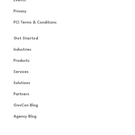
Events
Privacy
PCI Terms & Conditions
Get Started
Industries
Products
Services
Solutions
Partners
GovCon Blog
Agency Blog