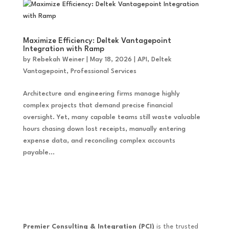
Maximize Efficiency: Deltek Vantagepoint
Integration with Ramp
by
Rebekah Weiner
|
May 18, 2026
|
API
,
Deltek
Vantagepoint
,
Professional Services
Architecture and engineering firms manage highly
complex projects that demand precise financial
oversight. Yet, many capable teams still waste valuable
hours chasing down lost receipts, manually entering
expense data, and reconciling complex accounts
payable...
Premier Consulting & Integration (PCI)
is the trusted