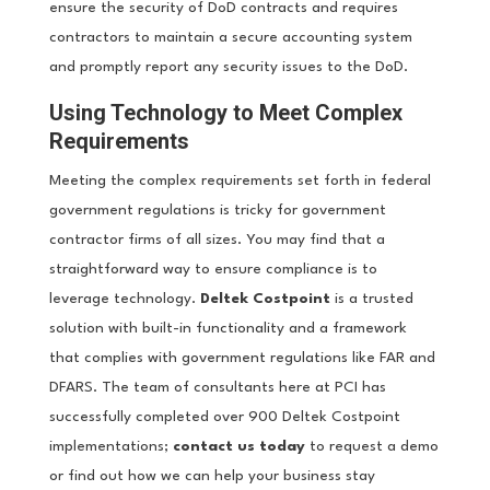
ensure the security of DoD contracts and requires
contractors to maintain a secure accounting system
and promptly report any security issues to the DoD.
Using Technology to Meet Complex
Requirements
Meeting the complex requirements set forth in federal
government regulations is tricky for government
contractor firms of all sizes. You may find that a
straightforward way to ensure compliance is to
leverage technology.
Deltek Costpoint
is a trusted
solution with built-in functionality and a framework
that complies with government regulations like FAR and
DFARS. The team of consultants here at PCI has
successfully completed over 900 Deltek Costpoint
implementations;
contact us today
to request a demo
or find out how we can help your business stay