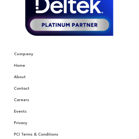
Company
Home
About
Contact
Careers
Events
Privacy
PCI Terms & Conditions