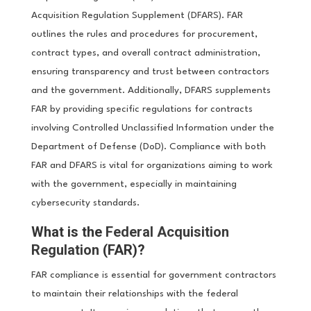
Acquisition Regulation Supplement (DFARS). FAR
outlines the rules and procedures for procurement,
contract types, and overall contract administration,
ensuring transparency and trust between contractors
and the government. Additionally, DFARS supplements
FAR by providing specific regulations for contracts
involving Controlled Unclassified Information under the
Department of Defense (DoD). Compliance with both
FAR and DFARS is vital for organizations aiming to work
with the government, especially in maintaining
cybersecurity standards.
What is the
Federal Acquisition
Regulation
(FAR)?
FAR compliance is essential for government contractors
to maintain their relationships with the federal