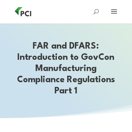
FAR and DFARS:
Introduction to GovCon
Manufacturing
Compliance Regulations
Part 1