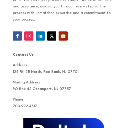
and assurance, guiding you through every step of the
process with unmatched expertise and a commitment to
your success.
Contact Us
Address
125 Rt-35 North, Red Bank, NJ 07701
Mailing Address
PO Box 42 Oceanport, NJ 07757
Phone
703.992.4817