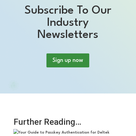
Subscribe To Our
Industry
Newsletters
Sign up now
Further Reading…