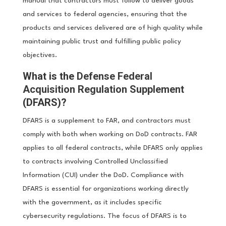
manual that contractors must follow to deliver goods
and services to federal agencies, ensuring that the
products and services delivered are of high quality while
maintaining public trust and fulfilling public policy
objectives.
What is the
Defense Federal
Acquisition Regulation Supplement
(DFARS)?
DFARS is a supplement to FAR, and contractors must
comply with both when working on DoD contracts. FAR
applies to all federal contracts, while DFARS only applies
to contracts involving Controlled Unclassified
Information (CUI) under the DoD. Compliance with
DFARS is essential for organizations working directly
with the government, as it includes specific
cybersecurity regulations. The focus of DFARS is to