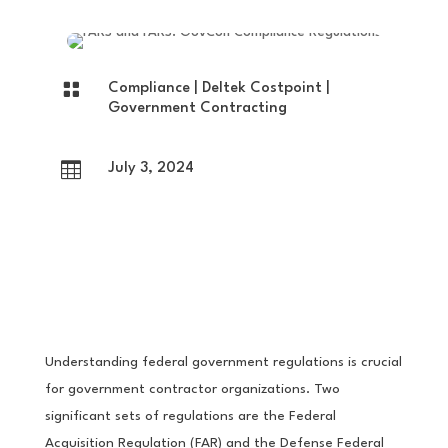

Compliance
|
Deltek Costpoint
|
Government Contracting

July 3, 2024
Understanding federal government regulations is crucial
for government contractor organizations. Two
significant sets of regulations are the Federal
Acquisition Regulation (FAR) and the Defense Federal