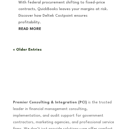
With federal procurement shifting to fixed-price
contracts, QuickBooks leaves your margins at risk.
Discover how Deltek Costpoint ensures
profitability.
READ MORE
« Older Entries
Premier Consulting & Integration (PCI)
is the trusted
leader in financial management consulting,
implementation, and audit support for government
contractors, marketing agencies, and professional service
firms. We don’t just provide solutions—we offer comfort