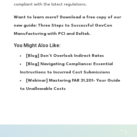
compliant with the latest regulations.
Want to learn more? Download a free copy of our
new guide:
Three Steps to Successful GovCon
Manufacturing with PCI and Deltek
.
You Might Also Like:
[Blog]
Don’t Overlook Indirect Rates
[Blog]
Navigating Compliance: Essential
Instructions to Incurred Cost Submissions
[Webinar]
Mastering FAR 31.201- Your Guide
to Unallowable Costs