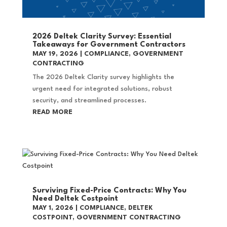
2026 Deltek Clarity Survey: Essential
Takeaways for Government Contractors
MAY 19, 2026
|
COMPLIANCE
,
GOVERNMENT
CONTRACTING
The 2026 Deltek Clarity survey highlights the
urgent need for integrated solutions, robust
security, and streamlined processes.
READ MORE
Surviving Fixed-Price Contracts: Why You
Need Deltek Costpoint
MAY 1, 2026
|
COMPLIANCE
,
DELTEK
COSTPOINT
,
GOVERNMENT CONTRACTING