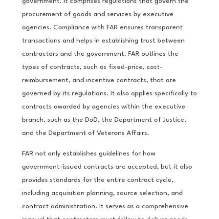
government. It comprises regulations that govern the
procurement of goods and services by executive
agencies. Compliance with FAR ensures transparent
transactions and helps in establishing trust between
contractors and the government. FAR outlines the
types of contracts, such as fixed-price, cost-
reimbursement, and incentive contracts, that are
governed by its regulations. It also applies specifically to
contracts awarded by agencies within the executive
branch, such as the DoD, the Department of Justice,
and the Department of Veterans Affairs.
FAR not only establishes guidelines for how
government-issued contracts are accepted, but it also
provides standards for the entire contract cycle,
including acquisition planning, source selection, and
contract administration. It serves as a comprehensive