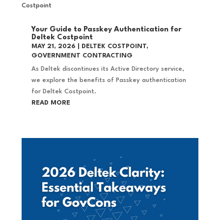
Your Guide to Passkey Authentication for
Deltek Costpoint
MAY 21, 2026
|
DELTEK COSTPOINT
,
GOVERNMENT CONTRACTING
As Deltek discontinues its Active Directory service,
we explore the benefits of Passkey authentication
for Deltek Costpoint.
READ MORE