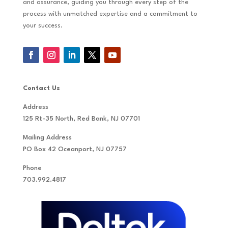
and assurance, guiding you through every step of the
process with unmatched expertise and a commitment to
your success.
Contact Us
Address
125 Rt-35 North, Red Bank, NJ 07701
Mailing Address
PO Box 42 Oceanport, NJ 07757
Phone
703.992.4817