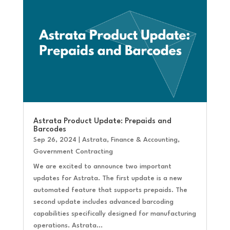
Astrata Product Update: Prepaids and
Barcodes
Sep 26, 2024
|
Astrata
,
Finance & Accounting
,
Government Contracting
We are excited to announce two important
updates for Astrata. The first update is a new
automated feature that supports prepaids. The
second update includes advanced barcoding
capabilities specifically designed for manufacturing
operations. Astrata...