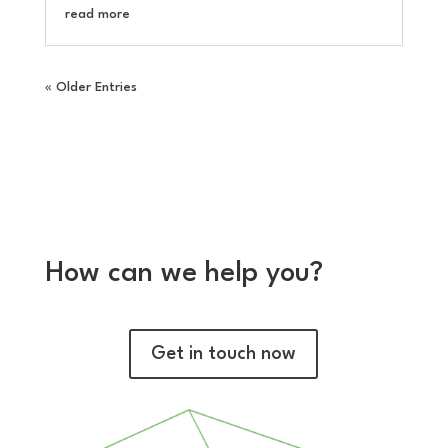
read more
« Older Entries
How can we help you?
Get in touch now