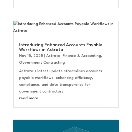
Introducing Enhanced Accounts Payable
Workflows in Astrata
Nov 15, 2025
|
Astrata
,
Finance & Accounting
,
Government Contracting
Astrata’s latest update streamlines accounts
payable workflows, enhancing efficiency,
compliance, and data transparency for
government contractors.
read more