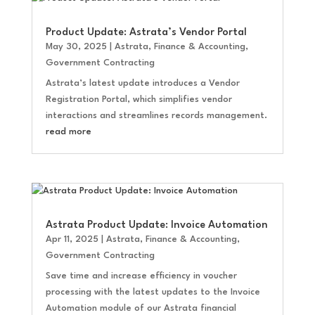
Product Update: Astrata’s Vendor Portal
May 30, 2025
|
Astrata
,
Finance & Accounting
,
Government Contracting
Astrata’s latest update introduces a Vendor
Registration Portal, which simplifies vendor
interactions and streamlines records management.
read more
Astrata Product Update: Invoice Automation
Apr 11, 2025
|
Astrata
,
Finance & Accounting
,
Government Contracting
Save time and increase efficiency in voucher
processing with the latest updates to the Invoice
Automation module of our Astrata financial