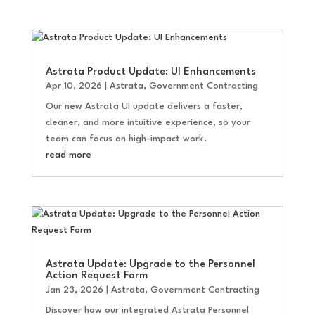
Astrata Product Update: UI Enhancements
Apr 10, 2026
|
Astrata
,
Government Contracting
Our new Astrata UI update delivers a faster,
cleaner, and more intuitive experience, so your
team can focus on high-impact work.
read more
Astrata Update: Upgrade to the Personnel
Action Request Form
Jan 23, 2026
|
Astrata
,
Government Contracting
Discover how our integrated Astrata Personnel