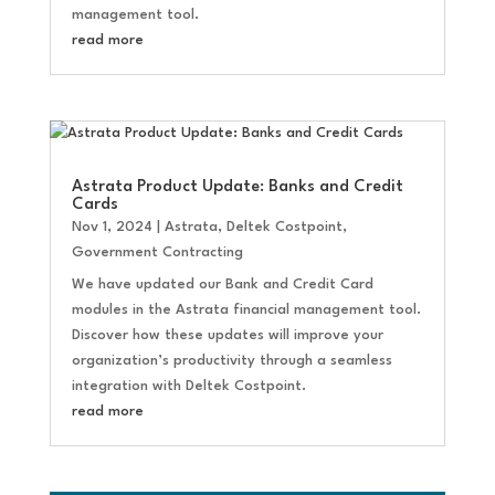
management tool.
read more
Astrata Product Update: Banks and Credit
Cards
Nov 1, 2024
|
Astrata
,
Deltek Costpoint
,
Government Contracting
We have updated our Bank and Credit Card
modules in the Astrata financial management tool.
Discover how these updates will improve your
organization’s productivity through a seamless
integration with Deltek Costpoint.
read more