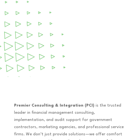
Premier Consulting & Integration (PCI)
is the trusted
leader in financial management consulting,
implementation, and audit support for government
contractors, marketing agencies, and professional service
firms. We don’t just provide solutions—we offer comfort