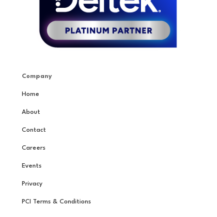
Company
Home
About
Contact
Careers
Events
Privacy
PCI Terms & Conditions