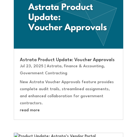
Astrata Product Update: Voucher Approvals
Jul 23, 2025
|
Astrata
,
Finance & Accounting
,
Government Contracting
New Astrata Voucher Approvals feature provides
complete audit trails, streamlined assignments,
and enhanced collaboration for government
contractors.
read more