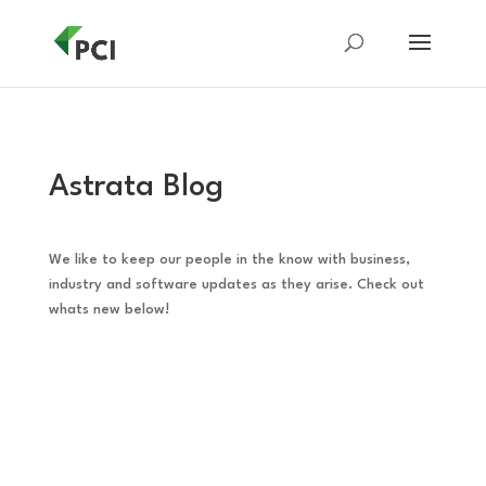
Astrata Blog
We like to keep our people in the know with business,
industry and software updates as they arise. Check out
whats new below!