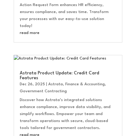
Action Request Form enhances HR efficiency,
ensures compliance, and saves time. Transform
your processes with our easy-to-use solution
today!
read more
Astrata Product Update: Credit Card
Features
Dec 26, 2025
|
Astrata
,
Finance & Accounting
,
Government Contracting
Discover how Astrata’s integrated solutions
enhance compliance, improve data visibility, and
simplify workflows. Empower your team and
transform operations with secure, cloud-based
tools tailored for government contractors.
read more