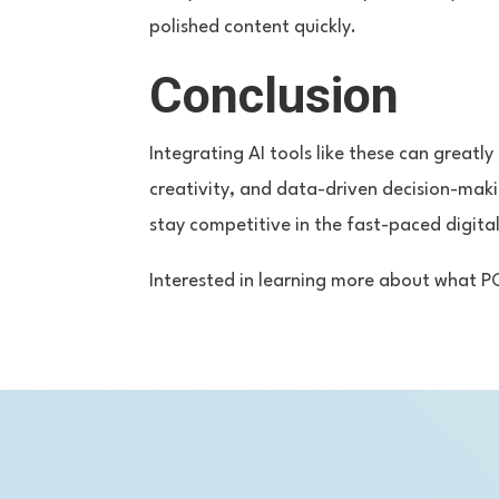
polished content quickly.
Conclusion
Integrating AI tools like these can greatl
creativity, and data-driven decision-mak
stay competitive in the fast-paced digita
Interested in learning more about what P