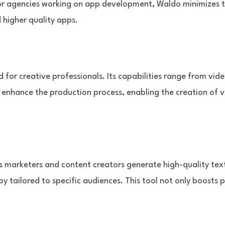
For agencies working on app development, Waldo minimizes 
 higher quality apps.
d for creative professionals. Its capabilities range from vid
y enhance the production process, enabling the creation of v
lps marketers and content creators generate high-quality tex
 tailored to specific audiences. This tool not only boosts p