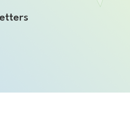
etters