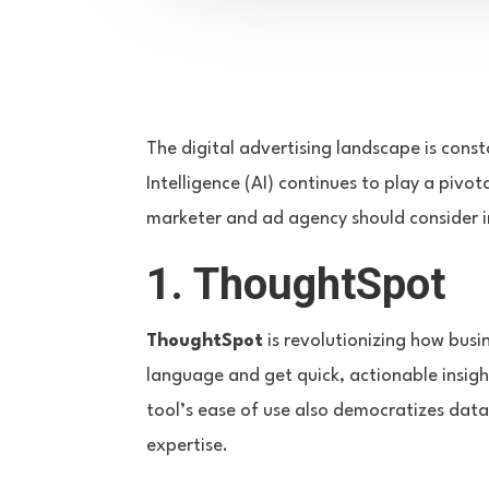
The digital advertising landscape is const
Intelligence (AI) continues to play a pivo
marketer and ad agency should consider in
1. ThoughtSpot
ThoughtSpot
is revolutionizing how busi
language and get quick, actionable insigh
tool’s ease of use also democratizes dat
expertise.