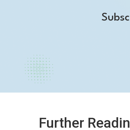
Subsc
Further Readi