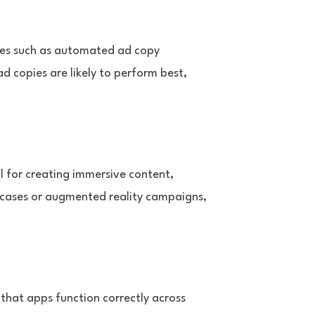
tures such as automated ad copy
 copies are likely to perform best,
l for creating immersive content,
owcases or augmented reality campaigns,
 that apps function correctly across