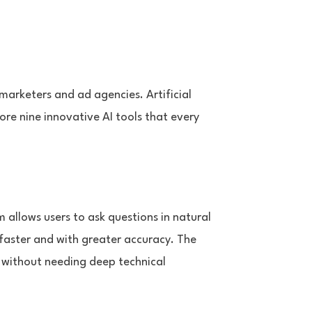
 marketers and ad agencies. Artificial
lore nine innovative AI tools that every
 allows users to ask questions in natural
 faster and with greater accuracy. The
 without needing deep technical