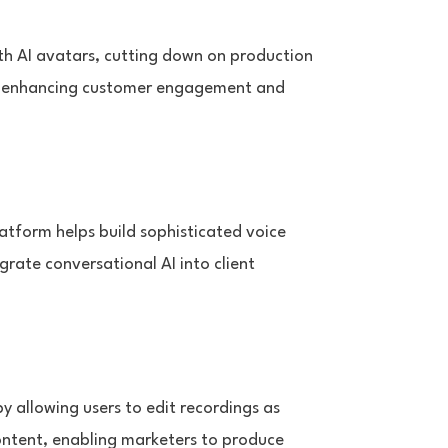
ith AI avatars, cutting down on production
le, enhancing customer engagement and
latform helps build sophisticated voice
rate conversational AI into client
by allowing users to edit recordings as
 content, enabling marketers to produce