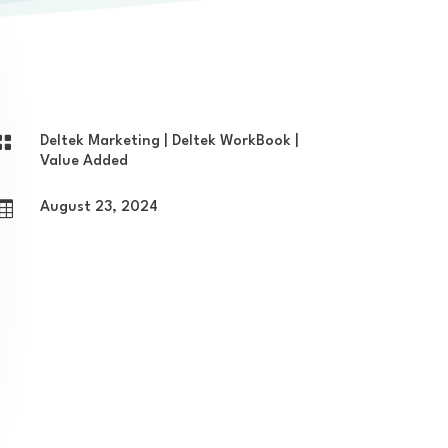

Deltek Marketing
|
Deltek WorkBook
|
Value Added

August 23, 2024