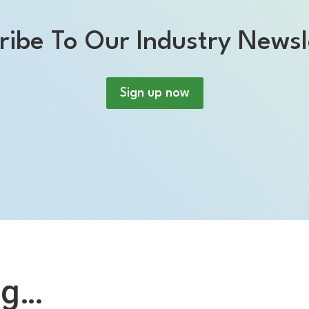
ribe To Our Industry Newsl
Sign up now
ng…