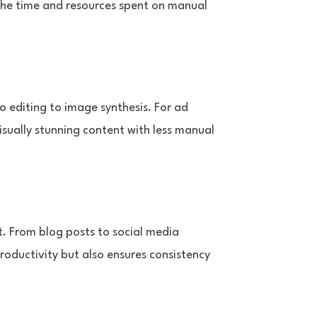
the time and resources spent on manual
eo editing to image synthesis. For ad
isually stunning content with less manual
t. From blog posts to social media
roductivity but also ensures consistency