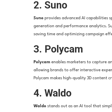
2. Suno
Suno
provides advanced AI capabilities sp
generation and performance analytics. Sun
saving time and optimizing campaign eff
3. Polycam
Polycam
enables marketers to capture and
allowing brands to offer interactive exp
Polycam makes high-quality 3D content cr
4. Waldo
Waldo
stands out as an AI tool that simpl