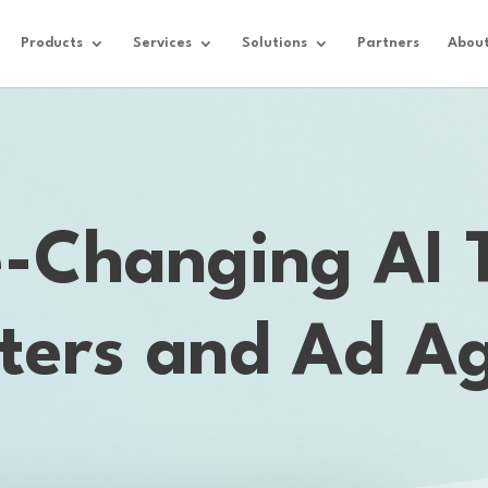
Products
Services
Solutions
Partners
Abou
Changing AI T
ters and Ad Ag