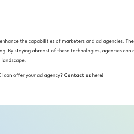
y enhance the capabilities of marketers and ad agencies. The
ing. By staying abreast of these technologies, agencies can
l landscape.
CI can offer your ad agency?
Contact us
here!