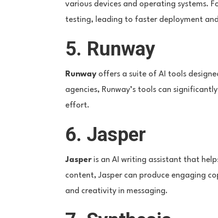
various devices and operating systems. 
testing, leading to faster deployment and
5. Runway
Runway
offers a suite of AI tools designe
agencies, Runway’s tools can significantl
effort.
6. Jasper
Jasper
is an AI writing assistant that he
content, Jasper can produce engaging copy
and creativity in messaging.