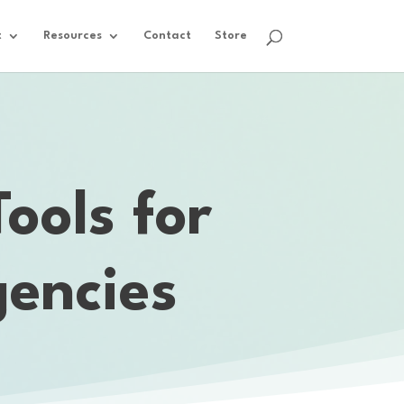
t
Resources
Contact
Store
ools for
encies