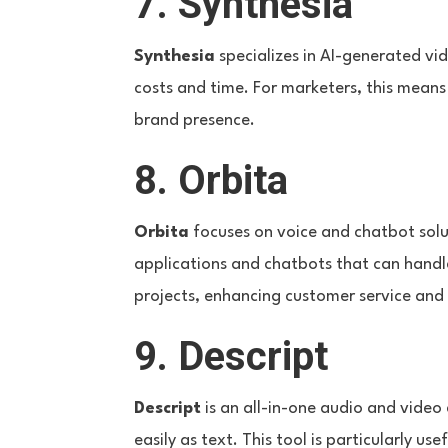
7. Synthesia
Synthesia
specializes in AI-generated vid
costs and time. For marketers, this mean
brand presence.
8. Orbita
Orbita
focuses on voice and chatbot solut
applications and chatbots that can handle
projects, enhancing customer service an
9. Descript
Descript
is an all-in-one audio and video 
easily as text. This tool is particularly 