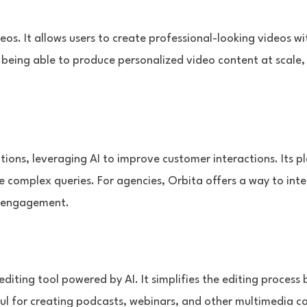
eos. It allows users to create professional-looking videos w
s being able to produce personalized video content at sca
ions, leveraging AI to improve customer interactions. Its p
 complex queries. For agencies, Orbita offers a way to integ
d engagement.
editing tool powered by AI. It simplifies the editing process 
useful for creating podcasts, webinars, and other multimedia