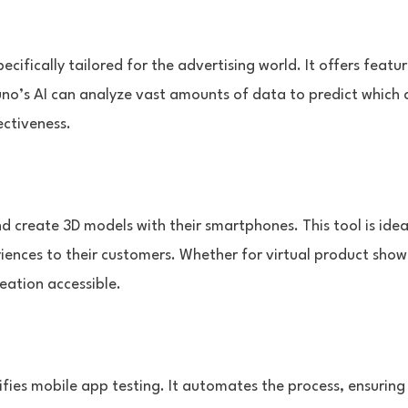
ecifically tailored for the advertising world. It offers fea
o’s AI can analyze vast amounts of data to predict which ad
ectiveness.
 create 3D models with their smartphones. This tool is idea
eriences to their customers. Whether for virtual product sh
eation accessible.
ifies mobile app testing. It automates the process, ensuring