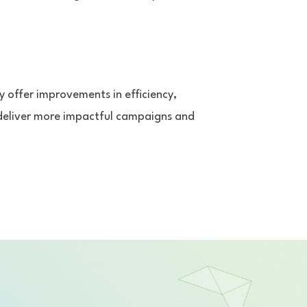
y offer improvements in efficiency,
 deliver more impactful campaigns and