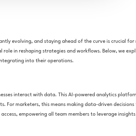
antly evolving, and staying ahead of the curve is crucial for
tal role in reshaping strategies and workflows. Below, we exp
tegrating into their operations.
nesses interact with data. This AI-powered analytics platform
ts. For marketers, this means making data-driven decisions
a access, empowering all team members to leverage insights