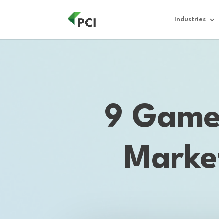
Industries
9 Game-
Marke