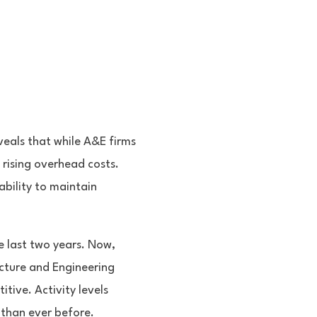
eals that while A&E firms
d rising overhead costs.
bility to maintain
e last two years. Now,
ecture and Engineering
itive. Activity levels
 than ever before.