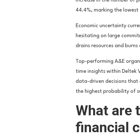
increase in the number of p
44.4%, marking the lowest l
Economic uncertainty curren
hesitating on large commitm
drains resources and burns 
Top-performing A&E organiz
time insights within Deltek
data-driven decisions that 
the highest probability of s
What are 
financial 