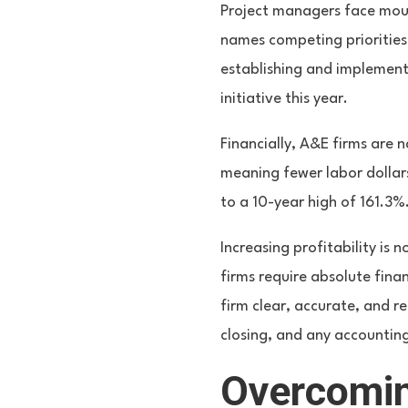
Project managers face moun
names competing priorities
establishing and implement
initiative this year.
Financially, A&E firms are 
meaning fewer labor dollar
to a 10-year high of 161.3
Increasing profitability is 
firms require absolute fina
firm clear, accurate, and r
closing, and any accountin
Overcomin