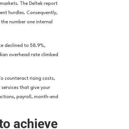
markets. The Deltek report
ent hurdles. Consequently,
 the number one internal
ate declined to 58.9%,
edian overhead rate climbed
o counteract rising costs,
 services that give your
actions, payroll, month-end
to achieve