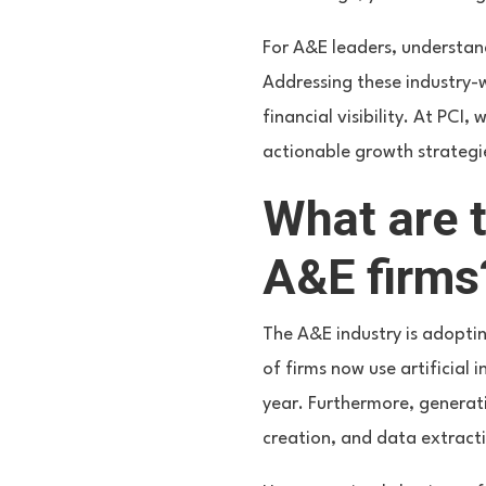
For A&E leaders, understand
Addressing these industry-
financial visibility. At PCI
actionable growth strategi
What are t
A&E firms
The A&E industry is adopti
of firms now use artificial
year. Furthermore, generati
creation, and data extract