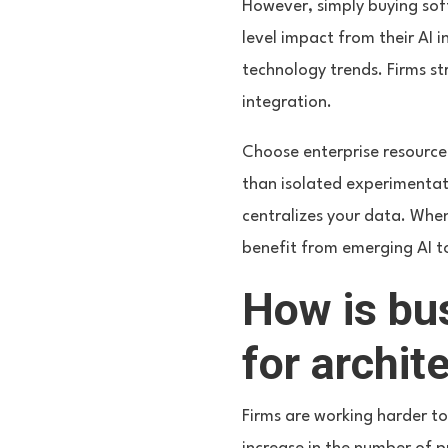
However, simply buying sof
level impact from their AI 
technology trends. Firms str
integration.
Choose enterprise resource 
than isolated experimentat
centralizes your data. When 
benefit from emerging AI t
How is bu
for archit
Firms are working harder to