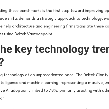
ing these benchmarks is the first step toward improving ope
wide shifts demands a strategic approach to technology, wo
, we help architecture and engineering firms translate these c
es using Deltek Vantagepoint.
he key technology tre
?
ng technology at an unprecedented pace. The Deltek Clarity
 intelligence and machine learning, representing a massive 
ve AI adoption climbed to 78%, primarily assisting with adm
ion.