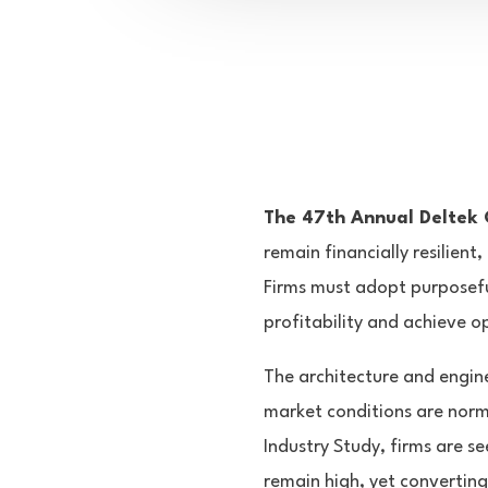
The 47th Annual Deltek C
remain financially resilient
Firms must adopt purposefu
profitability and achieve o
The architecture and engine
market conditions are norma
Industry Study, firms are se
remain high, yet converting