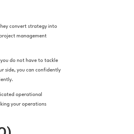
They convert strategy into
us project management
 you do not have to tackle
ur side, you can confidently
ently.
dicated operational
aking your operations
Q)