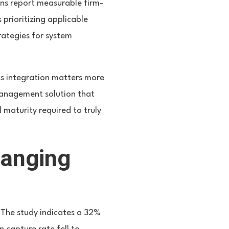
ns report measurable firm-
 prioritizing applicable
trategies for system
ss integration matters more
management solution that
l maturity required to truly
hanging
. The study indicates a 32%