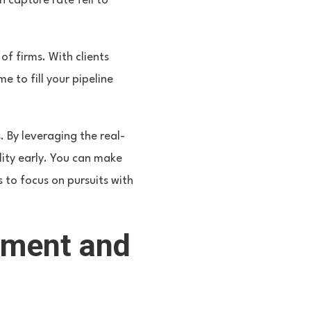
n capture rate fell to
f firms. With clients
 to fill your pipeline
 By leveraging the real-
lity early. You can make
 to focus on pursuits with
ement and