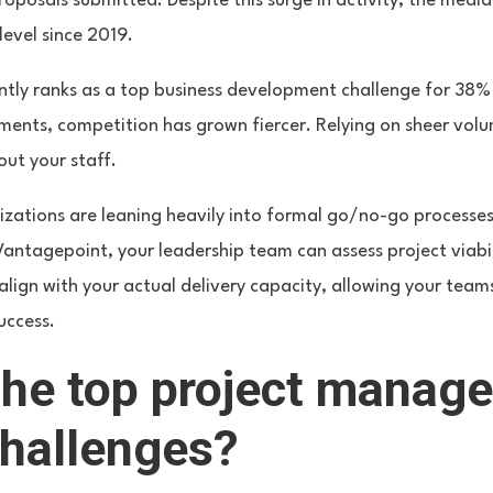
roposals submitted. Despite this surge in activity, the media
evel since 2019.
tly ranks as a top business development challenge for 38% o
ents, competition has grown fiercer. Relying on sheer volume
out your staff.
ations are leaning heavily into formal go/no-go processes.
 Vantagepoint, your leadership team can assess project viabi
align with your actual delivery capacity, allowing your teams
uccess.
the top project manag
challenges?