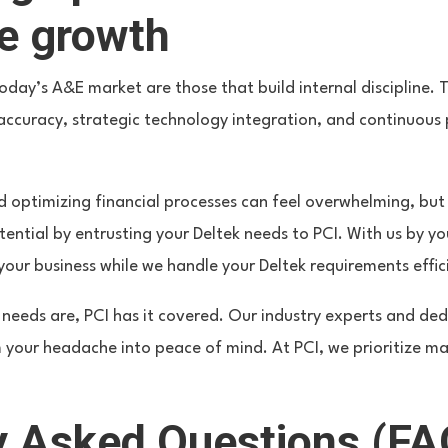
le growth
today’s A&E market are those that build internal discipline. 
ta accuracy, strategic technology integration, and continuo
 optimizing financial processes can feel overwhelming, but
otential by entrusting your Deltek needs to PCI. With us by yo
ur business while we handle your Deltek requirements effici
needs are, PCI has it covered. Our industry experts and de
m your headache into peace of mind. At PCI, we prioritize m
y Asked Questions (FA