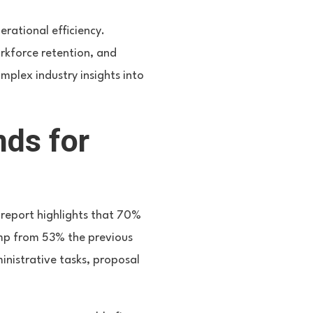
rational efficiency.
rkforce retention, and
omplex industry insights into
nds for
 report highlights that 70%
jump from 53% the previous
inistrative tasks, proposal