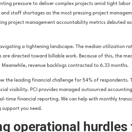
ting pressure to deliver complex projects amid tight labor 
 and staff shortages as the most pressing project managem
ing project management accountability metrics debuted as
navigating a tightening landscape. The median utilization r
s are directed toward billable work. Because of this, the m
%. Meanwhile, revenue backlogs contracted to 6.33 months.
now the leading financial challenge for 54% of respondents. T
ncial visibility. PCI provides managed outsourced accounting
eal-time financial reporting. We can help with monthly trans
g support you need.
g operational hurdles 