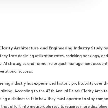
larity Architecture and Engineering Industry Study
rev
, they face declining utilization rates, shrinking backlogs, an
l AI strategies and formalize project management accounta
perational success.
ering industry has experienced historic profitability over th
lizing. According to the 47th Annual Deltek Clarity Archit
eing a distinct shift in how they must operate to stay compet
 that effort into measurable results requires more discipline