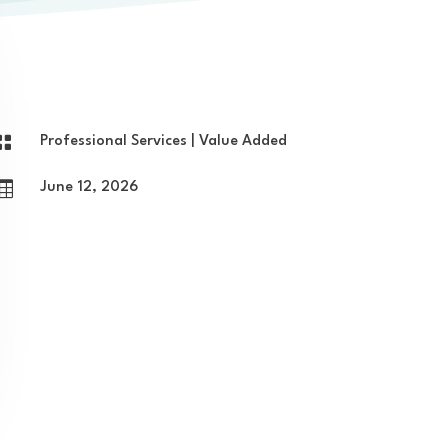

Professional Services
|
Value Added

June 12, 2026