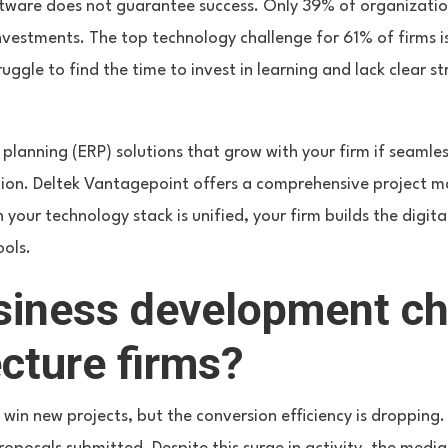
tware does not guarantee success. Only 39% of organizatio
investments. The top technology challenge for 61% of firms is
uggle to find the time to invest in learning and lack clear s
planning (ERP) solutions that grow with your firm if seamle
ion. Deltek Vantagepoint offers a comprehensive project 
your technology stack is unified, your firm builds the digita
ools.
siness development c
ecture firms?
 win new projects, but the conversion efficiency is dropping