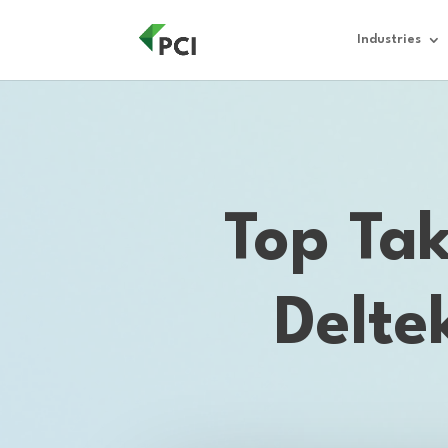
Industries
Top Ta
Delte