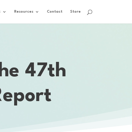
t
Resources
Contact
Store
he 47th
Report