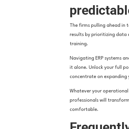
predictab
The firms pulling ahead in 
results by prioritizing da
training.
Navigating ERP systems and
it alone. Unlock your full p
concentrate on expanding yo
Whatever your operational 
professionals will transfor
comfortable.
Frequentl