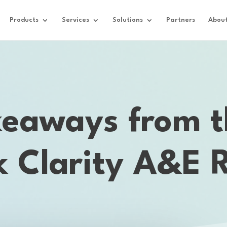
Products
Services
Solutions
Partners
Abou
keaways from t
k Clarity A&E 