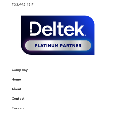
703.992.4817
Company
Home
About
Contact
Careers