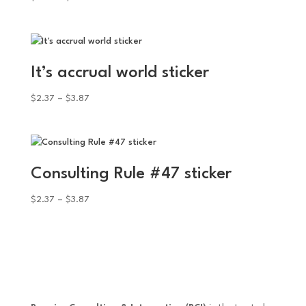
range:
$2.37
through
$3.87
It’s accrual world sticker
Price
$
2.37
–
$
3.87
range:
$2.37
through
$3.87
Consulting Rule #47 sticker
Price
$
2.37
–
$
3.87
range:
$2.37
through
$3.87