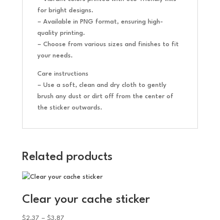
for bright designs.
– Available in PNG format, ensuring high-
quality printing.
– Choose from various sizes and finishes to fit
your needs.
Care instructions
– Use a soft, clean and dry cloth to gently
brush any dust or dirt off from the center of
the sticker outwards.
Related products
Clear your cache sticker
Price
$
2.37
–
$
3.87