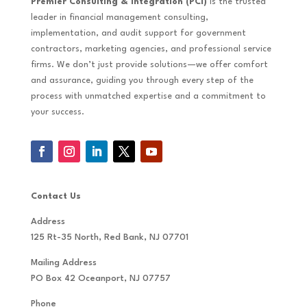
Premier Consulting & Integration (PCI)
is the trusted
leader in financial management consulting,
implementation, and audit support for government
contractors, marketing agencies, and professional service
firms. We don’t just provide solutions—we offer comfort
and assurance, guiding you through every step of the
process with unmatched expertise and a commitment to
your success.
Contact Us
Address
125 Rt-35 North, Red Bank, NJ 07701
Mailing Address
PO Box 42 Oceanport, NJ 07757
Phone