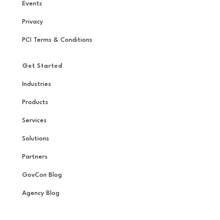
Events
Privacy
PCI Terms & Conditions
Get Started
Industries
Products
Services
Solutions
Partners
GovCon Blog
Agency Blog