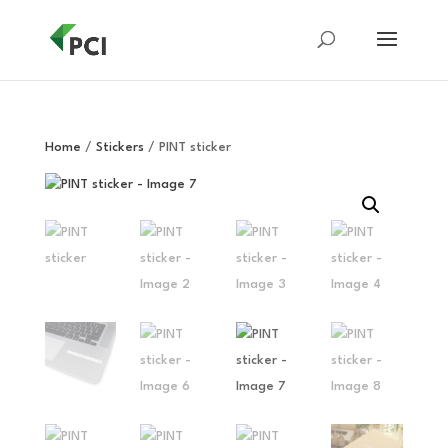
Home
/
Stickers
/ PINT sticker