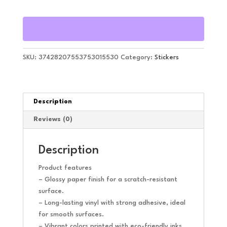
SKU:
37428207553753015530
Category:
Stickers
Description
Reviews (0)
Description
Product features
– Glossy paper finish for a scratch-resistant
surface.
– Long-lasting vinyl with strong adhesive, ideal
for smooth surfaces.
– Vibrant colors printed with eco-friendly inks