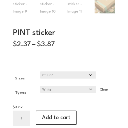
PINT sticker
Price
$
2.37
–
$
3.87
range:
$2.37
through
$3.87
Sizes
Clear
Types
$
3.87
PINT
Add to cart
sticker
quantity