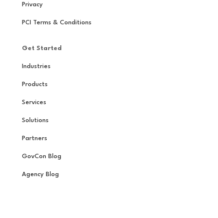
Privacy
PCI Terms & Conditions
Get Started
Industries
Products
Services
Solutions
Partners
GovCon Blog
Agency Blog