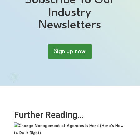
Subscribe To Our
Industry
Newsletters
Sign up now
Further Reading…