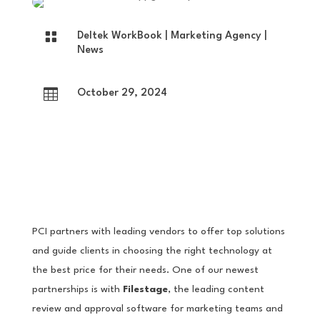

Deltek WorkBook
|
Marketing Agency
|
News

October 29, 2024
PCI partners with leading vendors to offer top solutions
and guide clients in choosing the right technology at
the best price for their needs. One of our newest
partnerships is with
Filestage
, the leading content
review and approval software for marketing teams and