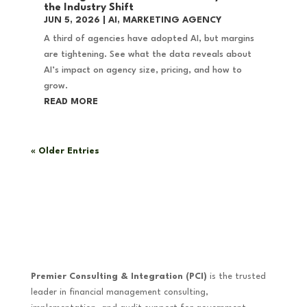
the Industry Shift
JUN 5, 2026
|
AI
,
MARKETING AGENCY
A third of agencies have adopted AI, but margins
are tightening. See what the data reveals about
AI’s impact on agency size, pricing, and how to
grow.
READ MORE
« Older Entries
Premier Consulting & Integration (PCI)
is the trusted
leader in financial management consulting,