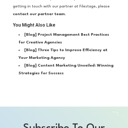
getting in touch with our partner at Filestage, please
contact our partner team
.
You Might Also Like
[Blog]
Project Management Best Practices
for Creative Agencies
[Blog]
Three Tips to Improve Efficiency at
Your Marketing Agency
[Blog]
Content Marketing Unveiled: Winning
Strategies for Success