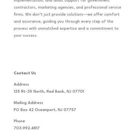
implementation, and audit support for government
contractors, marketing agencies, and professional service
firms. We don’t just provide solutions—we offer comfort
and assurance, guiding you through every step of the
process with unmatched expertise and a commitment to
your success.
Contact Us
Address
125 Rt-35 North, Red Bank, NJ 07701
Mailing Address
PO Box 42 Oceanport, NJ 07757
Phone
703.992.4817