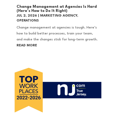
Change Management at Agencies Is Hard
(Here’s How to Do It Right)
JUL 2, 2026
|
MARKETING AGENCY
,
OPERATIONS
Change management at agencies is tough. Here’s
how to build better processes, train your team,
and make the changes stick for long-term growth.
READ MORE