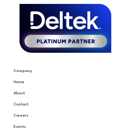
Company
Home
About
Contact
Careers
Events