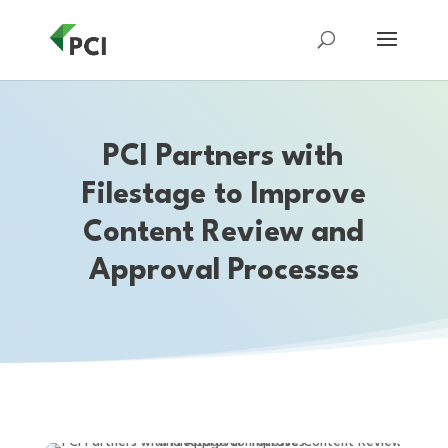
PCI Partners with
Filestage to Improve
Content Review and
Approval Processes