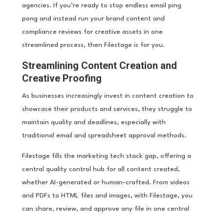
agencies. If you’re ready to stop endless email ping
pong and instead run your brand content and
compliance reviews for creative assets in one
streamlined process, then Filestage is for you.
Streamlining Content Creation and
Creative Proofing
As businesses increasingly invest in content creation to
showcase their products and services, they struggle to
maintain quality and deadlines, especially with
traditional email and spreadsheet approval methods.
Filestage fills the marketing tech stack gap, offering a
central quality control hub for all content created,
whether AI-generated or human-crafted. From videos
and PDFs to HTML files and images, with Filestage, you
can share, review, and approve any file in one central