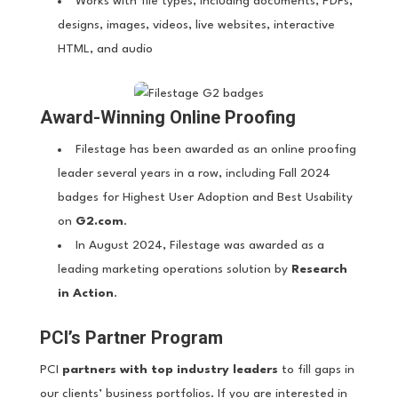
Works with file types, including documents, PDFs,
designs, images, videos, live websites, interactive
HTML, and audio
Award-Winning Online Proofing
Filestage has been awarded as an online proofing
leader several years in a row, including Fall 2024
badges for Highest User Adoption and Best Usability
on
G2.com
.
In August 2024, Filestage was awarded as a
leading marketing operations solution by
Research
in Action
.
PCI’s Partner Program
PCI
partners with top industry leaders
to fill gaps in
our clients’ business portfolios. If you are interested in