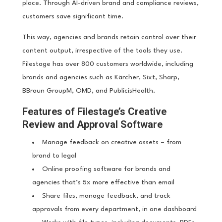
place. Through AI-driven brand and compliance reviews,
customers save significant time.
This way, agencies and brands retain control over their
content output, irrespective of the tools they use.
Filestage has over 800 customers worldwide, including
brands and agencies such as Kärcher, Sixt, Sharp,
BBraun GroupM, OMD, and PublicisHealth.
Features of Filestage’s Creative
Review and Approval Software
Manage feedback on creative assets – from
brand to legal
Online proofing software for brands and
agencies that’s 5x more effective than email
Share files, manage feedback, and track
approvals from every department, in one dashboard