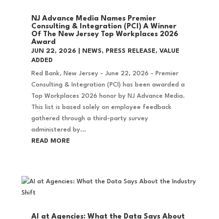
NJ Advance Media Names Premier
Consulting & Integration (PCI) A Winner
Of The New Jersey Top Workplaces 2026
Award
JUN 22, 2026
|
NEWS
,
PRESS RELEASE
,
VALUE
ADDED
Red Bank, New Jersey - June 22, 2026 - Premier
Consulting & Integration (PCI) has been awarded a
Top Workplaces 2026 honor by NJ Advance Media.
This list is based solely on employee feedback
gathered through a third-party survey
administered by...
READ MORE
AI at Agencies: What the Data Says About