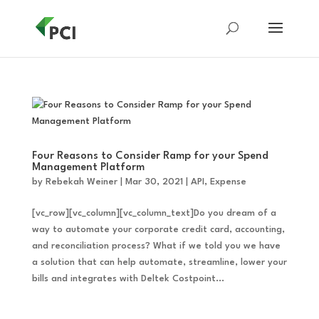
Four Reasons to Consider Ramp for your Spend
Management Platform
by
Rebekah Weiner
|
Mar 30, 2021
|
API
,
Expense
[vc_row][vc_column][vc_column_text]Do you dream of a
way to automate your corporate credit card, accounting,
and reconciliation process? What if we told you we have
a solution that can help automate, streamline, lower your
bills and integrates with Deltek Costpoint...