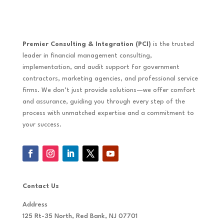
Premier Consulting & Integration (PCI)
is the trusted
leader in financial management consulting,
implementation, and audit support for government
contractors, marketing agencies, and professional service
firms. We don’t just provide solutions—we offer comfort
and assurance, guiding you through every step of the
process with unmatched expertise and a commitment to
your success.
Contact Us
Address
125 Rt-35 North, Red Bank, NJ 07701