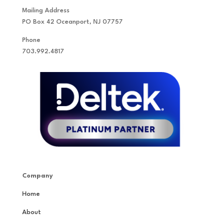
Mailing Address
PO Box 42 Oceanport, NJ 07757
Phone
703.992.4817
Company
Home
About