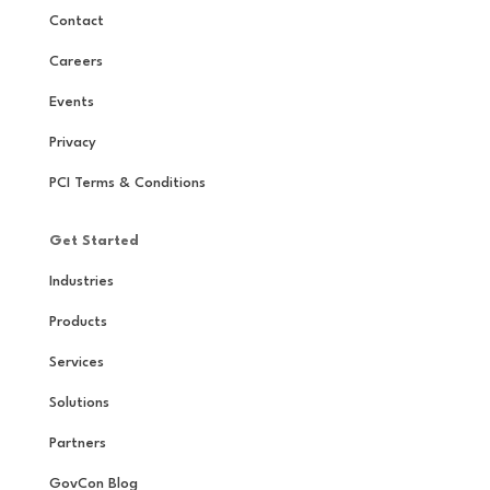
Contact
Careers
Events
Privacy
PCI Terms & Conditions
Get Started
Industries
Products
Services
Solutions
Partners
GovCon Blog