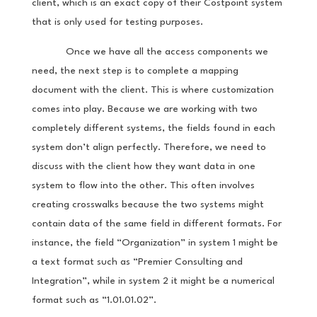
client, which is an exact copy of their Costpoint system
that is only used for testing purposes.
Once we have all the access components we
need, the next step is to complete a mapping
document with the client. This is where customization
comes into play. Because we are working with two
completely different systems, the fields found in each
system don’t align perfectly. Therefore, we need to
discuss with the client how they want data in one
system to flow into the other. This often involves
creating crosswalks because the two systems might
contain data of the same field in different formats. For
instance, the field “Organization” in system 1 might be
a text format such as “Premier Consulting and
Integration”, while in system 2 it might be a numerical
format such as “1.01.01.02”.