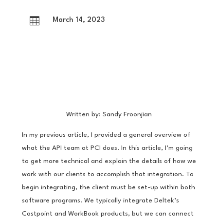

March 14, 2023
Written by: Sandy Froonjian
In my previous article, I provided a general overview of
what the API team at PCI does. In this article, I’m going
to get more technical and explain the details of how we
work with our clients to accomplish that integration. To
begin integrating, the client must be set-up within both
software programs. We typically integrate Deltek’s
Costpoint and WorkBook products, but we can connect