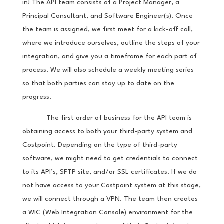
in! The API team consists of a Project Manager, a
Principal Consultant, and Software Engineer(s). Once
the team is assigned, we first meet for a kick-off call,
where we introduce ourselves, outline the steps of your
integration, and give you a timeframe for each part of
process. We will also schedule a weekly meeting series
so that both parties can stay up to date on the
progress.
The first order of business for the API team is
obtaining access to both your third-party system and
Costpoint. Depending on the type of third-party
software, we might need to get credentials to connect
to its API’s, SFTP site, and/or SSL certificates. If we do
not have access to your Costpoint system at this stage,
we will connect through a VPN. The team then creates
a WIC (Web Integration Console) environment for the