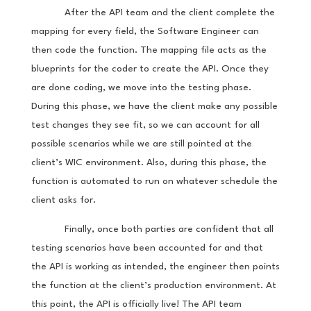
After the API team and the client complete the
mapping for every field, the Software Engineer can
then code the function. The mapping file acts as the
blueprints for the coder to create the API. Once they
are done coding, we move into the testing phase.
During this phase, we have the client make any possible
test changes they see fit, so we can account for all
possible scenarios while we are still pointed at the
client’s WIC environment. Also, during this phase, the
function is automated to run on whatever schedule the
client asks for.
Finally, once both parties are confident that all
testing scenarios have been accounted for and that
the API is working as intended, the engineer then points
the function at the client’s production environment. At
this point, the API is officially live! The API team