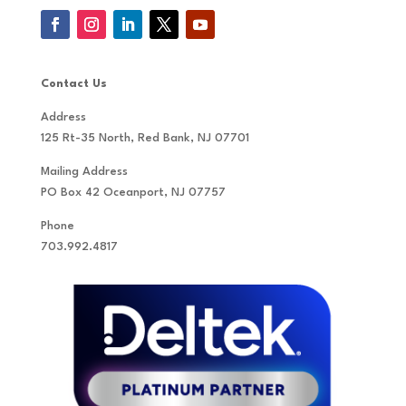
Contact Us
Address
125 Rt-35 North, Red Bank, NJ 07701
Mailing Address
PO Box 42 Oceanport, NJ 07757
Phone
703.992.4817