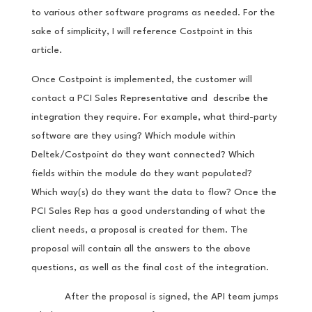
to various other software programs as needed. For the
sake of simplicity, I will reference Costpoint in this
article.
Once Costpoint is implemented, the customer will
contact a PCI Sales Representative and describe the
integration they require. For example, what third-party
software are they using? Which module within
Deltek/Costpoint do they want connected? Which
fields within the module do they want populated?
Which way(s) do they want the data to flow? Once the
PCI Sales Rep has a good understanding of what the
client needs, a proposal is created for them. The
proposal will contain all the answers to the above
questions, as well as the final cost of the integration.
After the proposal is signed, the API team jumps