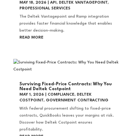
MAY 18, 2026
|
API
,
DELTEK VANTAGEPOINT
,
PROFESSIONAL SERVICES
The Deltek Vantagepoint and Ramp integration
provides faster financial knowledge that enables
better decision-making.
READ MORE
Surviving Fixed-Price Contracts: Why You
Need Deltek Costpoint
MAY 1, 2026
|
COMPLIANCE
,
DELTEK
COSTPOINT
,
GOVERNMENT CONTRACTING
With federal procurement shifting to fixed-price
contracts, QuickBooks leaves your margins at risk.
Discover how Deltek Costpoint ensures
profitability.