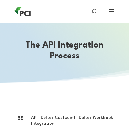
The API Integration
Process

API
|
Deltek Costpoint
|
Deltek WorkBook
|
Integration