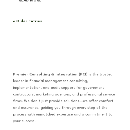
READ MORE
« Older Entries
Premier Consulting & Integration (PCI)
is the trusted
leader in financial management consulting,
implementation, and audit support for government
contractors, marketing agencies, and professional service
firms. We don’t just provide solutions—we offer comfort
and assurance, guiding you through every step of the
process with unmatched expertise and a commitment to
your success.