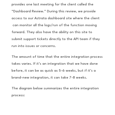
provides one last meeting for the client called the
“Dashboard Review.” During this review, we provide
access to our Astrata dashboard site where the client
can monitor all the logs/run of the function moving
forward. They also have the ability on this site to
submit support tickets directly to the API team if they
run into issues or concerns.
The amount of time that the entire integration process
takes varies. If it’s an integration that we have done
before, it can be as quick as 5-6 weeks, but if it’s a
brand-new integration, it can take 7-8 weeks.
The diagram below summarizes the entire integration
process: