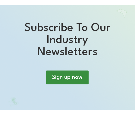
Subscribe To Our
Industry
Newsletters
Sign up now