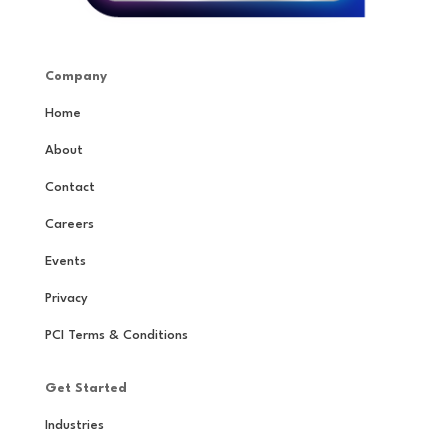
Company
Home
About
Contact
Careers
Events
Privacy
PCI Terms & Conditions
Get Started
Industries