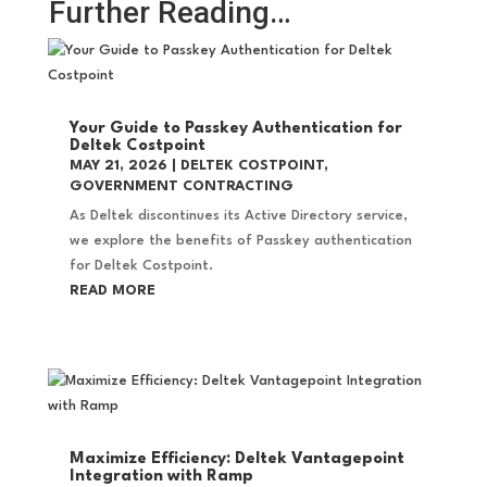
Further Reading…
Your Guide to Passkey Authentication for
Deltek Costpoint
MAY 21, 2026
|
DELTEK COSTPOINT
,
GOVERNMENT CONTRACTING
As Deltek discontinues its Active Directory service,
we explore the benefits of Passkey authentication
for Deltek Costpoint.
READ MORE
Maximize Efficiency: Deltek Vantagepoint
Integration with Ramp