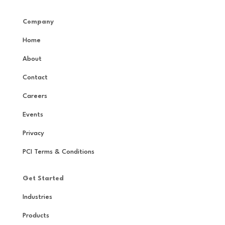
Company
Home
About
Contact
Careers
Events
Privacy
PCI Terms & Conditions
Get Started
Industries
Products