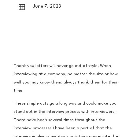

June 7, 2023
Thank you letters will never go out of style. When
interviewing at a company, no matter the size or how
well you may know them, always thank them for their
time.
These simple acts go a long way and could make you
stand out in the interview process with interviewers.
There have been several times throughout the
interview processes I have been a part of that the
interviewer always mentions how they appreciate the