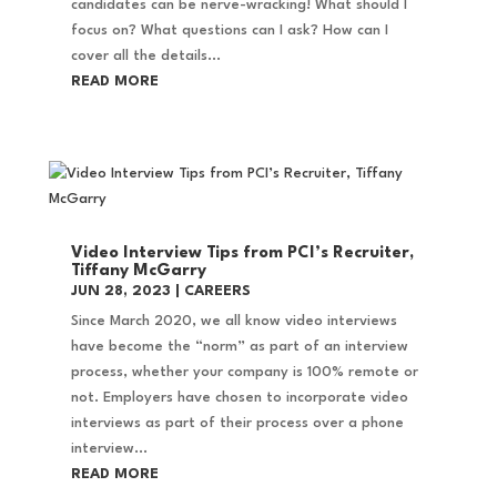
candidates can be nerve-wracking! What should I
focus on? What questions can I ask? How can I
cover all the details...
READ MORE
Video Interview Tips from PCI’s Recruiter,
Tiffany McGarry
JUN 28, 2023
|
CAREERS
Since March 2020, we all know video interviews
have become the “norm” as part of an interview
process, whether your company is 100% remote or
not. Employers have chosen to incorporate video
interviews as part of their process over a phone
interview...
READ MORE