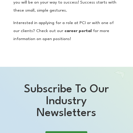
you will be on your way to success! Success starts with
these small, simple gestures.
Interested in applying for a role at PCI or with one of
our clients? Check out our
career portal
for more
information on open positions!
Subscribe To Our
Industry
Newsletters