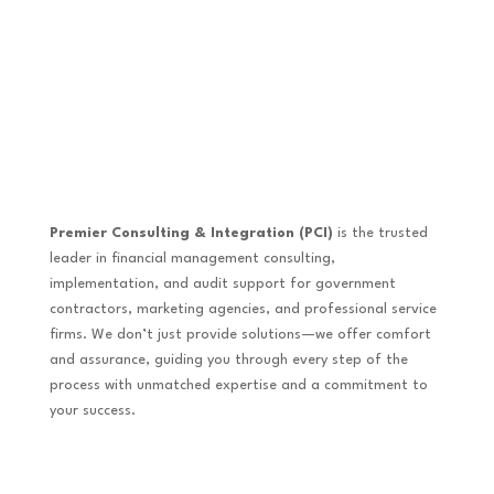
Premier Consulting & Integration (PCI)
is the trusted
leader in financial management consulting,
implementation, and audit support for government
contractors, marketing agencies, and professional service
firms. We don’t just provide solutions—we offer comfort
and assurance, guiding you through every step of the
process with unmatched expertise and a commitment to
your success.