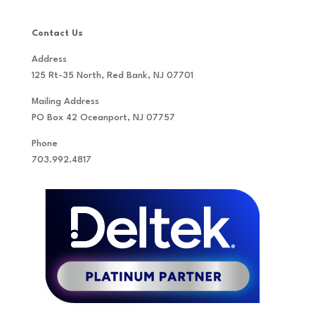
Contact Us
Address
125 Rt-35 North, Red Bank, NJ 07701
Mailing Address
PO Box 42 Oceanport, NJ 07757
Phone
703.992.4817