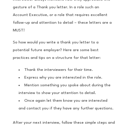
gesture of a Thank you letter. In a role such an
Account Executive, or a role that requires excellent
follow-up and attention to detail – these letters are a
MUST!
So how would you write a thank you letter to a
potential future employer? Here are some best
practices and tips on a structure for that letter:
Thank the interviewers for their time.
Express why you are interested in the role.
Mention something you spoke about during the
interview to show your attention to detail.
Once again let them know you are interested
and contact you if they have any further questions.
After your next interview, follow these simple steps and