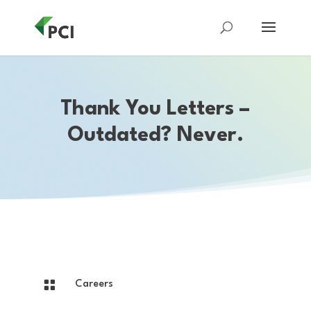
Thank You Letters –
Outdated? Never.

Careers