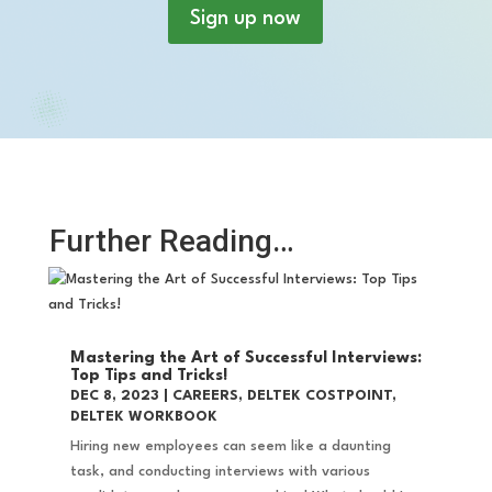
Sign up now
Further Reading…
Mastering the Art of Successful Interviews:
Top Tips and Tricks!
DEC 8, 2023
|
CAREERS
,
DELTEK COSTPOINT
,
DELTEK WORKBOOK
Hiring new employees can seem like a daunting
task, and conducting interviews with various