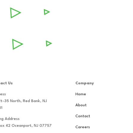
act Us
Company
ess
Home
Rt-35 North, Red Bank, NJ
About
01
Contact
ing Address
ox 42 Oceanport, NJ 07757
Careers