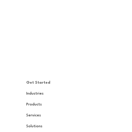
Get Started
Industries
Products
Services
Solutions