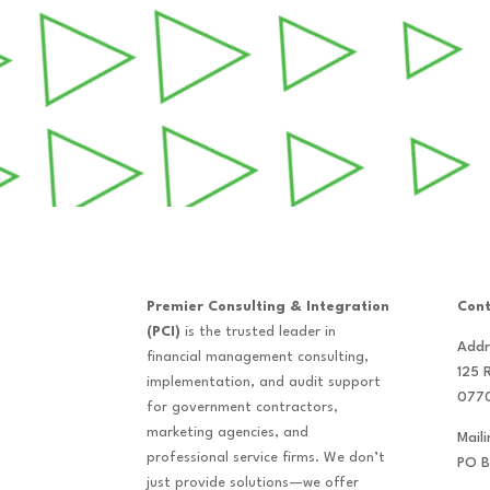
Premier Consulting & Integration
Cont
(PCI)
is the trusted leader in
Addr
financial management consulting,
125 
implementation, and audit support
077
for government contractors,
marketing agencies, and
Mail
professional service firms. We don’t
PO B
just provide solutions—we offer