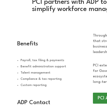
PCI partners with ADP to
simplify workforce manag
Through 
that str
Benefits
busines
leadersh
Payroll, tax filing & payments
PCI exte
Benefit administration support
for Gov
Talent management
ecosyste
Compliance & tax reporting
long-ter
Custom reporting
PCI 
ADP Contact