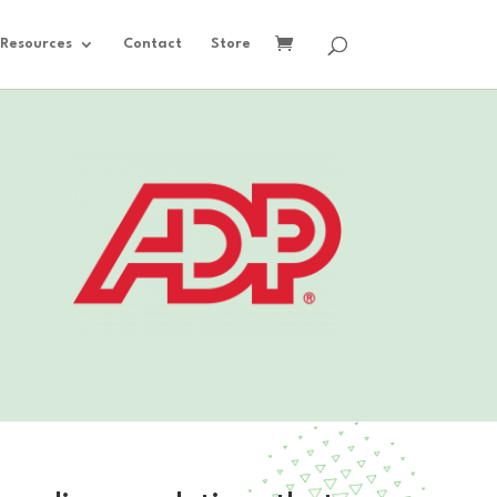
Resources
Contact
Store