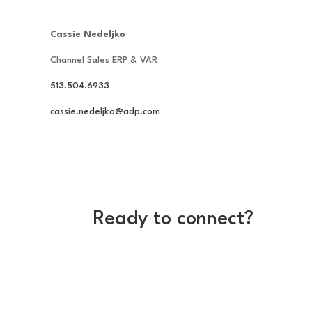
Cassie Nedeljko
Channel Sales ERP & VAR
513.504.6933
cassie.nedeljko@adp.com
Ready to connect?