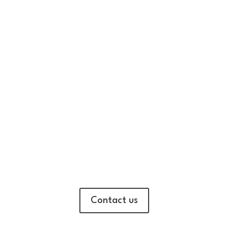
Contact us