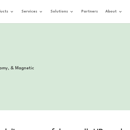
ucts
Services
Solutions
Partners
About
omy, & Magnetic