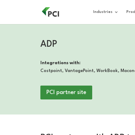
Industries
Prod
ADP
Integrations with:
Costpoint, VantagePoint, WorkBook, Macon
PCI partner site