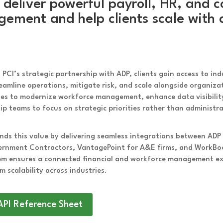
 deliver powerful payroll, HR, and c
ement and help clients scale with 
PCI’s strategic partnership with ADP, clients gain access to in
eamline operations, mitigate risk, and scale alongside organiz
ses to modernize workforce management, enhance data visibili
ip teams to focus on strategic priorities rather than administr
nds this value by delivering seamless integrations between ADP
ernment Contractors, VantagePoint for A&E firms, and WorkBoo
m ensures a connected financial and workforce management expe
m scalability across industries.
API Reference Sheet