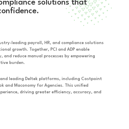
ompliance solutions that
confidence.
dustry-leading payroll, HR, and compliance solutions
ational growth. Together, PCI and ADP enable
ty, and reduce manual processes by empowering
ative burden.
 and leading Deltek platforms, including Costpoint
k and Maconomy for Agencies. This unified
rience, driving greater efficiency, accuracy, and