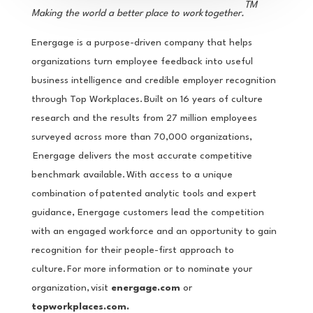
TM
Making the world a better place to work together.
Energage is a purpose-driven company that helps
organizations turn employee feedback into useful
business intelligence and credible employer recognition
through Top Workplaces. Built on 16 years of culture
research and the results from 27 million employees
surveyed across more than 70,000 organizations,
Energage delivers the most accurate competitive
benchmark available. With access to a unique
combination of patented analytic tools and expert
guidance, Energage customers lead the competition
with an engaged workforce and an opportunity to gain
recognition for their people-first approach to
culture. For more information or to nominate your
organization, visit
energage.com
or
topworkplaces.com.