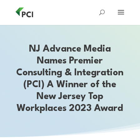
NJ Advance Media
Names Premier
Consulting & Integration
(PCI) A Winner of the
New Jersey Top
Workplaces 2023 Award