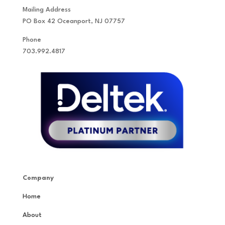
Mailing Address
PO Box 42 Oceanport, NJ 07757
Phone
703.992.4817
Company
Home
About