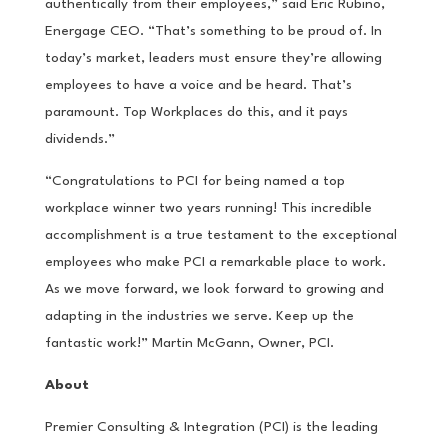
authentically from their employees,” said Eric Rubino,
Energage CEO. “That’s something to be proud of. In
today’s market, leaders must ensure they’re allowing
employees to have a voice and be heard. That’s
paramount. Top Workplaces do this, and it pays
dividends.”
“Congratulations to PCI for being named a top
workplace winner two years running! This incredible
accomplishment is a true testament to the exceptional
employees who make PCI a remarkable place to work.
As we move forward, we look forward to growing and
adapting in the industries we serve. Keep up the
fantastic work!” Martin McGann, Owner, PCI.
About
Premier Consulting & Integration (PCI) is the leading