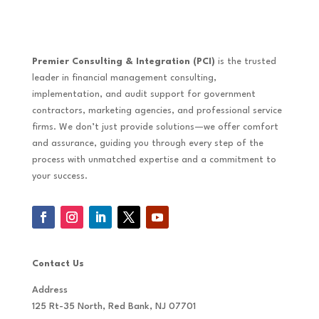
Premier Consulting & Integration (PCI)
is the trusted
leader in financial management consulting,
implementation, and audit support for government
contractors, marketing agencies, and professional service
firms. We don’t just provide solutions—we offer comfort
and assurance, guiding you through every step of the
process with unmatched expertise and a commitment to
your success.
Contact Us
Address
125 Rt-35 North, Red Bank, NJ 07701