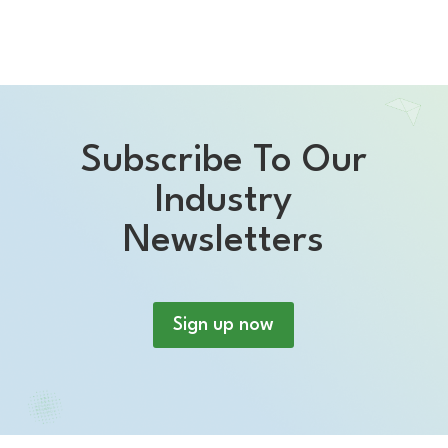
Subscribe To Our
Industry
Newsletters
Sign up now