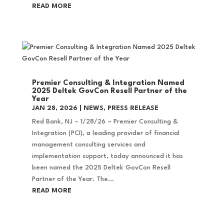
READ MORE
Premier Consulting & Integration Named
2025 Deltek GovCon Resell Partner of the
Year
JAN 28, 2026
|
NEWS
,
PRESS RELEASE
Red Bank, NJ – 1/28/26 – Premier Consulting &
Integration (PCI), a leading provider of financial
management consulting services and
implementation support, today announced it has
been named the 2025 Deltek GovCon Resell
Partner of the Year. The...
READ MORE