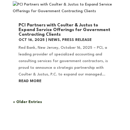
PCI Partners with Coulter & Justus to
Expand Service Offerings for Government
Contracting Clients
OCT 16, 2025
|
NEWS
,
PRESS RELEASE
Red Bank, New Jersey, October 16, 2025 – PCI, a
leading provider of specialized accounting and
consulting services for government contractors, is
proud to announce a strategic partnership with
Coulter & Justus, P.C. to expand our managed...
READ MORE
« Older Entries