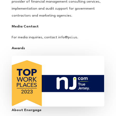
provider of financial management consulting services,
implementation and audit support for government
contractors and marketing agencies.
Media Contact
For media inquiries, contact
info@pci.us
.
Awards
About Energage