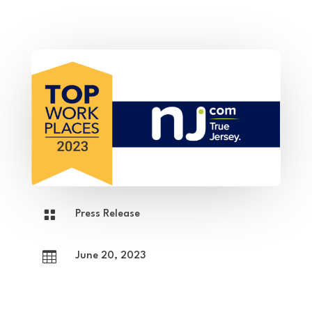

Press Release

June 20, 2023