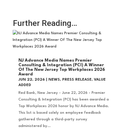
Further Reading…
NJ Advance Media Names Premier
Consulting & Integration (PCI) A Winner
Of The New Jersey Top Workplaces 2026
Award
JUN 22, 2026
|
NEWS
,
PRESS RELEASE
,
VALUE
ADDED
Red Bank, New Jersey - June 22, 2026 - Premier
Consulting & Integration (PCI) has been awarded a
Top Workplaces 2026 honor by NJ Advance Media.
This list is based solely on employee feedback
gathered through a third-party survey
administered by...