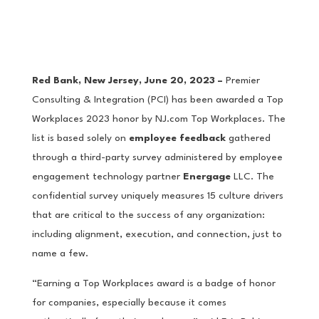
Red Bank, New Jersey, June 20, 2023 –
Premier
Consulting & Integration (PCI) has been awarded a Top
Workplaces 2023 honor by NJ.com Top Workplaces. The
list is based solely on
employee feedback
gathered
through a third-party survey administered by employee
engagement technology partner
Energage
LLC. The
confidential survey uniquely measures 15 culture drivers
that are critical to the success of any organization:
including alignment, execution, and connection, just to
name a few.
“Earning a Top Workplaces award is a badge of honor
for companies, especially because it comes