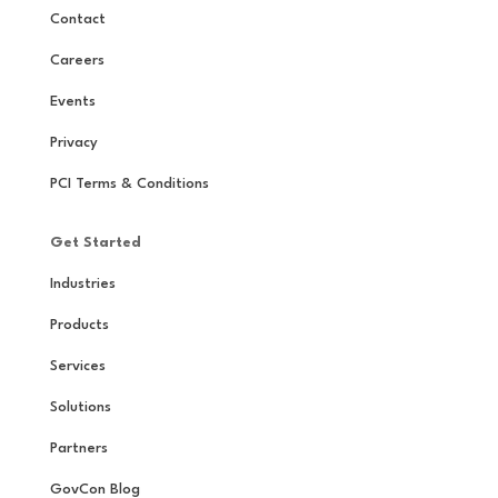
Contact
Careers
Events
Privacy
PCI Terms & Conditions
Get Started
Industries
Products
Services
Solutions
Partners
GovCon Blog