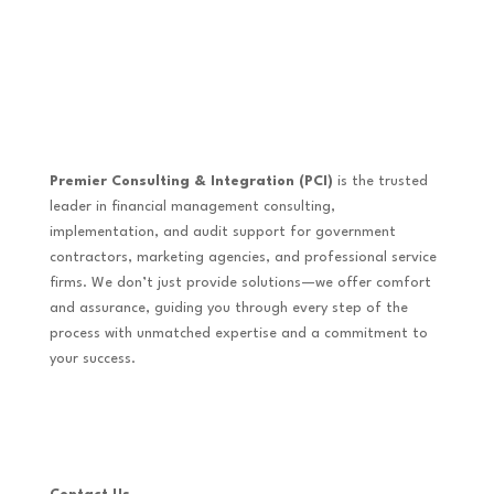
Premier Consulting & Integration (PCI)
is the trusted
leader in financial management consulting,
implementation, and audit support for government
contractors, marketing agencies, and professional service
firms. We don’t just provide solutions—we offer comfort
and assurance, guiding you through every step of the
process with unmatched expertise and a commitment to
your success.