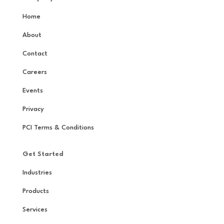
Home
About
Contact
Careers
Events
Privacy
PCI Terms & Conditions
Get Started
Industries
Products
Services