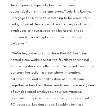
for companies, especially because it comes
authentically from their employees,” said Eric Rubino,
Energage CEO. “That’s something to be proud of. In
today’s market, leaders must ensure they’re allowing
employees to have a voice and be heard. That’s
paramount. Top Workplaces do this, and it pays
dividends.”
“We’re beyond excited to share that PCI has been
named a top workplace for the fourth year running!
This recognition is a reflection of the incredible culture
our team has built – a place where innovation,
collaboration, and a healthy dose of fun all come
together. A heartfelt thank you to each and every one
of our dedicated employees. Your commitment,
creativity, and passion are the driving forces behind
PCI’s success. Looking ahead, I couldn’t be more