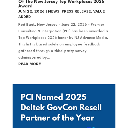
Of The New Jersey Top Workplaces 2026
Award
JUN 22, 2026
|
NEWS
,
PRESS RELEASE
,
VALUE
ADDED
Red Bank, New Jersey - June 22, 2026 - Premier
Consulting & Integration (PCI) has been awarded a
Top Workplaces 2026 honor by NJ Advance Media.
This list is based solely on employee feedback
gathered through a third-party survey
administered by...
READ MORE