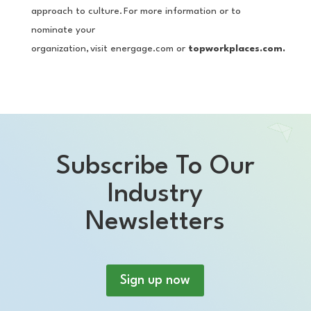
approach to culture. For more information or to
nominate your
organization, visit energage.com or
topworkplaces.com.
Subscribe To Our
Industry
Newsletters
Sign up now