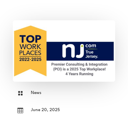

News

June 20, 2025