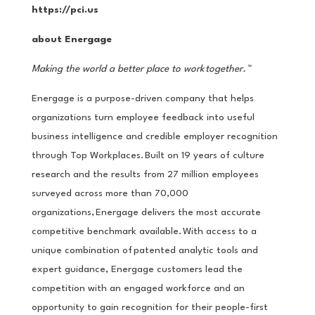
https://pci.us
about Energage
Making the world a better place to work
together.
™
Energage is a purpose-driven company that helps
organizations turn employee feedback into useful
business intelligence and credible employer recognition
through Top Workplaces. Built on 19 years of culture
research and the results from 27 million employees
surveyed across more than 70,000
organizations, Energage delivers the most accurate
competitive benchmark available. With access to a
unique combination of patented analytic tools and
expert guidance, Energage customers lead the
competition with an engaged workforce and an
opportunity to gain recognition for their people-first