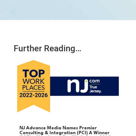
Further Reading…
NJ Advance Media Names Premier
Consulting & Integration (PCI) A Winner