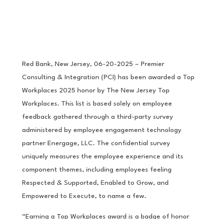
Red Bank, New Jersey, 06-20-2025 – Premier
Consulting & Integration (PCI) has been awarded a Top
Workplaces 2025 honor by The New Jersey Top
Workplaces. This list is based solely on employee
feedback gathered through a third-party survey
administered by employee engagement technology
partner Energage, LLC. The confidential survey
uniquely measures the employee experience and its
component themes, including employees feeling
Respected & Supported, Enabled to Grow, and
Empowered to Execute, to name a few.
“Earning a Top Workplaces award is a badge of honor