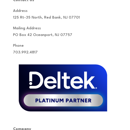
Contact Us
Address
125 Rt-35 North, Red Bank, NJ 07701
Mailing Address
PO Box 42 Oceanport, NJ 07757
Phone
703.992.4817
Company