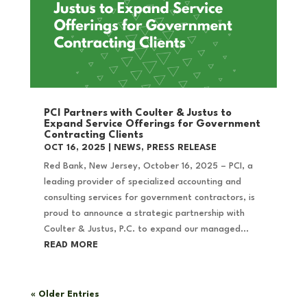
PCI Partners with Coulter & Justus to
Expand Service Offerings for Government
Contracting Clients
OCT 16, 2025
|
NEWS
,
PRESS RELEASE
Red Bank, New Jersey, October 16, 2025 – PCI, a
leading provider of specialized accounting and
consulting services for government contractors, is
proud to announce a strategic partnership with
Coulter & Justus, P.C. to expand our managed...
READ MORE
« Older Entries