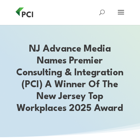
NJ Advance Media
Names Premier
Consulting & Integration
(PCI) A Winner Of The
New Jersey Top
Workplaces 2025 Award