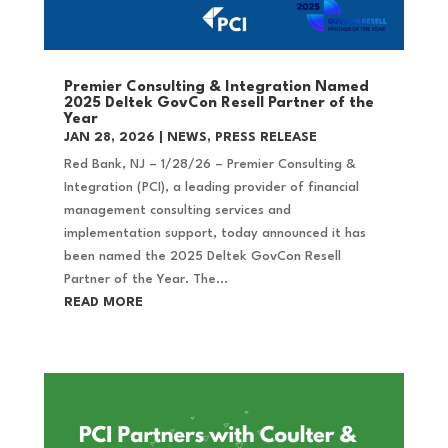
Premier Consulting & Integration Named
2025 Deltek GovCon Resell Partner of the
Year
JAN 28, 2026
|
NEWS
,
PRESS RELEASE
Red Bank, NJ – 1/28/26 – Premier Consulting &
Integration (PCI), a leading provider of financial
management consulting services and
implementation support, today announced it has
been named the 2025 Deltek GovCon Resell
Partner of the Year. The...
READ MORE