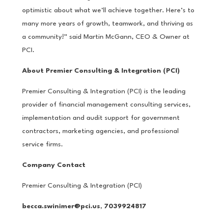
optimistic about what we’ll achieve together. Here’s to
many more years of growth, teamwork, and thriving as
a community!” said Martin McGann, CEO & Owner at
PCI.
About Premier Consulting & Integration (PCI)
Premier Consulting & Integration (PCI) is the leading
provider of financial management consulting services,
implementation and audit support for government
contractors, marketing agencies, and professional
service firms.
Company Contact
Premier Consulting & Integration (PCI)
becca.swinimer@pci.us
,
7039924817