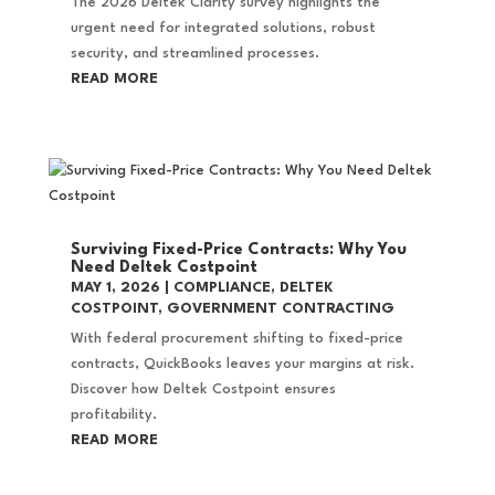
The 2026 Deltek Clarity survey highlights the
urgent need for integrated solutions, robust
security, and streamlined processes.
READ MORE
Surviving Fixed-Price Contracts: Why You
Need Deltek Costpoint
MAY 1, 2026
|
COMPLIANCE
,
DELTEK
COSTPOINT
,
GOVERNMENT CONTRACTING
With federal procurement shifting to fixed-price
contracts, QuickBooks leaves your margins at risk.
Discover how Deltek Costpoint ensures
profitability.
READ MORE