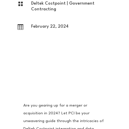

Deltek Costpoint
|
Government
Contracting

February 22, 2024
Are you gearing up for a merger or
acquisition in 2024? Let PCI be your
unwavering guide through the intricacies of
Deltek Costpoint integration and data