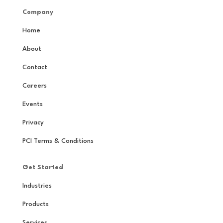
Company
Home
About
Contact
Careers
Events
Privacy
PCI Terms & Conditions
Get Started
Industries
Products
Services