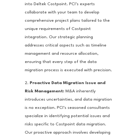
into Deltek Costpoint. PCI’s experts
collaborate with your team to develop
comprehensive project plans tailored to the
unique requirements of Costpoint
integration. Our strategic planning
addresses critical aspects such as timeline
management and resource allocation,
ensuring that every step of the data
migration process is executed with precision.
2.
Proactive Data Migration Issue and
Risk Management:
M&A inherently
introduces uncertainties, and data migration
is no exception. PCI’s seasoned consultants
specialize in identifying potential issues and
risks specific to Costpoint data migration.
Our proactive approach involves developing