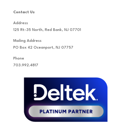
Contact Us
Address
125 Rt-35 North, Red Bank, NJ 07701
Mailing Address
PO Box 42 Oceanport, NJ 07757
Phone
703.992.4817