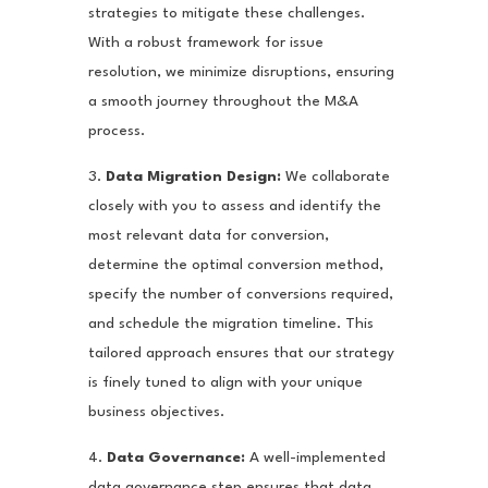
strategies to mitigate these challenges.
With a robust framework for issue
resolution, we minimize disruptions, ensuring
a smooth journey throughout the M&A
process.
3.
Data Migration Design:
We collaborate
closely with you to assess and identify the
most relevant data for conversion,
determine the optimal conversion method,
specify the number of conversions required,
and schedule the migration timeline. This
tailored approach ensures that our strategy
is finely tuned to align with your unique
business objectives.
4.
Data Governance:
A well-implemented
data governance step ensures that data