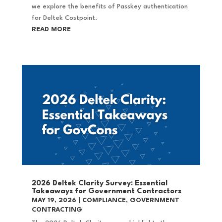
we explore the benefits of Passkey authentication
for Deltek Costpoint.
READ MORE
2026 Deltek Clarity Survey: Essential
Takeaways for Government Contractors
MAY 19, 2026
|
COMPLIANCE
,
GOVERNMENT
CONTRACTING