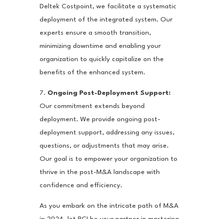
Deltek Costpoint, we facilitate a systematic
deployment of the integrated system. Our
experts ensure a smooth transition,
minimizing downtime and enabling your
organization to quickly capitalize on the
benefits of the enhanced system.
7.
Ongoing Post-Deployment Support:
Our commitment extends beyond
deployment. We provide ongoing post-
deployment support, addressing any issues,
questions, or adjustments that may arise.
Our goal is to empower your organization to
thrive in the post-M&A landscape with
confidence and efficiency.
As you embark on the intricate path of M&A
in 2024, let PCI be your partner in mastering