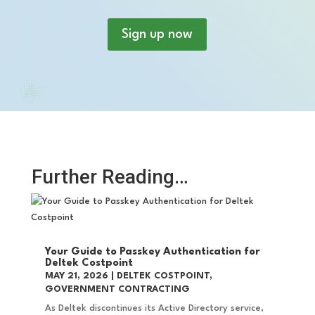
Sign up now
Further Reading…
Your Guide to Passkey Authentication for
Deltek Costpoint
MAY 21, 2026
|
DELTEK COSTPOINT
,
GOVERNMENT CONTRACTING
As Deltek discontinues its Active Directory service,