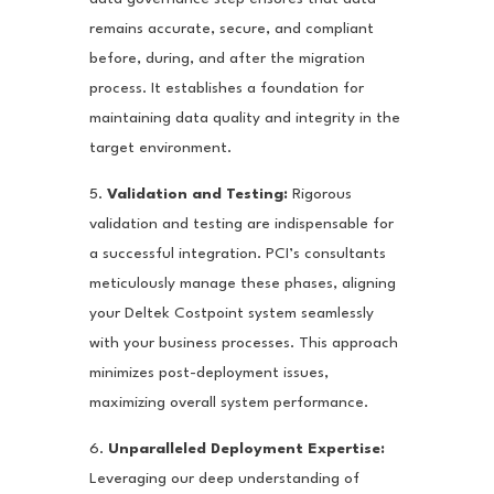
remains accurate, secure, and compliant
before, during, and after the migration
process. It establishes a foundation for
maintaining data quality and integrity in the
target environment.
5.
Validation and Testing:
Rigorous
validation and testing are indispensable for
a successful integration. PCI’s consultants
meticulously manage these phases, aligning
your Deltek Costpoint system seamlessly
with your business processes. This approach
minimizes post-deployment issues,
maximizing overall system performance.
6.
Unparalleled Deployment Expertise:
Leveraging our deep understanding of