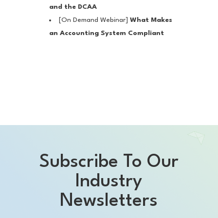
and the DCAA
[On Demand Webinar]
What Makes
an Accounting System Compliant
Subscribe To Our
Industry
Newsletters