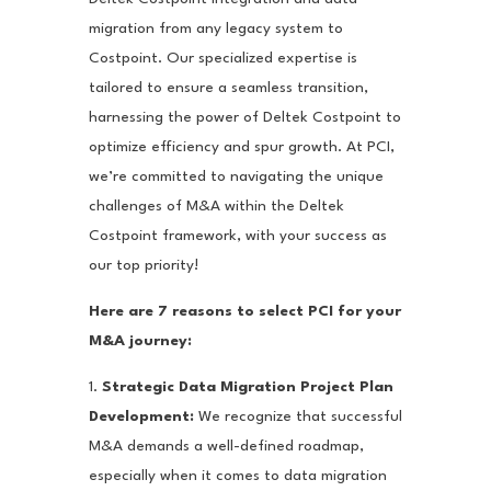
migration from any legacy system to
Costpoint. Our specialized expertise is
tailored to ensure a seamless transition,
harnessing the power of Deltek Costpoint to
optimize efficiency and spur growth. At PCI,
we’re committed to navigating the unique
challenges of M&A within the Deltek
Costpoint framework, with your success as
our top priority!
Here are 7 reasons to select PCI for your
M&A journey:
1.
Strategic Data Migration Project Plan
Development:
We recognize that successful
M&A demands a well-defined roadmap,
especially when it comes to data migration