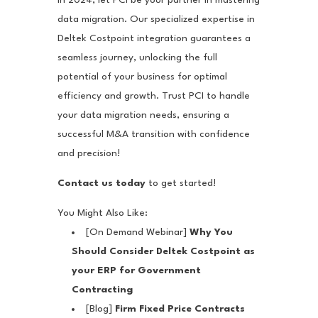
data migration. Our specialized expertise in
Deltek Costpoint integration guarantees a
seamless journey, unlocking the full
potential of your business for optimal
efficiency and growth. Trust PCI to handle
your data migration needs, ensuring a
successful M&A transition with confidence
and precision!
Contact us today
to get started!
You Might Also Like:
[On Demand Webinar]
Why You
Should Consider Deltek Costpoint as
your ERP for Government
Contracting
[Blog]
Firm Fixed Price Contracts