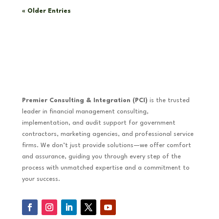
« Older Entries
Premier Consulting & Integration (PCI)
is the trusted
leader in financial management consulting,
implementation, and audit support for government
contractors, marketing agencies, and professional service
firms. We don’t just provide solutions—we offer comfort
and assurance, guiding you through every step of the
process with unmatched expertise and a commitment to
your success.