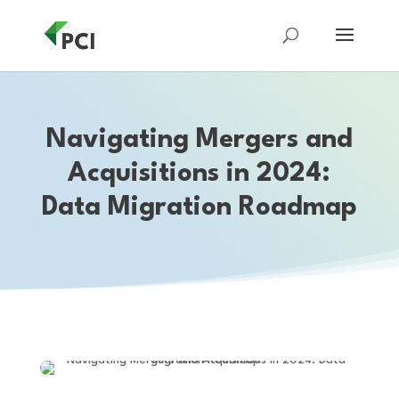
Navigating Mergers and
Acquisitions in 2024:
Data Migration Roadmap