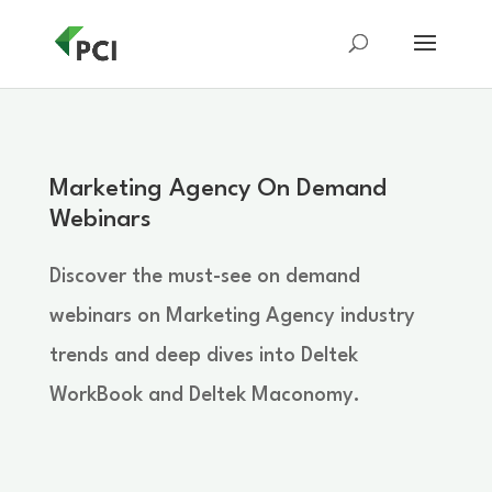
Marketing Agency On Demand
Webinars
Discover the must-see on demand
webinars on Marketing Agency industry
trends and deep dives into Deltek
WorkBook and Deltek Maconomy.