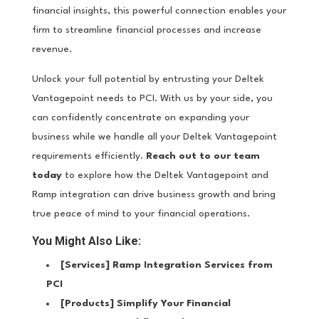
financial insights, this powerful connection enables your
firm to streamline financial processes and increase
revenue.
Unlock your full potential by entrusting your Deltek
Vantagepoint needs to PCI. With us by your side, you
can confidently concentrate on expanding your
business while we handle all your Deltek Vantagepoint
requirements efficiently.
Reach out to our team
today
to explore how the Deltek Vantagepoint and
Ramp integration can drive business growth and bring
true peace of mind to your financial operations.
You Might Also Like:
[Services]
Ramp Integration Services from
PCI
[Products]
Simplify Your Financial