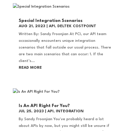
Special Integration Scenarios
AUG 21, 2023
|
API
,
DELTEK COSTPOINT
Written By: Sandy Froonjian At PCI, our API team
occasionally encounters unique integration
scenarios that fall outside our usual process. There
are two main scenarios that can occur: 1. If the
client’s...
READ MORE
Is An API Right For You?
JUL 25, 2023
|
API
,
INTEGRATION
By Sandy Froonjian You've probably heard a lot
about APIs by now, but you might still be unsure if