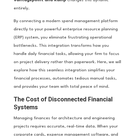
entirely.
By connecting a modern spend management platform
directly to your powerful enterprise resource planning
(ERP) system, you eliminate frustrating operational
bottlenecks. This integration transforms how you
handle daily financial tasks, allowing your firm to focus
on project delivery rather than paperwork. Here, we will
explore how this seamless integration simplifies your
financial processes, automates tedious manual tasks,
and provides your team with total peace of mind.
The Cost of Disconnected Financial
Systems
Managing finances for architecture and engineering
projects requires accurate, real-time data. When your
corporate cards, expense management software, and