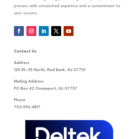
process with unmatched expertise and a commitment to
your success.
Contact Us
Address
125 Rt-35 North, Red Bank, NJ 07701
Mailing Address
PO Box 42 Oceanport, NJ 07757
Phone
703.992.4817