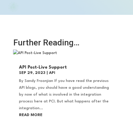
Further Reading…
API Post-Live Support
SEP 29, 2023
|
API
By Sandy Froonjian If you have read the previous
API blogs, you should have a good understanding
by now of what is involved in the integration
process here at PCI. But what happens after the
integration...
READ MORE