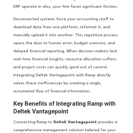
ERP operate in silos, your firm faces significant friction.
Disconnected systems force your accounting staff to
download data from one platform, reformat it, and
manually upload it into another. This repetitive process
opens the door to human error, budget overruns, and
delayed financial reporting. When decision-makers lack
real-time financial insights, resource allocation suffers,
and project costs can quickly spiral out of control.
Integrating Deltek Vantagepoint with Ramp directly
solves these inefficiencies by creating a single,
automated flow of financial information.
Key Benefits of Integrating Ramp with
Deltek Vantagepoint
Connecting Ramp to
Deltek Vantagepoint
provides a
comprehensive management solution tailored for your