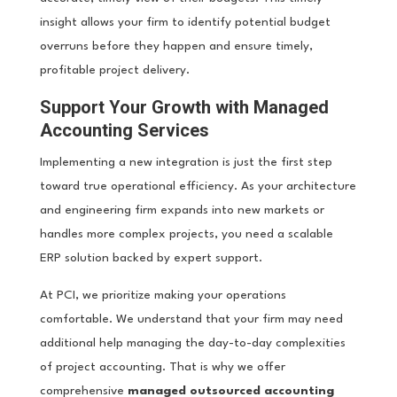
insight allows your firm to identify potential budget
overruns before they happen and ensure timely,
profitable project delivery.
Support Your Growth with Managed
Accounting Services
Implementing a new integration is just the first step
toward true operational efficiency. As your architecture
and engineering firm expands into new markets or
handles more complex projects, you need a scalable
ERP solution backed by expert support.
At PCI, we prioritize making your operations
comfortable. We understand that your firm may need
additional help managing the day-to-day complexities
of project accounting. That is why we offer
comprehensive
managed outsourced accounting