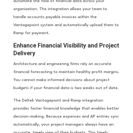
automate the flow of financial data across your
organization. The integration allows your team to
handle accounts payable invoices within the
Vantagepoint system and automatically upload them to
Ramp for payment.
Enhance Financial Visibility and Project
Delivery
Architecture and engineering firms rely on accurate
financial forecasting to maintain healthy profit margins.
You cannot make informed decisions about project
budgets if your financial data is two weeks out of date.
The Deltek Vantagepoint and Ramp integration
provides faster financial knowledge that enables better
decision-making. Because expenses and AP entries sync
automatically, your project managers always have an
accurate, timely view of their budgets. This timely