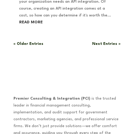
your organization needs an API integration. Of
course, creating an API integration comes at a
cost, so how can you determine if it's worth the...
READ MORE
« Older Entries
Next Entries »
Premier Consulting & Integration (PCI)
is the trusted
leader in financial management consulting,
implementation, and audit support for government
contractors, marketing agencies, and professional service
firms. We don’t just provide solutions—we offer comfort
and assurance, guiding you through every step of the