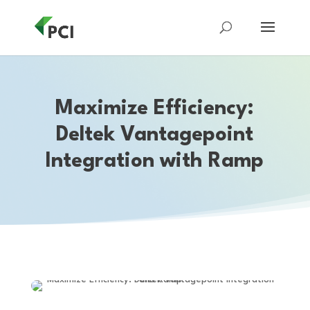
Maximize Efficiency:
Deltek Vantagepoint
Integration with Ramp