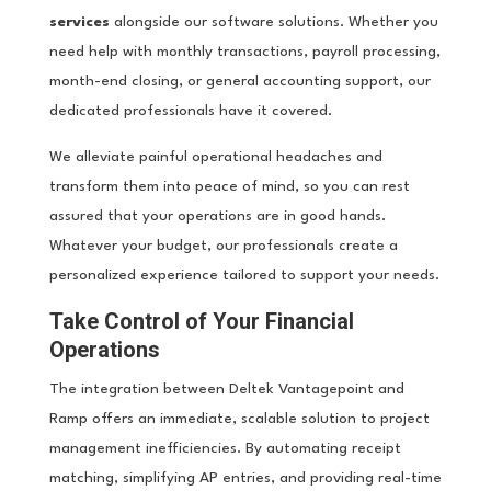
services
alongside our software solutions. Whether you
need help with monthly transactions, payroll processing,
month-end closing, or general accounting support, our
dedicated professionals have it covered.
We alleviate painful operational headaches and
transform them into peace of mind, so you can rest
assured that your operations are in good hands.
Whatever your budget, our professionals create a
personalized experience tailored to support your needs.
Take Control of Your Financial
Operations
The integration between Deltek Vantagepoint and
Ramp offers an immediate, scalable solution to project
management inefficiencies. By automating receipt
matching, simplifying AP entries, and providing real-time