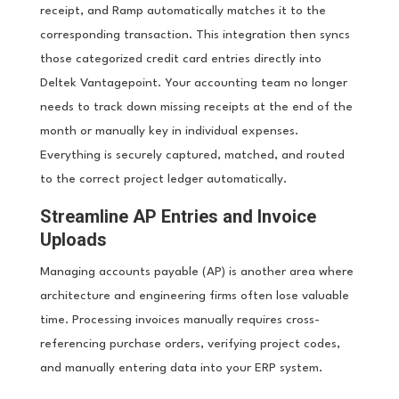
receipt, and Ramp automatically matches it to the
corresponding transaction. This integration then syncs
those categorized credit card entries directly into
Deltek Vantagepoint. Your accounting team no longer
needs to track down missing receipts at the end of the
month or manually key in individual expenses.
Everything is securely captured, matched, and routed
to the correct project ledger automatically.
Streamline AP Entries and Invoice
Uploads
Managing accounts payable (AP) is another area where
architecture and engineering firms often lose valuable
time. Processing invoices manually requires cross-
referencing purchase orders, verifying project codes,
and manually entering data into your ERP system.