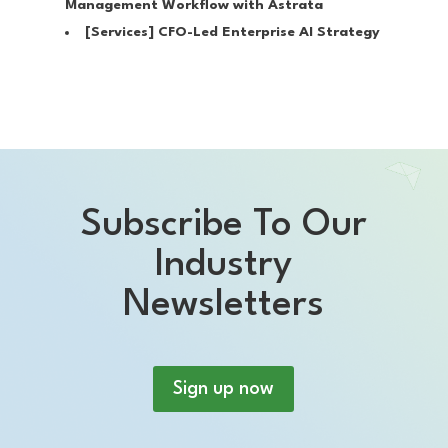
Management Workflow with Astrata
[Services]
CFO-Led Enterprise AI Strategy
Subscribe To Our
Industry
Newsletters
Sign up now