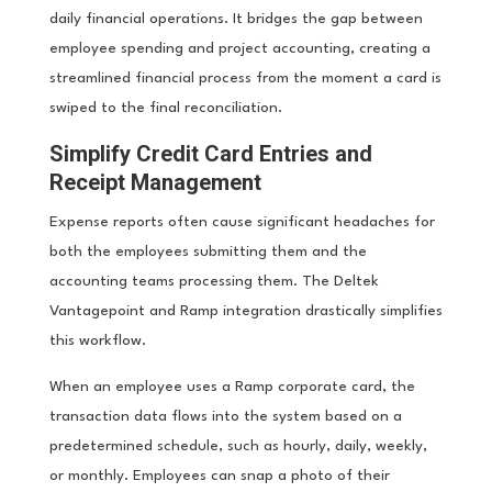
daily financial operations. It bridges the gap between
employee spending and project accounting, creating a
streamlined financial process from the moment a card is
swiped to the final reconciliation.
Simplify Credit Card Entries and
Receipt Management
Expense reports often cause significant headaches for
both the employees submitting them and the
accounting teams processing them. The Deltek
Vantagepoint and Ramp integration drastically simplifies
this workflow.
When an employee uses a Ramp corporate card, the
transaction data flows into the system based on a
predetermined schedule, such as hourly, daily, weekly,
or monthly. Employees can snap a photo of their