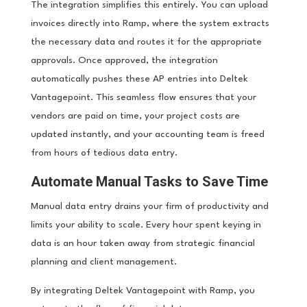
The integration simplifies this entirely. You can upload
invoices directly into Ramp, where the system extracts
the necessary data and routes it for the appropriate
approvals. Once approved, the integration
automatically pushes these AP entries into Deltek
Vantagepoint. This seamless flow ensures that your
vendors are paid on time, your project costs are
updated instantly, and your accounting team is freed
from hours of tedious data entry.
Automate Manual Tasks to Save Time
Manual data entry drains your firm of productivity and
limits your ability to scale. Every hour spent keying in
data is an hour taken away from strategic financial
planning and client management.
By integrating Deltek Vantagepoint with Ramp, you