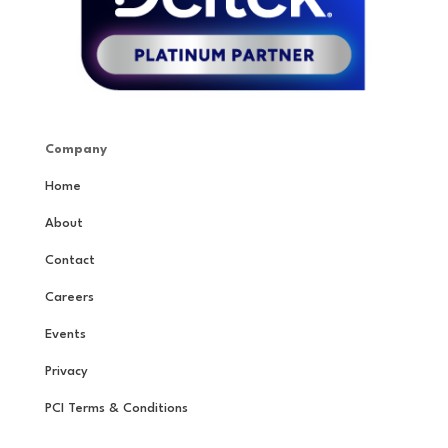
Company
Home
About
Contact
Careers
Events
Privacy
PCI Terms & Conditions