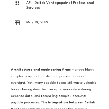

API
|
Deltek Vantagepoint
|
Professional
Services

May 18, 2026
Architecture and engineering firms
manage highly
complex projects that demand precise financial
oversight. Yet, many capable teams still waste valuable
hours chasing down lost receipts, manually entering
expense data, and reconciling complex accounts
payable processes. The
integration between Deltek
Vantagepoint and Ramp
changes this dynamic